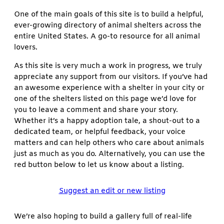
One of the main goals of this site is to build a helpful,
ever-growing directory of animal shelters across the
entire United States. A go-to resource for all animal
lovers.
As this site is very much a work in progress, we truly
appreciate any support from our visitors. If you’ve had
an awesome experience with a shelter in your city or
one of the shelters listed on this page we’d love for
you to leave a comment and share your story.
Whether it’s a happy adoption tale, a shout-out to a
dedicated team, or helpful feedback, your voice
matters and can help others who care about animals
just as much as you do. Alternatively, you can use the
red button below to let us know about a listing.
Suggest an edit or new listing
We’re also hoping to build a gallery full of real-life