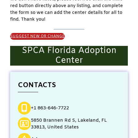
red button directly above any listing, and complete
the form so we can add the center details for all to
find. Thank you!
SUGGEST NEW OR CHANGE
SPCA Florida Adoption
Center
CONTACTS
+1 863-646-7722
5850 Brannen Rd S, Lakeland, FL
33813, United States