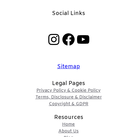
Social Links
Instagram
Facebook
YouTube
Sitemap
Legal Pages
Privacy Policy & Cookie Policy
Terms, Disclosure & Disclaimer
Copyright & GDPR
Resources
Home
About Us