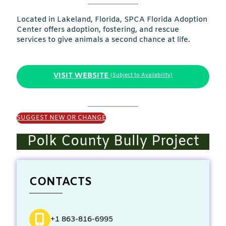
Located in Lakeland, Florida, SPCA Florida Adoption
Center offers adoption, fostering, and rescue
services to give animals a second chance at life.
VISIT WEBSITE
(Subject to Availability)
SUGGEST NEW OR CHANGE
Polk County Bully Project
CONTACTS
+1 863-816-6995