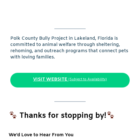
Polk County Bully Project in Lakeland, Florida is
committed to animal welfare through sheltering,
rehoming, and outreach programs that connect pets
with loving families.
VISIT WEBSITE
(Subject to Availability)
Thanks for stopping by!
We’d Love to Hear From You