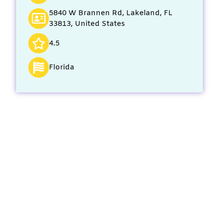
5840 W Brannen Rd, Lakeland, FL
33813, United States
4.5
Florida