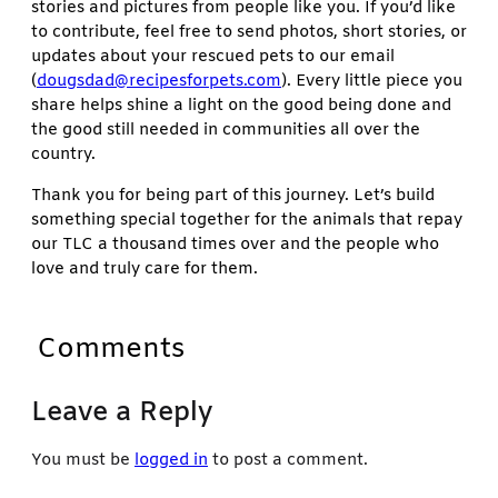
stories and pictures from people like you. If you’d like
to contribute, feel free to send photos, short stories, or
updates about your rescued pets to our email
(
dougsdad@recipesforpets.com
). Every little piece you
share helps shine a light on the good being done and
the good still needed in communities all over the
country.
Thank you for being part of this journey. Let’s build
something special together for the animals that repay
our TLC a thousand times over and the people who
love and truly care for them.
Comments
Leave a Reply
You must be
logged in
to post a comment.