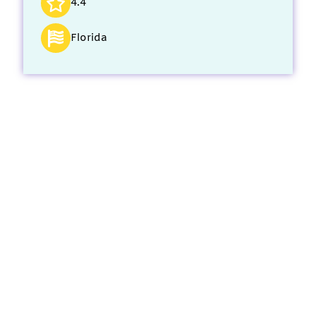
4.4
Florida