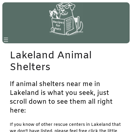
Skip
to
content
Lakeland Animal
Shelters
If animal shelters near me in
Lakeland is what you seek, just
scroll down to see them all right
here:
If you know of other rescue centers in Lakeland that
we don’t have listed, please feel free click the little