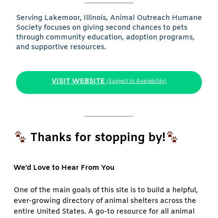
Serving Lakemoor, Illinois, Animal Outreach Humane
Society focuses on giving second chances to pets
through community education, adoption programs,
and supportive resources.
VISIT WEBSITE
(Subject to Availability)
Thanks for stopping by!
We’d Love to Hear From You
One of the main goals of this site is to build a helpful,
ever-growing directory of animal shelters across the
entire United States. A go-to resource for all animal