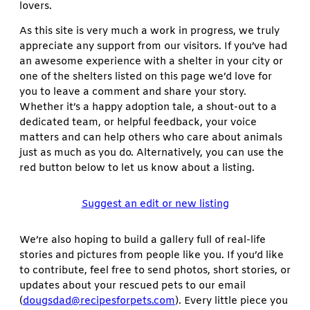
lovers.
As this site is very much a work in progress, we truly
appreciate any support from our visitors. If you’ve had
an awesome experience with a shelter in your city or
one of the shelters listed on this page we’d love for
you to leave a comment and share your story.
Whether it’s a happy adoption tale, a shout-out to a
dedicated team, or helpful feedback, your voice
matters and can help others who care about animals
just as much as you do. Alternatively, you can use the
red button below to let us know about a listing.
Suggest an edit or new listing
We’re also hoping to build a gallery full of real-life
stories and pictures from people like you. If you’d like
to contribute, feel free to send photos, short stories, or
updates about your rescued pets to our email
(
dougsdad@recipesforpets.com
). Every little piece you