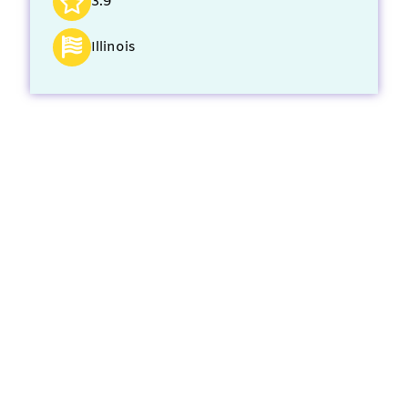
3.9
Illinois