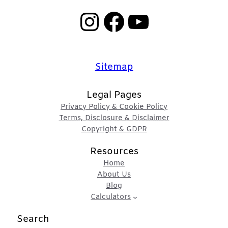
Instagram
Facebook
YouTube
Sitemap
Legal Pages
Privacy Policy & Cookie Policy
Terms, Disclosure & Disclaimer
Copyright & GDPR
Resources
Home
About Us
Blog
Calculators
Search