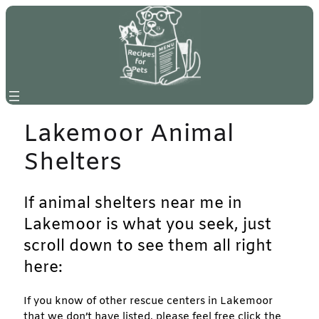
Skip
to
content
Lakemoor Animal
Shelters
If animal shelters near me in
Lakemoor is what you seek, just
scroll down to see them all right
here:
If you know of other rescue centers in Lakemoor
that we don’t have listed, please feel free click the