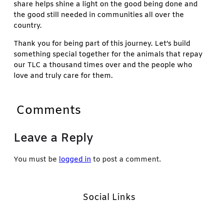
share helps shine a light on the good being done and
the good still needed in communities all over the
country.
Thank you for being part of this journey. Let’s build
something special together for the animals that repay
our TLC a thousand times over and the people who
love and truly care for them.
Comments
Leave a Reply
You must be
logged in
to post a comment.
Social Links