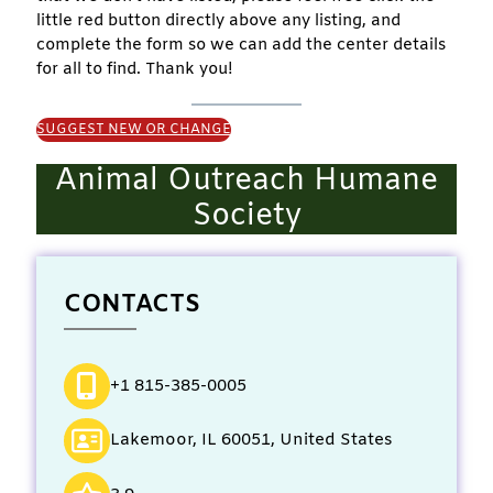
little red button directly above any listing, and
complete the form so we can add the center details
for all to find. Thank you!
SUGGEST NEW OR CHANGE
Animal Outreach Humane
Society
CONTACTS
+1 815-385-0005
Lakemoor, IL 60051, United States