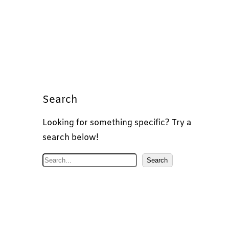
Search
Looking for something specific? Try a
search below!
S
Search
e
a
r
c