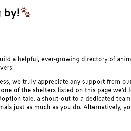
 by!
build a helpful, ever-growing directory of ani
vers.
ress, we truly appreciate any support from ou
r one of the shelters listed on this page we’
doption tale, a shout-out to a dedicated team
als just as much as you do. Alternatively, yo