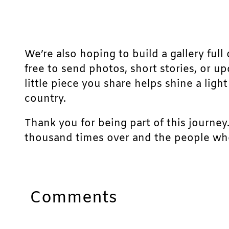
We’re also hoping to build a gallery full 
free to send photos, short stories, or u
little piece you share helps shine a lig
country.
Thank you for being part of this journey
thousand times over and the people who
Comments