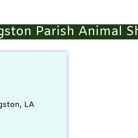
gston Parish Animal S
gston, LA