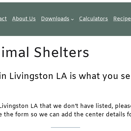
act
About Us
Downloads
Calculators
Recipe
imal Shelters
in Livingston LA is what you se
ivingston LA that we don’t have listed, please 
e the form so we can add the center details fo