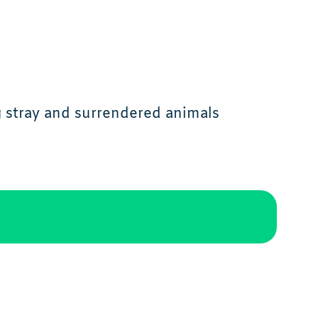
g stray and surrendered animals