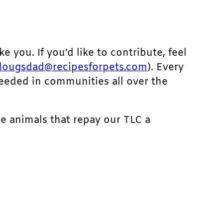
ke you. If you’d like to contribute, feel
dougsdad@recipesforpets.com
). Every
needed in communities all over the
he animals that repay our TLC a