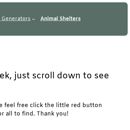
 Generators
Animal Shelters
ek, just scroll down to see
feel free click the little red button
r all to find. Thank you!