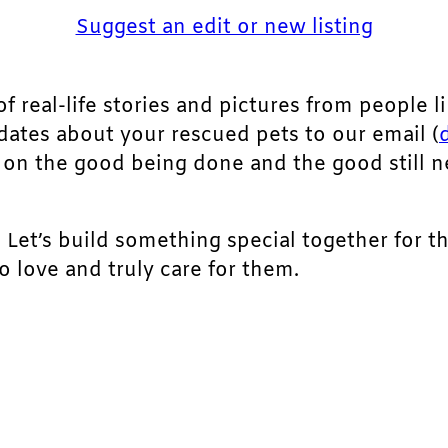
Suggest an edit or new listing
of real-life stories and pictures from people li
pdates about your rescued pets to our email (
ht on the good being done and the good still 
. Let’s build something special together for t
 love and truly care for them.