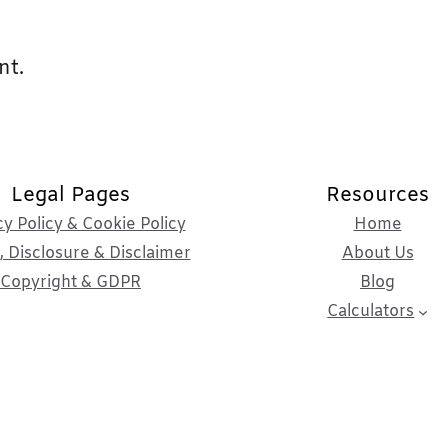
nt.
Legal Pages
Resources
cy Policy & Cookie Policy
Home
 Disclosure & Disclaimer
About Us
Copyright & GDPR
Blog
Calculators