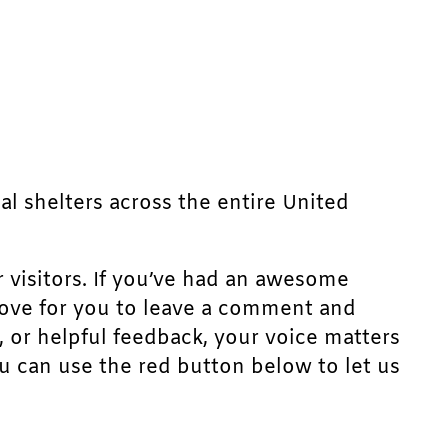
mal shelters across the entire United
r visitors. If you’ve had an awesome
d love for you to leave a comment and
, or helpful feedback, your voice matters
u can use the red button below to let us