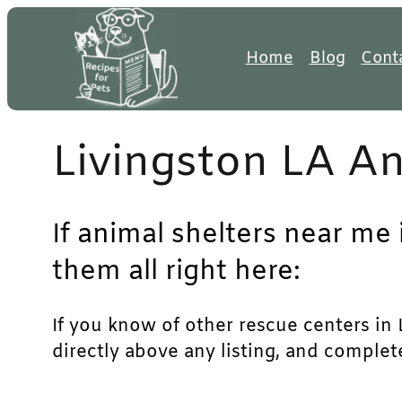
Skip
to
Home
Blog
Cont
content
Livingston LA An
If animal shelters near me 
them all right here:
If you know of other rescue centers in L
directly above any listing, and complet