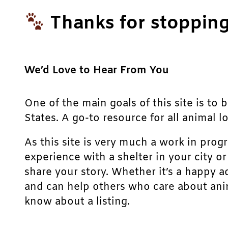
Thanks for stopping
We’d Love to Hear From You
One of the main goals of this site is to 
States. A go-to resource for all animal lo
As this site is very much a work in prog
experience with a shelter in your city o
share your story. Whether it’s a happy a
and can help others who care about anim
know about a listing.