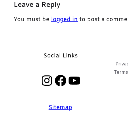
Leave a Reply
You must be
logged in
to post a comme
Social Links
Priva
Terms,
Instagram
Facebook
YouTube
Sitemap