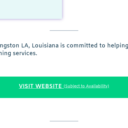
vingston LA, Louisiana is committed to helpin
ing services.
VISIT WEBSITE
(Subject to Availability)