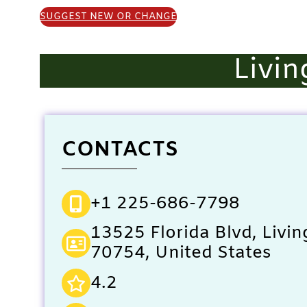
SUGGEST NEW OR CHANGE
Livin
CONTACTS
+1 225-686-7798
13525 Florida Blvd, Livin
70754, United States
4.2