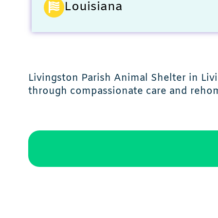
Louisiana
Livingston Parish Animal Shelter in Li
through compassionate care and rehom