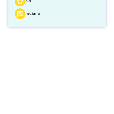
4.4
Indiana