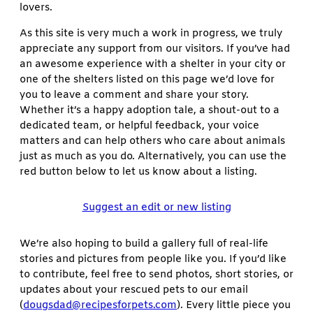
lovers.
As this site is very much a work in progress, we truly
appreciate any support from our visitors. If you’ve had
an awesome experience with a shelter in your city or
one of the shelters listed on this page we’d love for
you to leave a comment and share your story.
Whether it’s a happy adoption tale, a shout-out to a
dedicated team, or helpful feedback, your voice
matters and can help others who care about animals
just as much as you do. Alternatively, you can use the
red button below to let us know about a listing.
Suggest an edit or new listing
We’re also hoping to build a gallery full of real-life
stories and pictures from people like you. If you’d like
to contribute, feel free to send photos, short stories, or
updates about your rescued pets to our email
(
dougsdad@recipesforpets.com
). Every little piece you