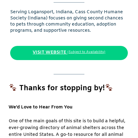
Serving Logansport, Indiana, Cass County Humane
Society (Indiana) focuses on giving second chances
to pets through community education, adoption
programs, and supportive resources.
VISIT WEBSITE
(Subject to Availability)
Thanks for stopping by!
We’d Love to Hear From You
One of the main goals of this site is to build a helpful,
ever-growing directory of animal shelters across the
entire United States. A go-to resource for all animal