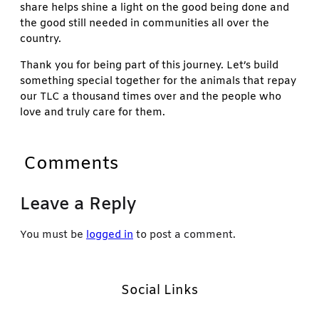
share helps shine a light on the good being done and
the good still needed in communities all over the
country.
Thank you for being part of this journey. Let’s build
something special together for the animals that repay
our TLC a thousand times over and the people who
love and truly care for them.
Comments
Leave a Reply
You must be
logged in
to post a comment.
Social Links