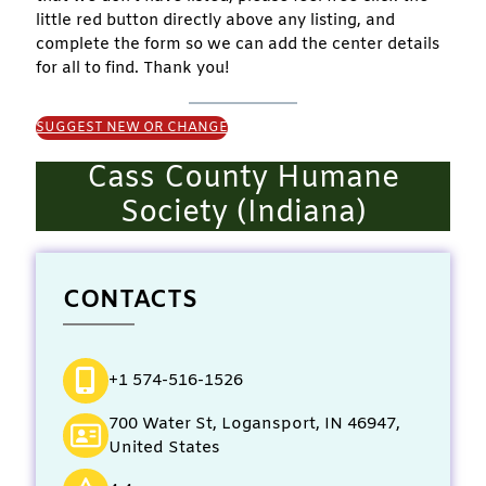
little red button directly above any listing, and
complete the form so we can add the center details
for all to find. Thank you!
SUGGEST NEW OR CHANGE
Cass County Humane
Society (Indiana)
CONTACTS
+1 574-516-1526
700 Water St, Logansport, IN 46947,
United States