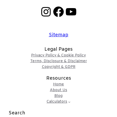
Instagram
Facebook
YouTube
Sitemap
Legal Pages
Privacy Policy & Cookie Policy
Terms, Disclosure & Disclaimer
Copyright & GDPR
Resources
Home
About Us
Blog
Calculators
Search