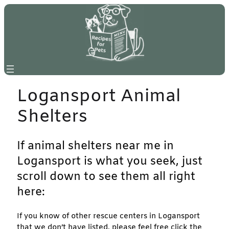
Skip
to
content
Logansport Animal
Shelters
If animal shelters near me in
Logansport is what you seek, just
scroll down to see them all right
here:
If you know of other rescue centers in Logansport
that we don’t have listed, please feel free click the