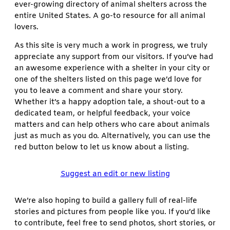
ever-growing directory of animal shelters across the
entire United States. A go-to resource for all animal
lovers.
As this site is very much a work in progress, we truly
appreciate any support from our visitors. If you’ve had
an awesome experience with a shelter in your city or
one of the shelters listed on this page we’d love for
you to leave a comment and share your story.
Whether it’s a happy adoption tale, a shout-out to a
dedicated team, or helpful feedback, your voice
matters and can help others who care about animals
just as much as you do. Alternatively, you can use the
red button below to let us know about a listing.
Suggest an edit or new listing
We’re also hoping to build a gallery full of real-life
stories and pictures from people like you. If you’d like
to contribute, feel free to send photos, short stories, or