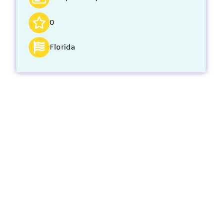
0
Florida