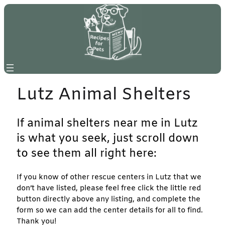
Skip
to
content
Lutz Animal Shelters
If animal shelters near me in Lutz
is what you seek, just scroll down
to see them all right here:
If you know of other rescue centers in Lutz that we
don’t have listed, please feel free click the little red
button directly above any listing, and complete the
form so we can add the center details for all to find.
Thank you!