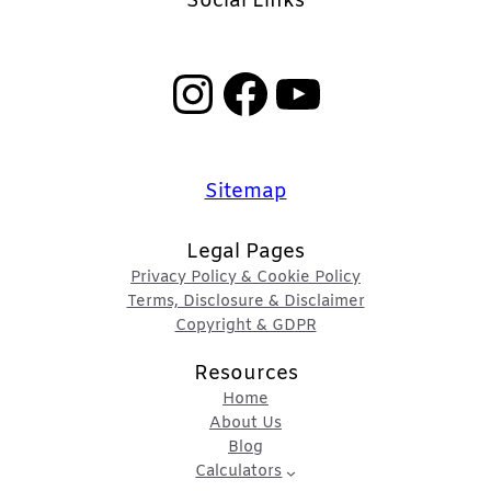
Social Links
Instagram
Facebook
YouTube
Sitemap
Legal Pages
Privacy Policy & Cookie Policy
Terms, Disclosure & Disclaimer
Copyright & GDPR
Resources
Home
About Us
Blog
Calculators