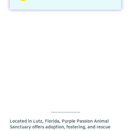
Located in Lutz, Florida, Purple Passion Animal
Sanctuary offers adoption, fostering, and rescue