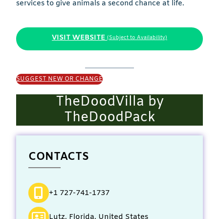
services to give animals a second chance at life.
VISIT WEBSITE
(Subject to Availability)
SUGGEST NEW OR CHANGE
TheDoodVilla by
TheDoodPack
CONTACTS
+1 727-741-1737
Lutz, Florida, United States