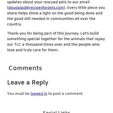
updates about your rescued pets to our email
(
dougsdad@recipesforpets.com
). Every little piece you
share helps shine a light on the good being done and
the good still needed in communities all over the
country.
Thank you for being part of this journey. Let’s build
something special together for the animals that repay
our TLC a thousand times over and the people who
love and truly care for them.
Comments
Leave a Reply
You must be
logged in
to post a comment.