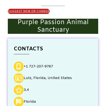
SUGGEST NEW OR CHANGE
Purple Passion Animal
Sanctuary
CONTACTS
+1 727-207-9767
Lutz, Florida, United States
3.4
Florida