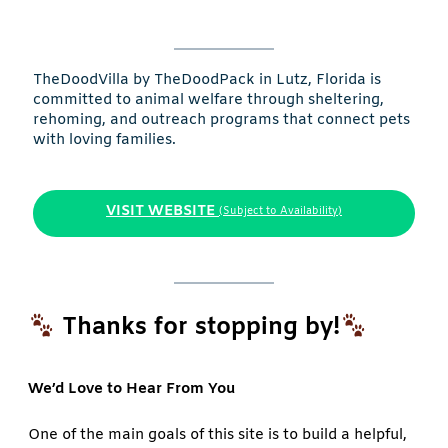
TheDoodVilla by TheDoodPack in Lutz, Florida is
committed to animal welfare through sheltering,
rehoming, and outreach programs that connect pets
with loving families.
VISIT WEBSITE
(Subject to Availability)
Thanks for stopping by!
We’d Love to Hear From You
One of the main goals of this site is to build a helpful,