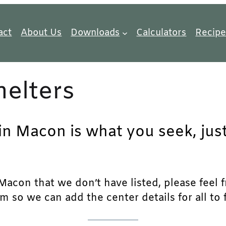
act
About Us
Downloads
Calculators
Recipe
elters
 in Macon is what you seek, jus
acon that we don’t have listed, please feel fre
m so we can add the center details for all to 