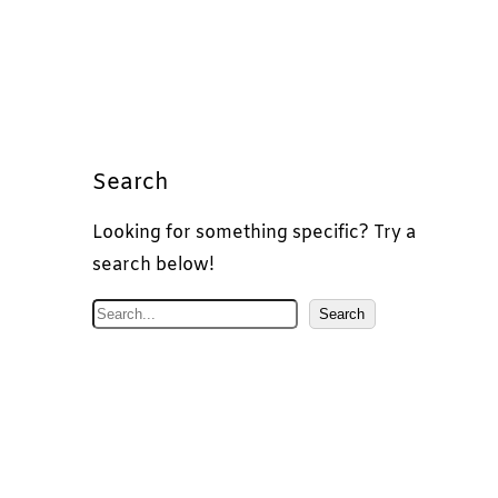
Search
Looking for something specific? Try a
search below!
S
Search
e
a
r
c
h