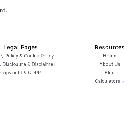
nt.
Legal Pages
Resources
cy Policy & Cookie Policy
Home
 Disclosure & Disclaimer
About Us
Copyright & GDPR
Blog
Calculators