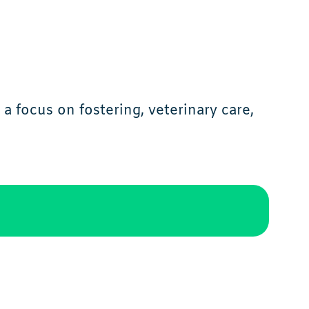
a focus on fostering, veterinary care,