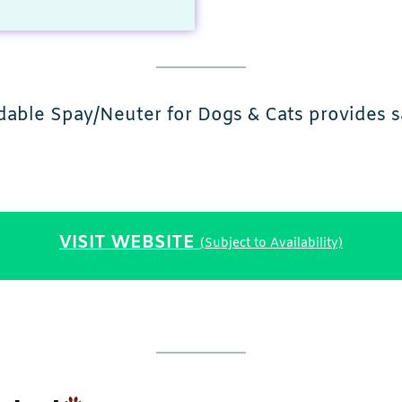
able Spay/Neuter for Dogs & Cats provides s
VISIT WEBSITE
(Subject to Availability)