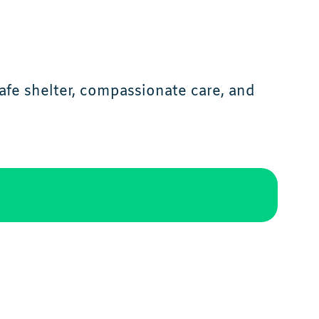
afe shelter, compassionate care, and