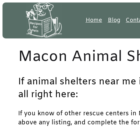
Skip
to
Home
Blog
Cont
content
Macon Animal Sh
If animal shelters near me
all right here:
If you know of other rescue centers in M
above any listing, and complete the for