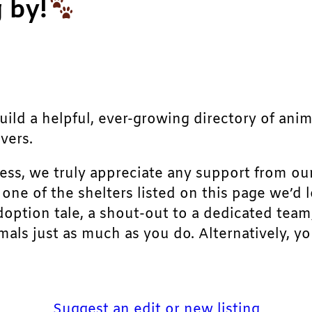
 by!
build a helpful, ever-growing directory of ani
vers.
ress, we truly appreciate any support from ou
r one of the shelters listed on this page we’
doption tale, a shout-out to a dedicated team
als just as much as you do. Alternatively, yo
Suggest an edit or new listing