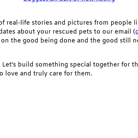
of real-life stories and pictures from people li
pdates about your rescued pets to our email (
ht on the good being done and the good still 
. Let’s build something special together for t
 love and truly care for them.