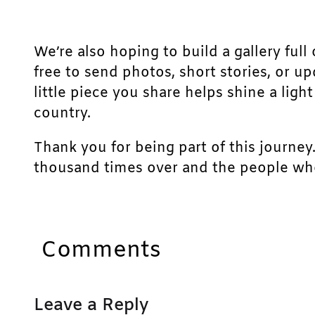
We’re also hoping to build a gallery full 
free to send photos, short stories, or u
little piece you share helps shine a lig
country.
Thank you for being part of this journey
thousand times over and the people who
Comments
Leave a Reply