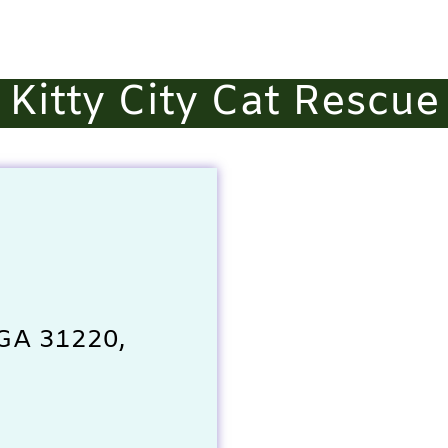
Kitty City Cat Rescue
 GA 31220,