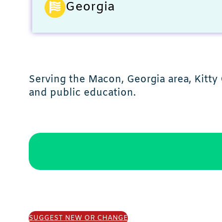
Georgia
Serving the Macon, Georgia area, Kitty 
and public education.
SUGGEST NEW OR CHANGE