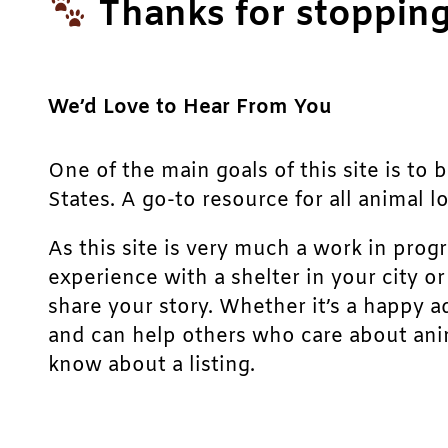
Thanks for stopping
We’d Love to Hear From You
One of the main goals of this site is to 
States. A go-to resource for all animal lo
As this site is very much a work in prog
experience with a shelter in your city o
share your story. Whether it’s a happy a
and can help others who care about anim
know about a listing.