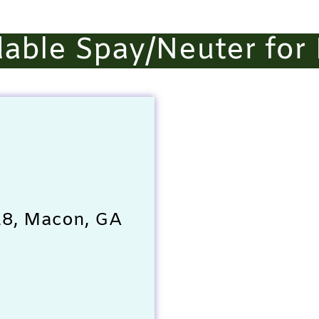
able Spay/Neuter for
 28, Macon, GA