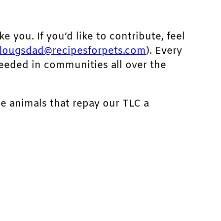
ke you. If you’d like to contribute, feel
dougsdad@recipesforpets.com
). Every
needed in communities all over the
he animals that repay our TLC a