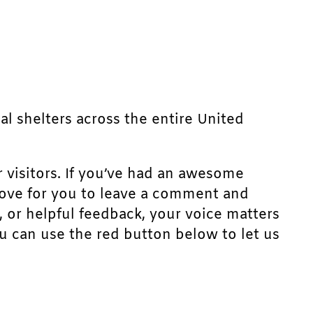
mal shelters across the entire United
r visitors. If you’ve had an awesome
d love for you to leave a comment and
, or helpful feedback, your voice matters
u can use the red button below to let us