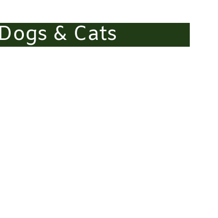
 Dogs & Cats