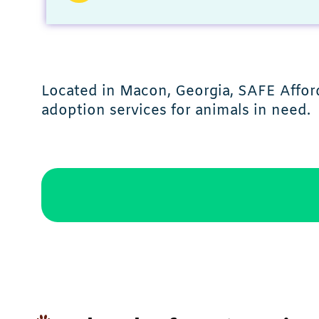
Located in Macon, Georgia, SAFE Afford
adoption services for animals in need.