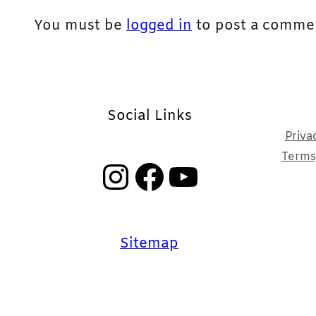
You must be
logged in
to post a comme
Social Links
Priva
Terms,
Instagram
Facebook
YouTube
Sitemap