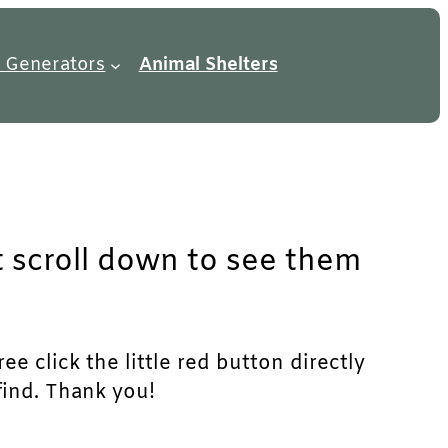
 Generators
Animal Shelters
t scroll down to see them
e click the little red button directly
find. Thank you!