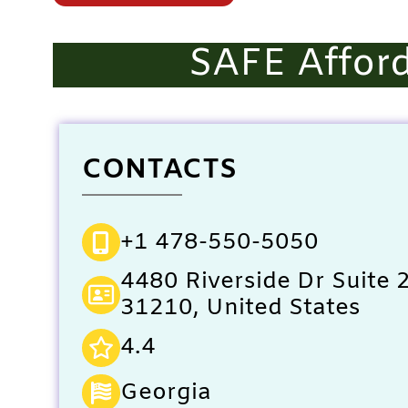
SAFE Afford
CONTACTS
+1 478-550-5050
4480 Riverside Dr Suite
31210, United States
4.4
Georgia