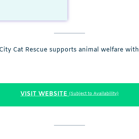
City Cat Rescue supports animal welfare with 
VISIT WEBSITE
(Subject to Availability)