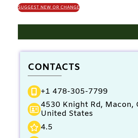
SUGGEST NEW OR CHANGE
CONTACTS
+1 478-305-7799
4530 Knight Rd, Macon,
United States
4.5