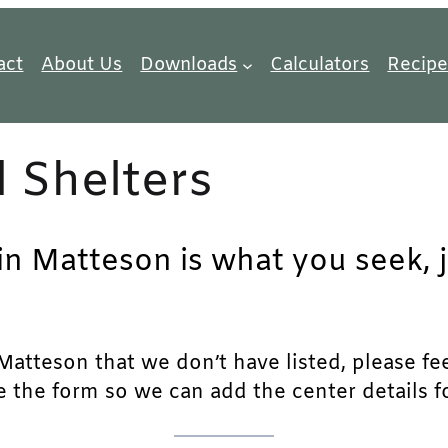
act
About Us
Downloads
Calculators
Recipe
 Shelters
 in Matteson is what you seek, 
atteson that we don’t have listed, please feel
e the form so we can add the center details fo