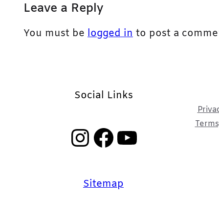
Leave a Reply
You must be
logged in
to post a comme
Social Links
Priva
Terms,
Instagram
Facebook
YouTube
Sitemap