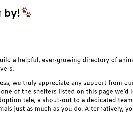
 by!
build a helpful, ever-growing directory of ani
vers.
ress, we truly appreciate any support from ou
r one of the shelters listed on this page we’
doption tale, a shout-out to a dedicated team
als just as much as you do. Alternatively, yo