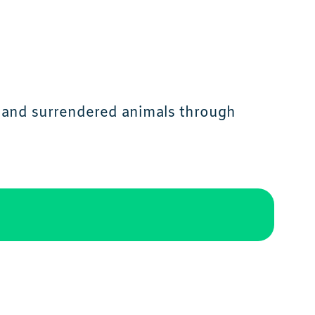
y and surrendered animals through