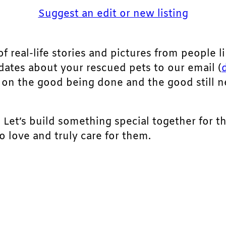
Suggest an edit or new listing
of real-life stories and pictures from people li
pdates about your rescued pets to our email (
ht on the good being done and the good still 
. Let’s build something special together for t
 love and truly care for them.