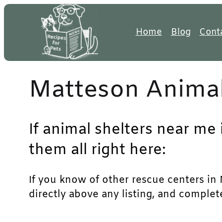
Skip
to
Home
Blog
Cont
content
Matteson Animal
If animal shelters near me
them all right here:
If you know of other rescue centers in M
directly above any listing, and complet