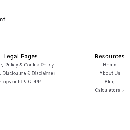
nt.
Legal Pages
Resources
cy Policy & Cookie Policy
Home
 Disclosure & Disclaimer
About Us
Copyright & GDPR
Blog
Calculators