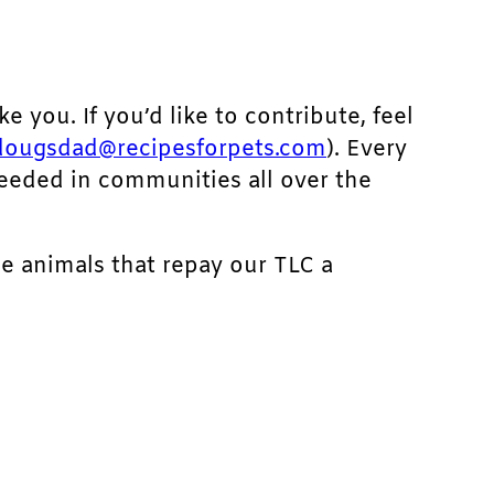
ke you. If you’d like to contribute, feel
dougsdad@recipesforpets.com
). Every
needed in communities all over the
he animals that repay our TLC a