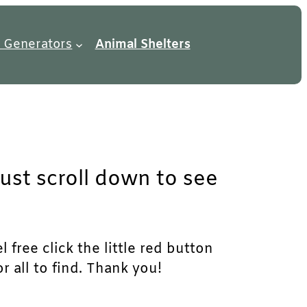
 Generators
Animal Shelters
just scroll down to see
 free click the little red button
r all to find. Thank you!