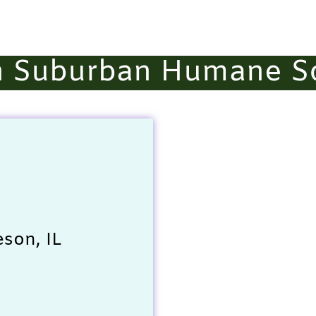
h Suburban Humane So
son, IL