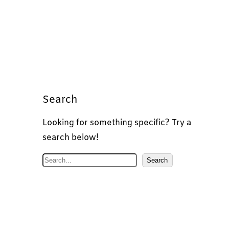
Search
Looking for something specific? Try a
search below!
S
Search
e
a
r
c