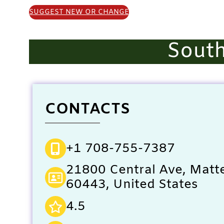
SUGGEST NEW OR CHANGE
Sout
CONTACTS
+1 708-755-7387
21800 Central Ave, Matte
60443, United States
4.5