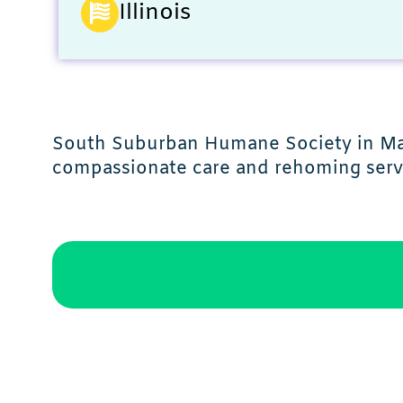
Illinois
South Suburban Humane Society in Matt
compassionate care and rehoming serv