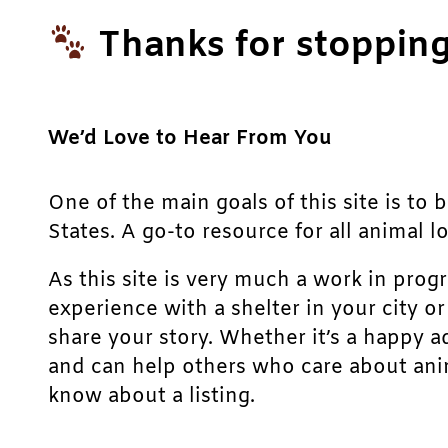
Thanks for stopping
We’d Love to Hear From You
One of the main goals of this site is to 
States. A go-to resource for all animal lo
As this site is very much a work in prog
experience with a shelter in your city o
share your story. Whether it’s a happy a
and can help others who care about anim
know about a listing.