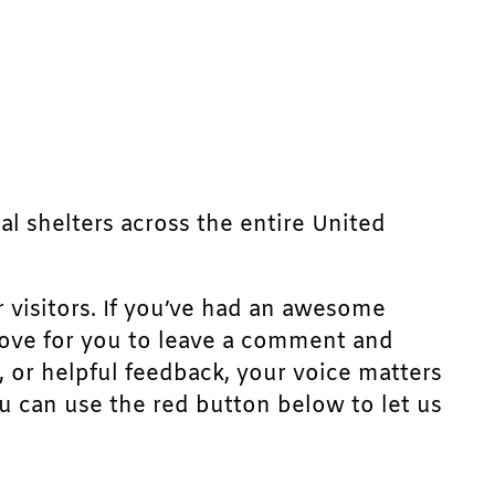
mal shelters across the entire United
r visitors. If you’ve had an awesome
d love for you to leave a comment and
, or helpful feedback, your voice matters
u can use the red button below to let us