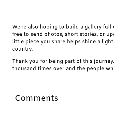
We’re also hoping to build a gallery full 
free to send photos, short stories, or u
little piece you share helps shine a lig
country.
Thank you for being part of this journey
thousand times over and the people who
Comments