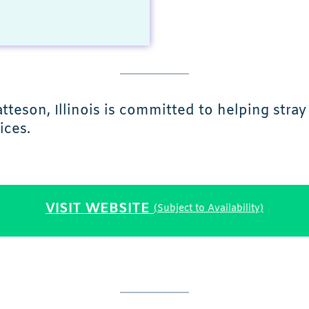
eson, Illinois is committed to helping stra
ices.
VISIT WEBSITE
(Subject to Availability)