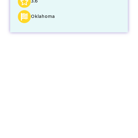
3.6
Oklahoma