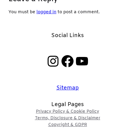
You must be
logged in
to post a comment.
Social Links
Instagram
Facebook
YouTube
Sitemap
Legal Pages
Privacy Policy & Cookie Policy
Terms, Disclosure & Disclaimer
Copyright & GDPR