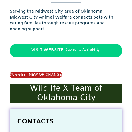
Serving the Midwest City area of Oklahoma,
Midwest City Animal Welfare connects pets with
caring families through rescue programs and
ongoing support.
VISIT WEBSITE
(Subject to Availability)
SUGGEST NEW OR CHANGE
Wildlife X Team of
Oklahoma City
CONTACTS