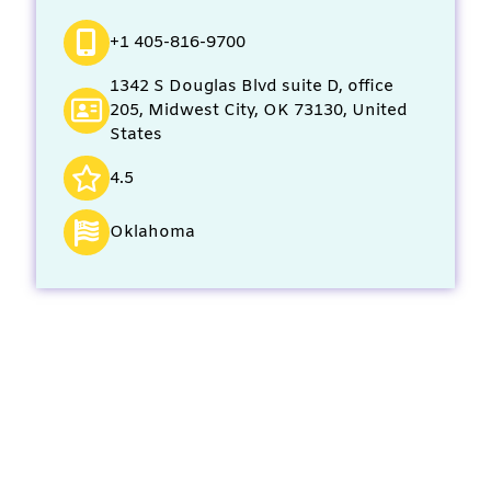
+1 405-816-9700
1342 S Douglas Blvd suite D, office
205, Midwest City, OK 73130, United
States
4.5
Oklahoma