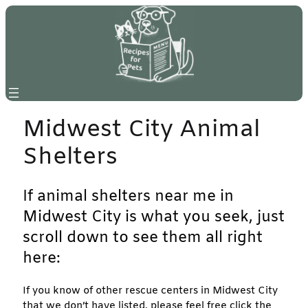
Skip
to
content
Midwest City Animal
Shelters
If animal shelters near me in
Midwest City is what you seek, just
scroll down to see them all right
here:
If you know of other rescue centers in Midwest City
that we don’t have listed, please feel free click the