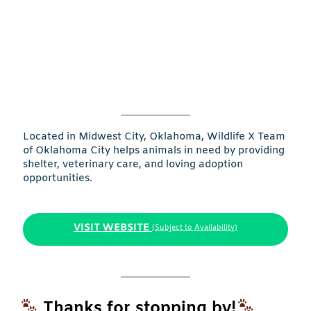
Located in Midwest City, Oklahoma, Wildlife X Team
of Oklahoma City helps animals in need by providing
shelter, veterinary care, and loving adoption
opportunities.
VISIT WEBSITE
(Subject to Availability)
Thanks for stopping by!