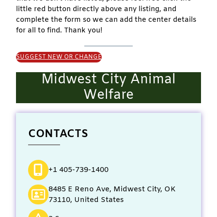
little red button directly above any listing, and
complete the form so we can add the center details
for all to find. Thank you!
SUGGEST NEW OR CHANGE
Midwest City Animal
Welfare
CONTACTS
+1 405-739-1400
8485 E Reno Ave, Midwest City, OK
73110, United States