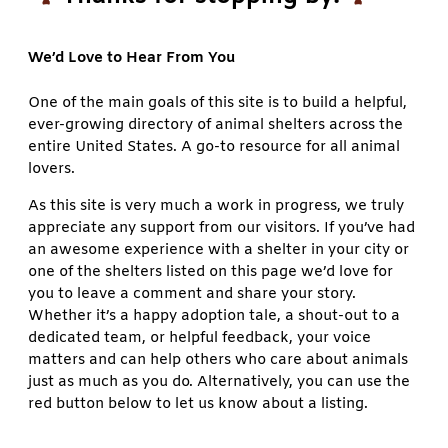
We’d Love to Hear From You
One of the main goals of this site is to build a helpful,
ever-growing directory of animal shelters across the
entire United States. A go-to resource for all animal
lovers.
As this site is very much a work in progress, we truly
appreciate any support from our visitors. If you’ve had
an awesome experience with a shelter in your city or
one of the shelters listed on this page we’d love for
you to leave a comment and share your story.
Whether it’s a happy adoption tale, a shout-out to a
dedicated team, or helpful feedback, your voice
matters and can help others who care about animals
just as much as you do. Alternatively, you can use the
red button below to let us know about a listing.