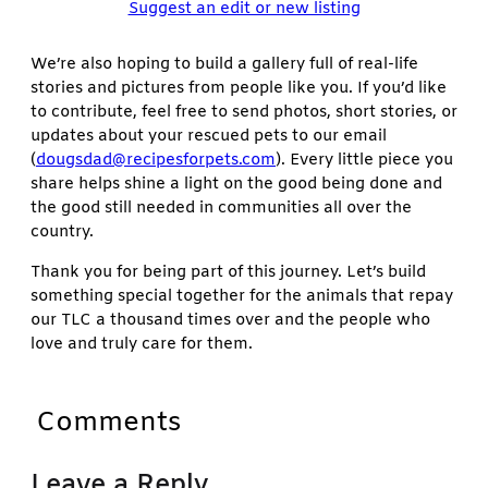
Suggest an edit or new listing
We’re also hoping to build a gallery full of real-life
stories and pictures from people like you. If you’d like
to contribute, feel free to send photos, short stories, or
updates about your rescued pets to our email
(
dougsdad@recipesforpets.com
). Every little piece you
share helps shine a light on the good being done and
the good still needed in communities all over the
country.
Thank you for being part of this journey. Let’s build
something special together for the animals that repay
our TLC a thousand times over and the people who
love and truly care for them.
Comments
Leave a Reply