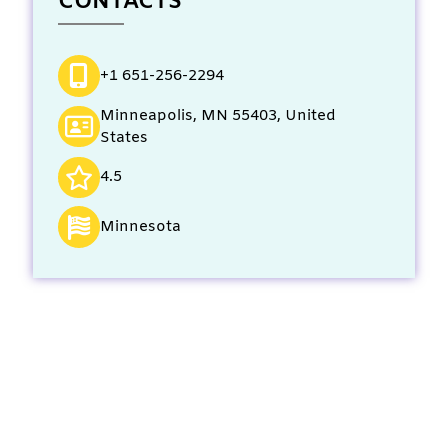
CONTACTS
+1 651-256-2294
Minneapolis, MN 55403, United
States
4.5
Minnesota