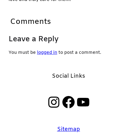
Comments
Leave a Reply
You must be
logged in
to post a comment.
Social Links
Instagram
Facebook
YouTube
Sitemap