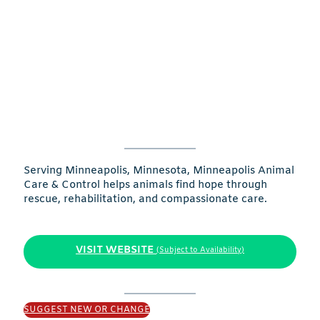
Serving Minneapolis, Minnesota, Minneapolis Animal
Care & Control helps animals find hope through
rescue, rehabilitation, and compassionate care.
VISIT WEBSITE
(Subject to Availability)
SUGGEST NEW OR CHANGE