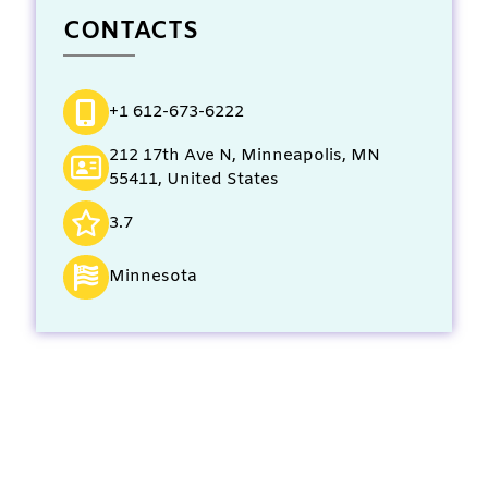
CONTACTS
+1 612-673-6222
212 17th Ave N, Minneapolis, MN
55411, United States
3.7
Minnesota