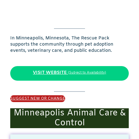
In Minneapolis, Minnesota, The Rescue Pack
supports the community through pet adoption
events, veterinary care, and public education.
VISIT WEBSITE
(Subject to Availability)
SUGGEST NEW OR CHANGE
Minneapolis Animal Care &
Control