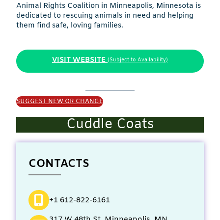
Animal Rights Coalition in Minneapolis, Minnesota is
dedicated to rescuing animals in need and helping
them find safe, loving families.
VISIT WEBSITE
(Subject to Availability)
SUGGEST NEW OR CHANGE
Cuddle Coats
CONTACTS
+1 612-822-6161
317 W 48th St, Minneapolis, MN