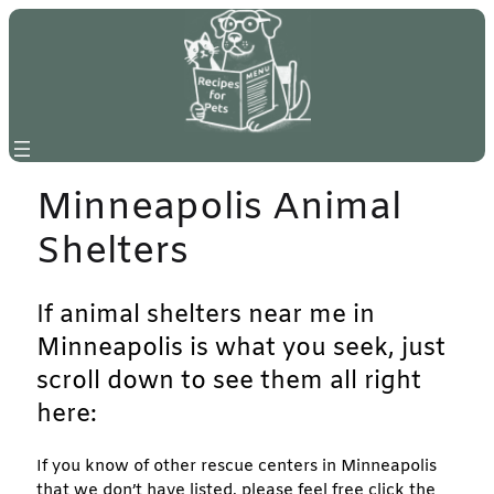
Skip
to
content
Minneapolis Animal
Shelters
If animal shelters near me in
Minneapolis is what you seek, just
scroll down to see them all right
here:
If you know of other rescue centers in Minneapolis
that we don’t have listed, please feel free click the