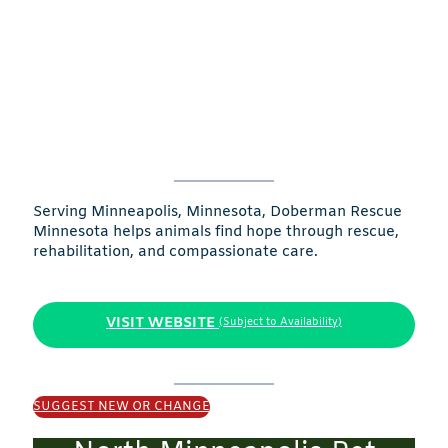
Serving Minneapolis, Minnesota, Doberman Rescue
Minnesota helps animals find hope through rescue,
rehabilitation, and compassionate care.
VISIT WEBSITE
(Subject to Availability)
SUGGEST NEW OR CHANGE