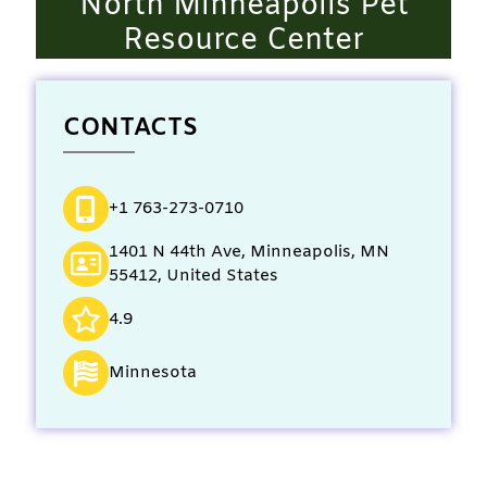
North Minneapolis Pet
Resource Center
CONTACTS
+1 763-273-0710
1401 N 44th Ave, Minneapolis, MN
55412, United States
4.9
Minnesota