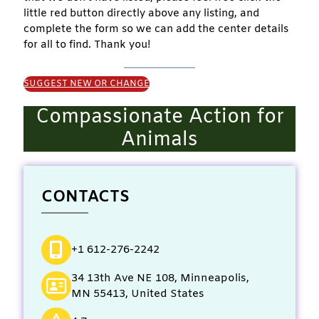
little red button directly above any listing, and
complete the form so we can add the center details
for all to find. Thank you!
SUGGEST NEW OR CHANGE
Compassionate Action for
Animals
CONTACTS
+1 612-276-2242
34 13th Ave NE 108, Minneapolis,
MN 55413, United States