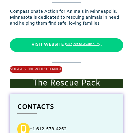
Compassionate Action for Animals in Minneapolis,
Minnesota is dedicated to rescuing animals in need
and helping them find safe, loving families.
VISIT WEBSITE
(Subject to Availability)
SUGGEST NEW OR CHANGE
The Rescue Pack
CONTACTS
+1 612-578-4252