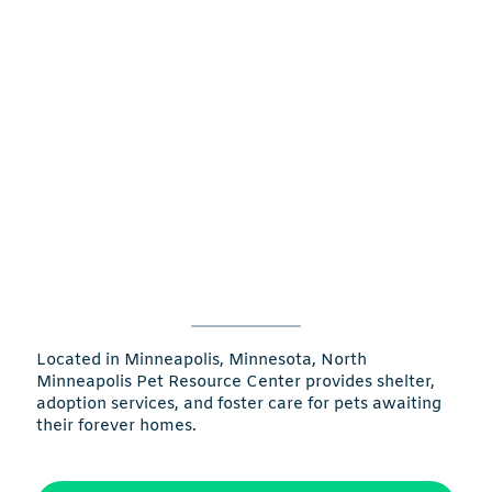
Located in Minneapolis, Minnesota, North
Minneapolis Pet Resource Center provides shelter,
adoption services, and foster care for pets awaiting
their forever homes.