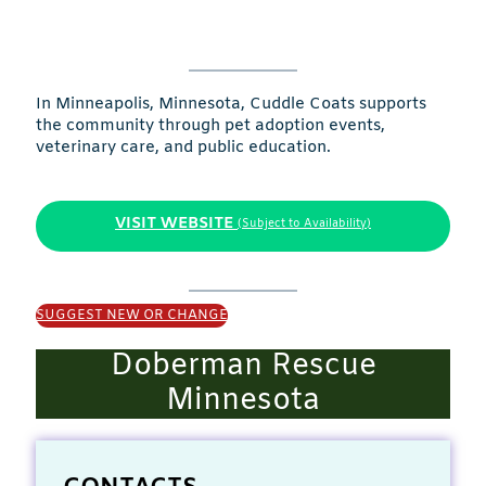
In Minneapolis, Minnesota, Cuddle Coats supports
the community through pet adoption events,
veterinary care, and public education.
VISIT WEBSITE
(Subject to Availability)
SUGGEST NEW OR CHANGE
Doberman Rescue
Minnesota