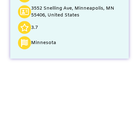
3552 Snelling Ave, Minneapolis, MN
55406, United States
3.7
Minnesota