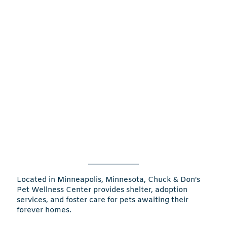
Located in Minneapolis, Minnesota, Chuck & Don's
Pet Wellness Center provides shelter, adoption
services, and foster care for pets awaiting their
forever homes.