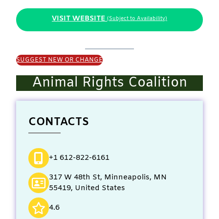
VISIT WEBSITE
(Subject to Availability)
SUGGEST NEW OR CHANGE
Animal Rights Coalition
CONTACTS
+1 612-822-6161
317 W 48th St, Minneapolis, MN
55419, United States
4.6