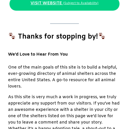
VISIT WEBSITE
(Subject to Availability)
Thanks for stopping by!
We’d Love to Hear From You
One of the main goals of this site is to build a helpful,
ever-growing directory of animal shelters across the
entire United States. A go-to resource for all animal
lovers.
As this site is very much a work in progress, we truly
appreciate any support from our visitors. If you’ve had
an awesome experience with a shelter in your city or
one of the shelters listed on this page we’d love for
you to leave a comment and share your story.
Whether it’s a happy adoption tale, a shout-out to a