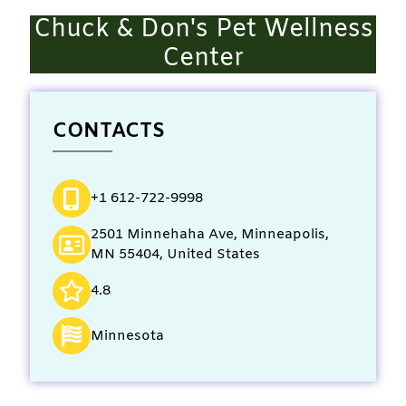
Chuck & Don's Pet Wellness
Center
CONTACTS
+1 612-722-9998
2501 Minnehaha Ave, Minneapolis,
MN 55404, United States
4.8
Minnesota