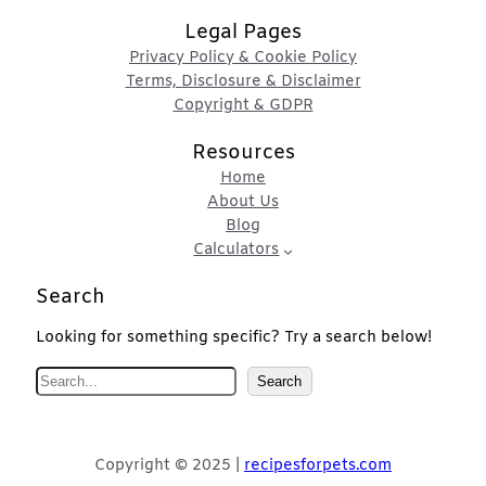
Legal Pages
Privacy Policy & Cookie Policy
Terms, Disclosure & Disclaimer
Copyright & GDPR
Resources
Home
About Us
Blog
Calculators
Search
Looking for something specific? Try a search below!
S
Search
e
a
r
Copyright © 2025 |
recipesforpets.com
c