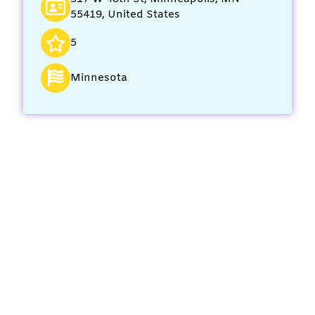
55419, United States
5
Minnesota