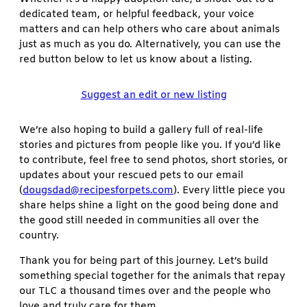
dedicated team, or helpful feedback, your voice
matters and can help others who care about animals
just as much as you do. Alternatively, you can use the
red button below to let us know about a listing.
Suggest an edit or new listing
We’re also hoping to build a gallery full of real-life
stories and pictures from people like you. If you’d like
to contribute, feel free to send photos, short stories, or
updates about your rescued pets to our email
(
dougsdad@recipesforpets.com
). Every little piece you
share helps shine a light on the good being done and
the good still needed in communities all over the
country.
Thank you for being part of this journey. Let’s build
something special together for the animals that repay
our TLC a thousand times over and the people who
love and truly care for them.