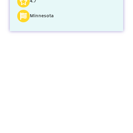
4.7
Minnesota