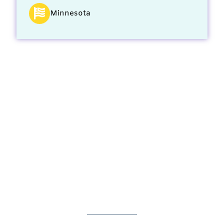
Minnesota