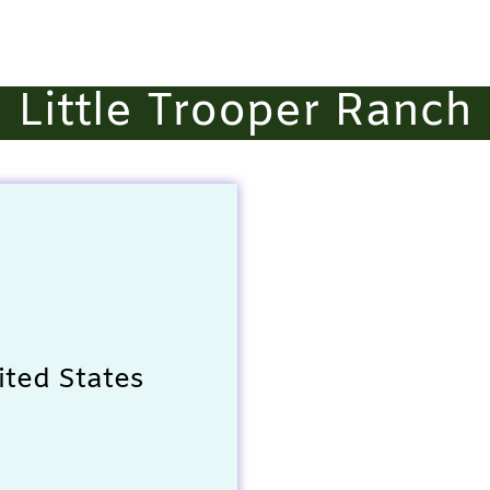
Little Trooper Ranch
ited States