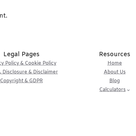
nt.
Legal Pages
Resources
cy Policy & Cookie Policy
Home
 Disclosure & Disclaimer
About Us
Copyright & GDPR
Blog
Calculators