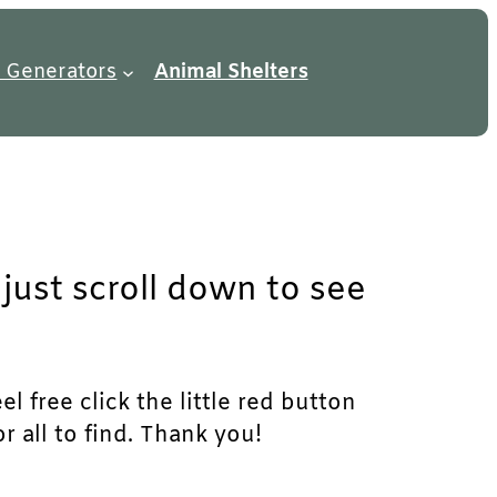
 Generators
Animal Shelters
just scroll down to see
l free click the little red button
r all to find. Thank you!