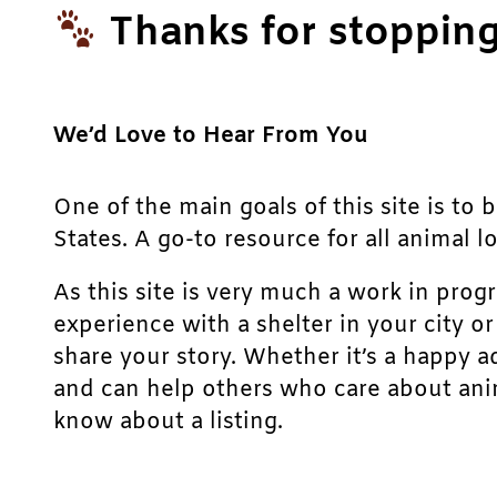
Thanks for stopping
We’d Love to Hear From You
One of the main goals of this site is to 
States. A go-to resource for all animal lo
As this site is very much a work in prog
experience with a shelter in your city o
share your story. Whether it’s a happy a
and can help others who care about anim
know about a listing.