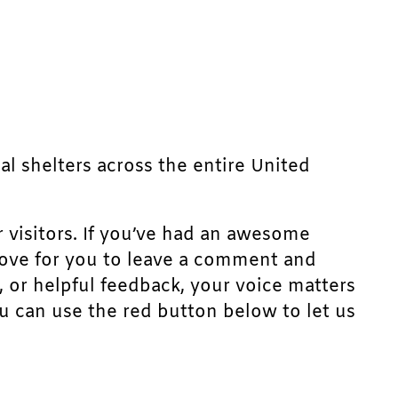
mal shelters across the entire United
r visitors. If you’ve had an awesome
d love for you to leave a comment and
, or helpful feedback, your voice matters
u can use the red button below to let us