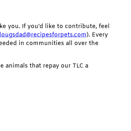
ke you. If you’d like to contribute, feel
dougsdad@recipesforpets.com
). Every
needed in communities all over the
he animals that repay our TLC a