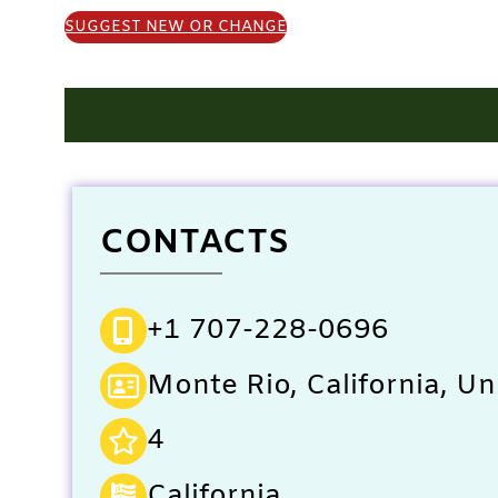
SUGGEST NEW OR CHANGE
CONTACTS
+1 707-228-0696
Monte Rio, California, Un
4
California