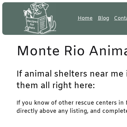
Skip
to
Home
Blog
Cont
content
Monte Rio Anima
If animal shelters near me 
them all right here:
If you know of other rescue centers in M
directly above any listing, and complet