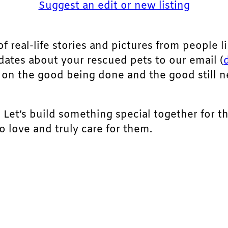
Suggest an edit or new listing
of real-life stories and pictures from people li
pdates about your rescued pets to our email (
ht on the good being done and the good still 
. Let’s build something special together for t
 love and truly care for them.