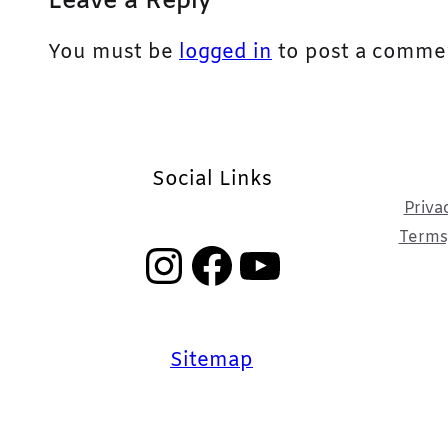
Leave a Reply
You must be
logged in
to post a comme
Social Links
Priva
Terms,
Instagram
Facebook
YouTube
Sitemap