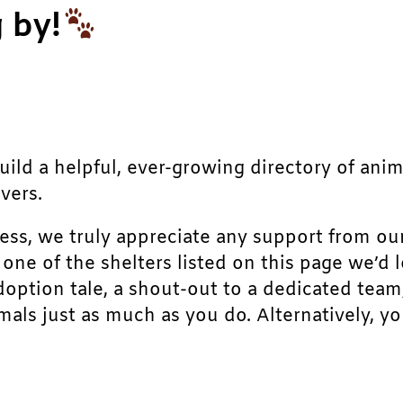
 by!
build a helpful, ever-growing directory of ani
vers.
ress, we truly appreciate any support from ou
r one of the shelters listed on this page we’
doption tale, a shout-out to a dedicated team
als just as much as you do. Alternatively, yo