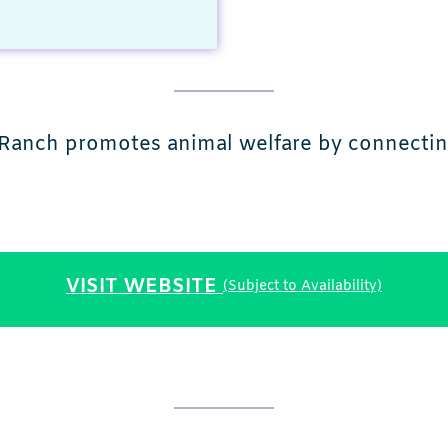
r Ranch promotes animal welfare by connecting
VISIT WEBSITE
(Subject to Availability)