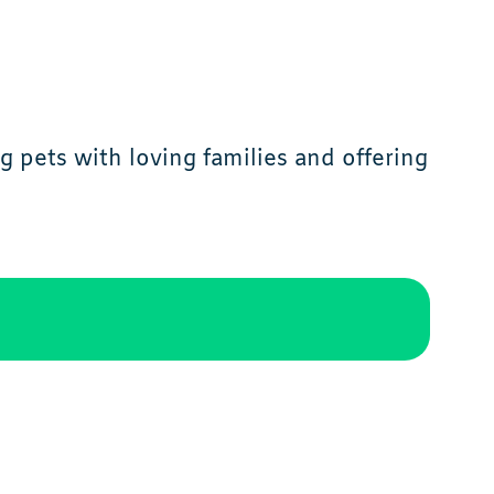
 pets with loving families and offering