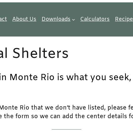
act
About Us
Downloads
Calculators
Recipe
l Shelters
in Monte Rio is what you seek, 
onte Rio that we don’t have listed, please fee
e the form so we can add the center details fo