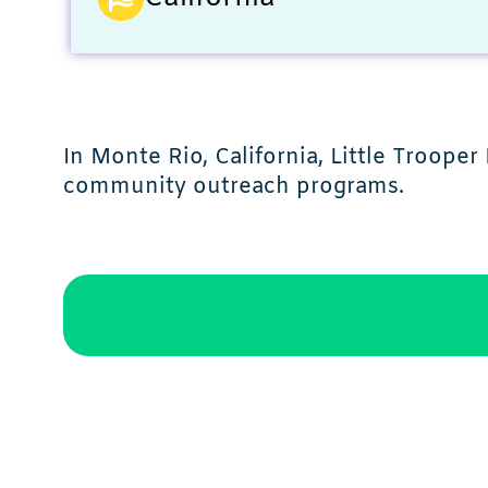
In Monte Rio, California, Little Troope
community outreach programs.