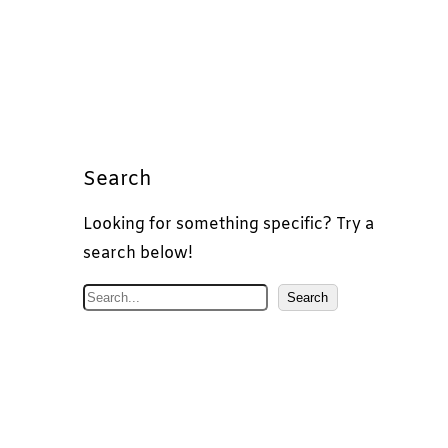
Search
Looking for something specific? Try a
search below!
S
Search
e
a
r
c
h