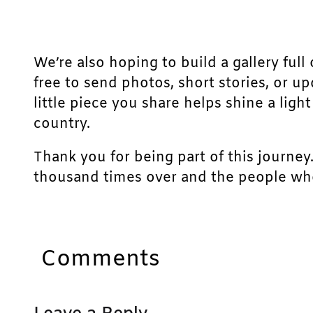
We’re also hoping to build a gallery full 
free to send photos, short stories, or u
little piece you share helps shine a lig
country.
Thank you for being part of this journey
thousand times over and the people who
Comments