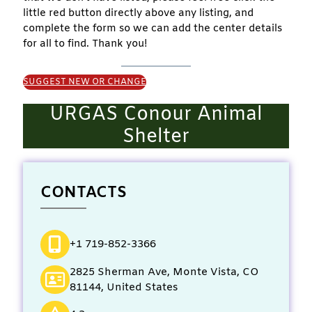
little red button directly above any listing, and
complete the form so we can add the center details
for all to find. Thank you!
SUGGEST NEW OR CHANGE
URGAS Conour Animal
Shelter
CONTACTS
+1 719-852-3366
2825 Sherman Ave, Monte Vista, CO
81144, United States