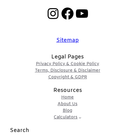
Instagram
Facebook
YouTube
Sitemap
Legal Pages
Privacy Policy & Cookie Policy
Terms, Disclosure & Disclaimer
Copyright & GDPR
Resources
Home
About Us
Blog
Calculators
Search