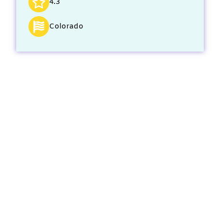
4.3
Colorado