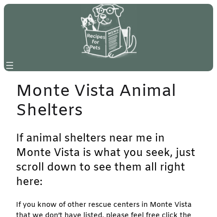
Skip
to
content
Monte Vista Animal
Shelters
If animal shelters near me in
Monte Vista is what you seek, just
scroll down to see them all right
here:
If you know of other rescue centers in Monte Vista
that we don’t have listed, please feel free click the