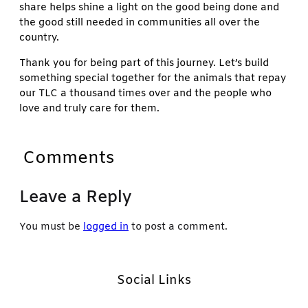
share helps shine a light on the good being done and
the good still needed in communities all over the
country.
Thank you for being part of this journey. Let’s build
something special together for the animals that repay
our TLC a thousand times over and the people who
love and truly care for them.
Comments
Leave a Reply
You must be
logged in
to post a comment.
Social Links