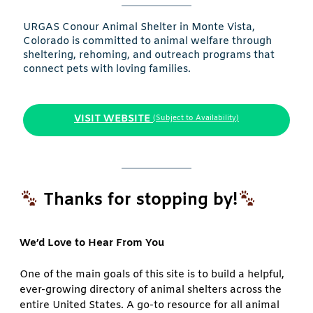
URGAS Conour Animal Shelter in Monte Vista,
Colorado is committed to animal welfare through
sheltering, rehoming, and outreach programs that
connect pets with loving families.
VISIT WEBSITE
(Subject to Availability)
Thanks for stopping by!
We’d Love to Hear From You
One of the main goals of this site is to build a helpful,
ever-growing directory of animal shelters across the
entire United States. A go-to resource for all animal