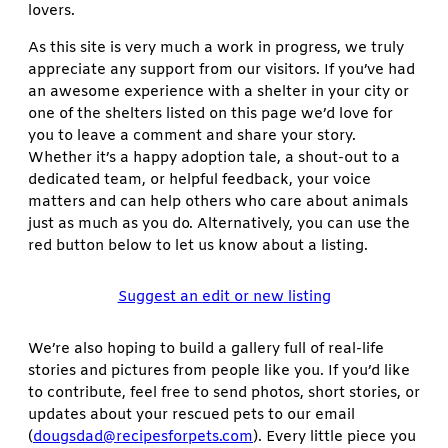
lovers.
As this site is very much a work in progress, we truly
appreciate any support from our visitors. If you’ve had
an awesome experience with a shelter in your city or
one of the shelters listed on this page we’d love for
you to leave a comment and share your story.
Whether it’s a happy adoption tale, a shout-out to a
dedicated team, or helpful feedback, your voice
matters and can help others who care about animals
just as much as you do. Alternatively, you can use the
red button below to let us know about a listing.
Suggest an edit or new listing
We’re also hoping to build a gallery full of real-life
stories and pictures from people like you. If you’d like
to contribute, feel free to send photos, short stories, or
updates about your rescued pets to our email
(
dougsdad@recipesforpets.com
). Every little piece you