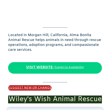
Located in Morgan Hill, California, Alma Bonita
Animal Rescue helps animals in need through rescue
operations, adoption programs, and compassionate
care services.
VISIT WEBSITE
(Subject to Availability)
SUGGEST NEW OR CHANGE
Wiley's Wish Animal Rescue