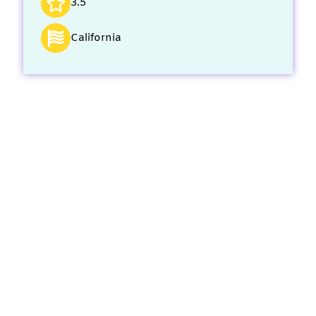
3.5
California