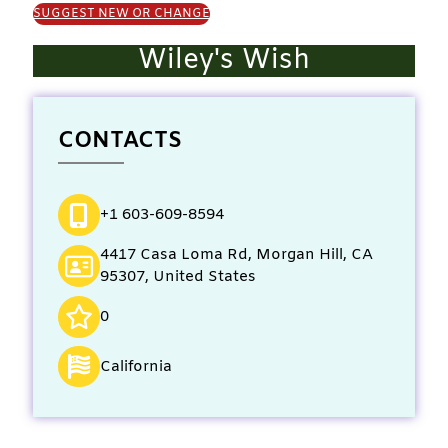
SUGGEST NEW OR CHANGE
Wiley's Wish
CONTACTS
+1 603-609-8594
4417 Casa Loma Rd, Morgan Hill, CA
95307, United States
0
California