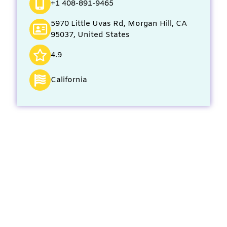
+1 408-891-9465
5970 Little Uvas Rd, Morgan Hill, CA
95037, United States
4.9
California