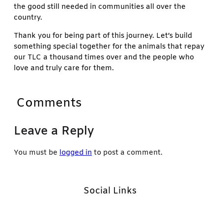
the good still needed in communities all over the
country.
Thank you for being part of this journey. Let’s build
something special together for the animals that repay
our TLC a thousand times over and the people who
love and truly care for them.
Comments
Leave a Reply
You must be
logged in
to post a comment.
Social Links