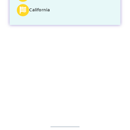
California