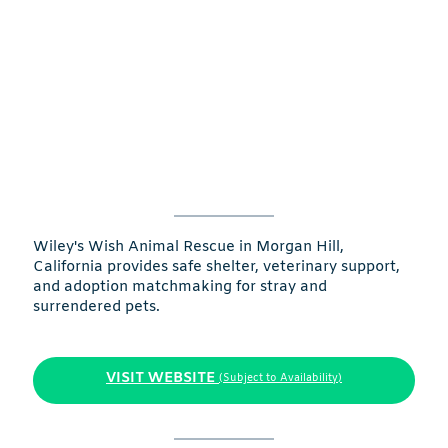
Wiley's Wish Animal Rescue in Morgan Hill,
California provides safe shelter, veterinary support,
and adoption matchmaking for stray and
surrendered pets.
VISIT WEBSITE
(Subject to Availability)