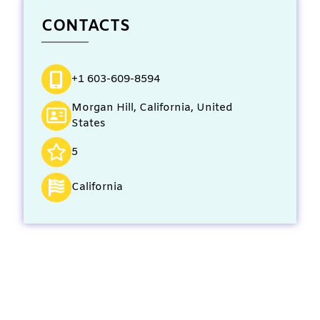
CONTACTS
+1 603-609-8594
Morgan Hill, California, United
States
5
California