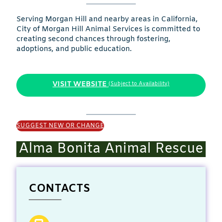
Serving Morgan Hill and nearby areas in California,
City of Morgan Hill Animal Services is committed to
creating second chances through fostering,
adoptions, and public education.
VISIT WEBSITE
(Subject to Availability)
SUGGEST NEW OR CHANGE
Alma Bonita Animal Rescue
CONTACTS