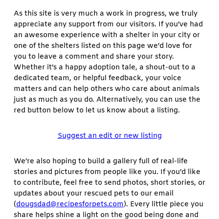
As this site is very much a work in progress, we truly
appreciate any support from our visitors. If you’ve had
an awesome experience with a shelter in your city or
one of the shelters listed on this page we’d love for
you to leave a comment and share your story.
Whether it’s a happy adoption tale, a shout-out to a
dedicated team, or helpful feedback, your voice
matters and can help others who care about animals
just as much as you do. Alternatively, you can use the
red button below to let us know about a listing.
Suggest an edit or new listing
We’re also hoping to build a gallery full of real-life
stories and pictures from people like you. If you’d like
to contribute, feel free to send photos, short stories, or
updates about your rescued pets to our email
(
dougsdad@recipesforpets.com
). Every little piece you
share helps shine a light on the good being done and