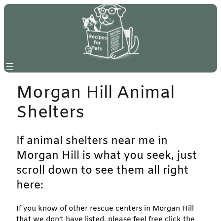
Skip
to
content
Morgan Hill Animal
Shelters
If animal shelters near me in
Morgan Hill is what you seek, just
scroll down to see them all right
here:
If you know of other rescue centers in Morgan Hill
that we don’t have listed, please feel free click the