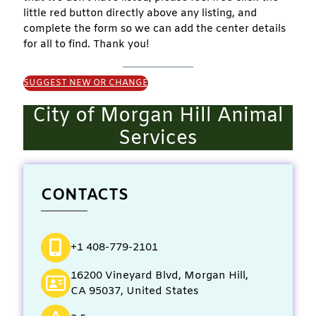
little red button directly above any listing, and
complete the form so we can add the center details
for all to find. Thank you!
SUGGEST NEW OR CHANGE
City of Morgan Hill Animal
Services
CONTACTS
+1 408-779-2101
16200 Vineyard Blvd, Morgan Hill,
CA 95037, United States