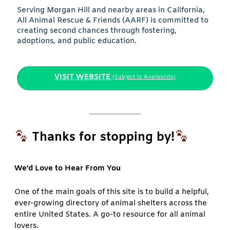
Serving Morgan Hill and nearby areas in California,
All Animal Rescue & Friends (AARF) is committed to
creating second chances through fostering,
adoptions, and public education.
VISIT WEBSITE
(Subject to Availability)
Thanks for stopping by!
We’d Love to Hear From You
One of the main goals of this site is to build a helpful,
ever-growing directory of animal shelters across the
entire United States. A go-to resource for all animal
lovers.