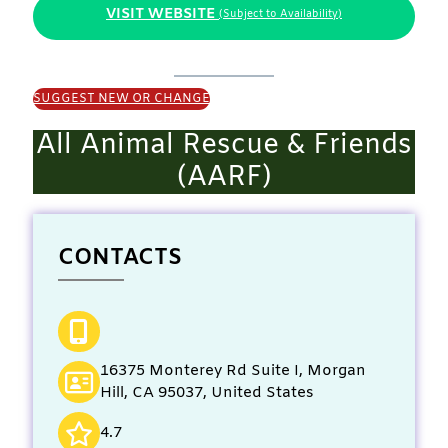
VISIT WEBSITE
(Subject to Availability)
SUGGEST NEW OR CHANGE
All Animal Rescue & Friends
(AARF)
CONTACTS
16375 Monterey Rd Suite I, Morgan
Hill, CA 95037, United States
4.7