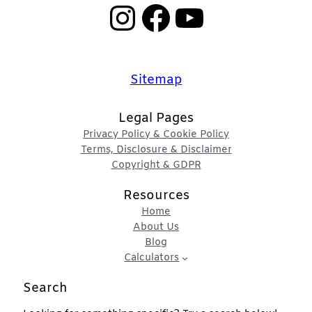
Instagram
Facebook
YouTube
Sitemap
Legal Pages
Privacy Policy & Cookie Policy
Terms, Disclosure & Disclaimer
Copyright & GDPR
Resources
Home
About Us
Blog
Calculators
Search