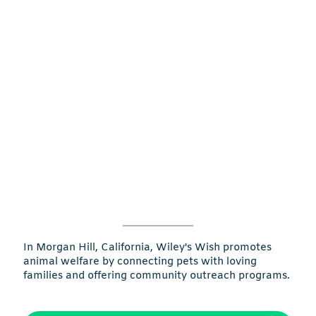
In Morgan Hill, California, Wiley's Wish promotes
animal welfare by connecting pets with loving
families and offering community outreach programs.