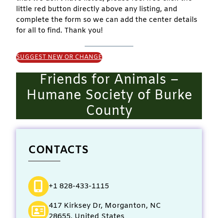
little red button directly above any listing, and
complete the form so we can add the center details
for all to find. Thank you!
SUGGEST NEW OR CHANGE
Friends for Animals –
Humane Society of Burke
County
CONTACTS
+1 828-433-1115
417 Kirksey Dr, Morganton, NC
28655, United States