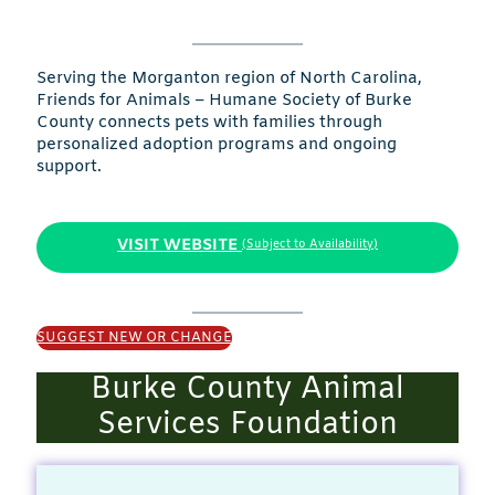
Serving the Morganton region of North Carolina,
Friends for Animals – Humane Society of Burke
County connects pets with families through
personalized adoption programs and ongoing
support.
VISIT WEBSITE
(Subject to Availability)
SUGGEST NEW OR CHANGE
Burke County Animal
Services Foundation