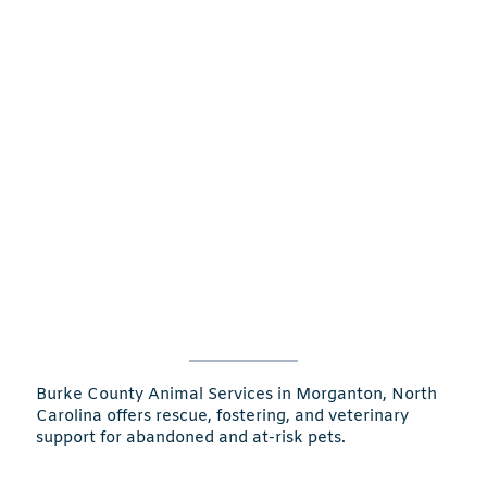
Burke County Animal Services in Morganton, North
Carolina offers rescue, fostering, and veterinary
support for abandoned and at-risk pets.