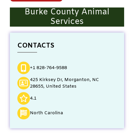
Burke County Animal
Services
CONTACTS
+1 828-764-9588
425 Kirksey Dr, Morganton, NC
28655, United States
4.1
North Carolina