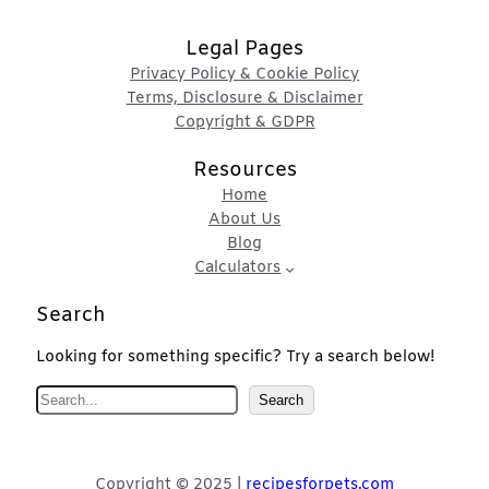
Legal Pages
Privacy Policy & Cookie Policy
Terms, Disclosure & Disclaimer
Copyright & GDPR
Resources
Home
About Us
Blog
Calculators
Search
Looking for something specific? Try a search below!
S
Search
e
a
r
Copyright © 2025 |
recipesforpets.com