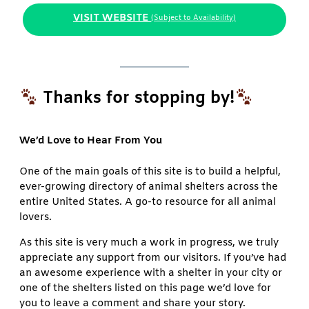
VISIT WEBSITE
(Subject to Availability)
Thanks for stopping by!
We’d Love to Hear From You
One of the main goals of this site is to build a helpful,
ever-growing directory of animal shelters across the
entire United States. A go-to resource for all animal
lovers.
As this site is very much a work in progress, we truly
appreciate any support from our visitors. If you’ve had
an awesome experience with a shelter in your city or
one of the shelters listed on this page we’d love for
you to leave a comment and share your story.