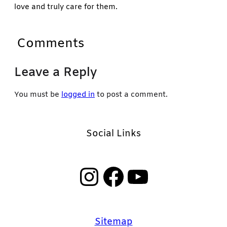
love and truly care for them.
Comments
Leave a Reply
You must be
logged in
to post a comment.
Social Links
Instagram
Facebook
YouTube
Sitemap