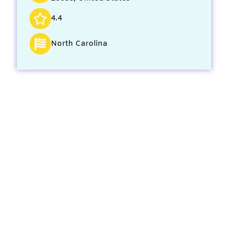
4.4
North Carolina