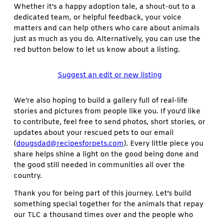
Whether it’s a happy adoption tale, a shout-out to a
dedicated team, or helpful feedback, your voice
matters and can help others who care about animals
just as much as you do. Alternatively, you can use the
red button below to let us know about a listing.
Suggest an edit or new listing
We’re also hoping to build a gallery full of real-life
stories and pictures from people like you. If you’d like
to contribute, feel free to send photos, short stories, or
updates about your rescued pets to our email
(
dougsdad@recipesforpets.com
). Every little piece you
share helps shine a light on the good being done and
the good still needed in communities all over the
country.
Thank you for being part of this journey. Let’s build
something special together for the animals that repay
our TLC a thousand times over and the people who