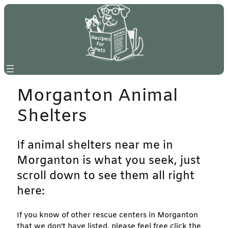
Skip
to
content
Morganton Animal
Shelters
If animal shelters near me in
Morganton is what you seek, just
scroll down to see them all right
here:
If you know of other rescue centers in Morganton
that we don’t have listed, please feel free click the