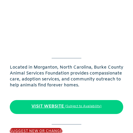
Located in Morganton, North Carolina, Burke County
Animal Services Foundation provides compassionate
care, adoption services, and community outreach to
help animals find forever homes.
VISIT WEBSITE
(Subject to Availability)
SUGGEST NEW OR CHANGE