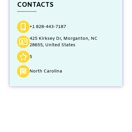
CONTACTS
+1 828-443-7187
425 Kirksey Dr, Morganton, NC
28655, United States
5
North Carolina