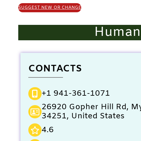
SUGGEST NEW OR CHANGE
Humane
CONTACTS
+1 941-361-1071
26920 Gopher Hill Rd, My
34251, United States
4.6