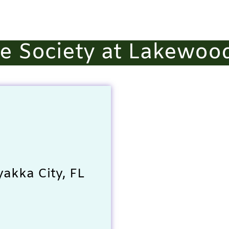
 Society at Lakewoo
akka City, FL