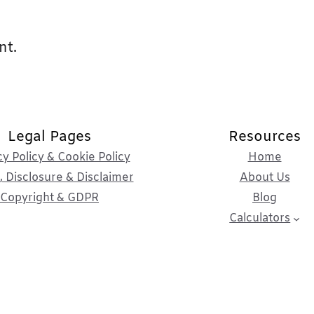
nt.
Legal Pages
Resources
cy Policy & Cookie Policy
Home
 Disclosure & Disclaimer
About Us
Copyright & GDPR
Blog
Calculators