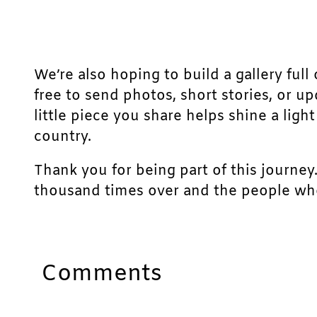
We’re also hoping to build a gallery full 
free to send photos, short stories, or u
little piece you share helps shine a lig
country.
Thank you for being part of this journey
thousand times over and the people who
Comments