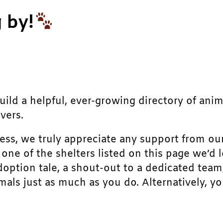
 by!
build a helpful, ever-growing directory of ani
vers.
ress, we truly appreciate any support from ou
r one of the shelters listed on this page we’
doption tale, a shout-out to a dedicated team
als just as much as you do. Alternatively, yo