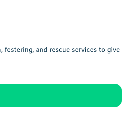
 fostering, and rescue services to give