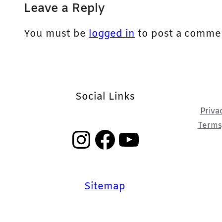
Leave a Reply
You must be
logged in
to post a comme
Social Links
Priva
Terms,
Instagram
Facebook
YouTube
Sitemap