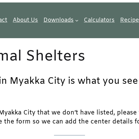
act
About Us
Downloads
Calculators
Recipe
mal Shelters
in Myakka City is what you seek
yakka City that we don’t have listed, please fe
e the form so we can add the center details fo