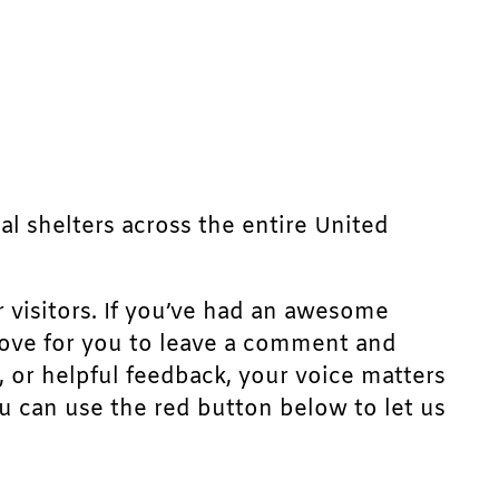
mal shelters across the entire United
r visitors. If you’ve had an awesome
d love for you to leave a comment and
, or helpful feedback, your voice matters
u can use the red button below to let us