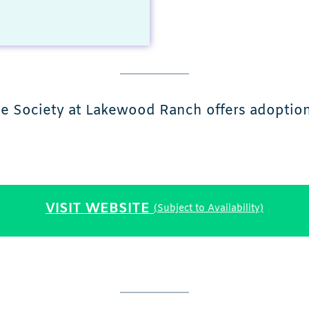
e Society at Lakewood Ranch offers adoption,
VISIT WEBSITE
(Subject to Availability)