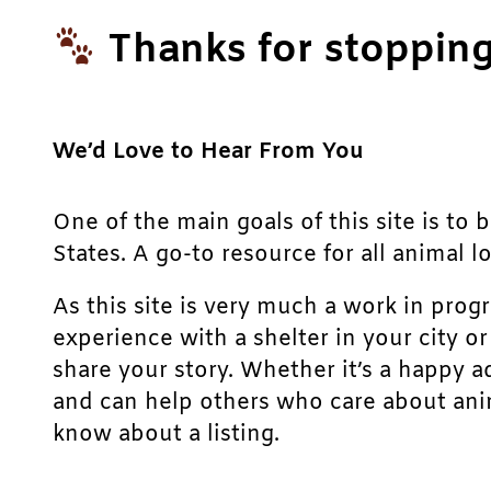
Thanks for stopping
We’d Love to Hear From You
One of the main goals of this site is to 
States. A go-to resource for all animal lo
As this site is very much a work in prog
experience with a shelter in your city o
share your story. Whether it’s a happy a
and can help others who care about anim
know about a listing.