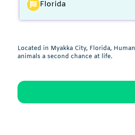
Florida
Located in Myakka City, Florida, Human
animals a second chance at life.