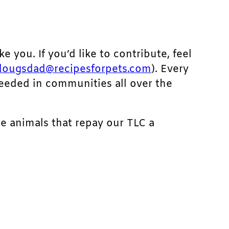
ke you. If you’d like to contribute, feel
dougsdad@recipesforpets.com
). Every
needed in communities all over the
he animals that repay our TLC a