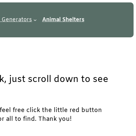
 Generators
Animal Shelters
, just scroll down to see
el free click the little red button
r all to find. Thank you!