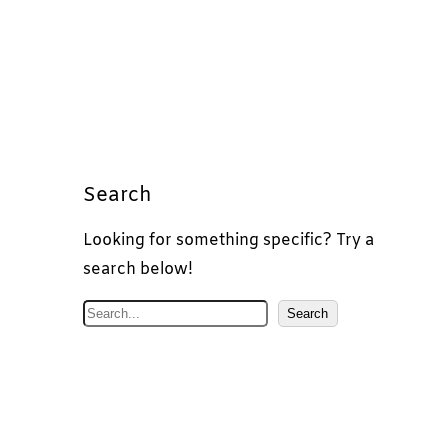
Search
Looking for something specific? Try a
search below!
S
Search
e
a
r
c