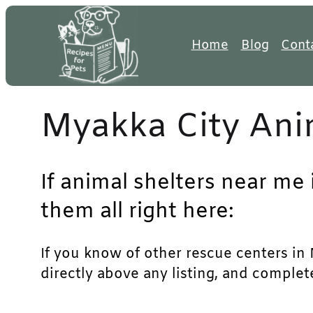
Skip
to
Home
Blog
Cont
content
Myakka City Ani
If animal shelters near me 
them all right here:
If you know of other rescue centers in M
directly above any listing, and complet