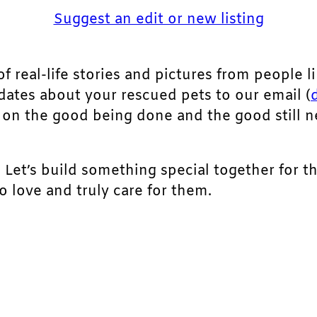
Suggest an edit or new listing
of real-life stories and pictures from people li
pdates about your rescued pets to our email (
ht on the good being done and the good still 
. Let’s build something special together for t
 love and truly care for them.