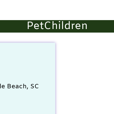
PetChildren
le Beach, SC