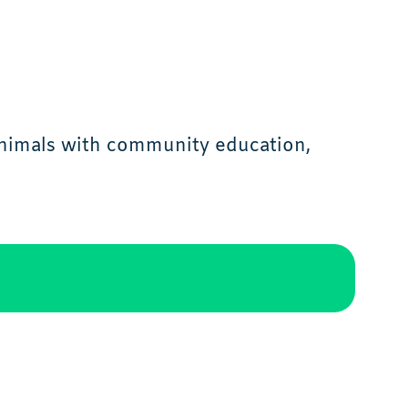
animals with community education,