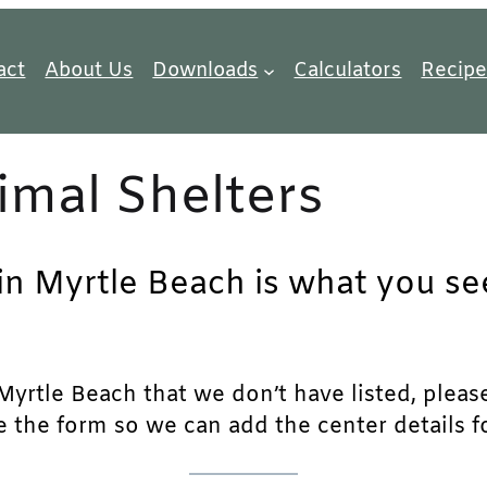
act
About Us
Downloads
Calculators
Recipe
imal Shelters
in Myrtle Beach is what you see
yrtle Beach that we don’t have listed, please 
e the form so we can add the center details fo