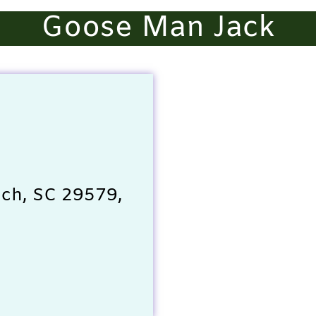
Goose Man Jack
ach, SC 29579,