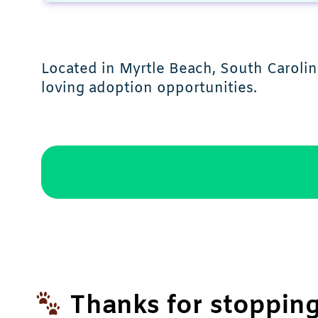
Located in Myrtle Beach, South Carolin
loving adoption opportunities.
Thanks for stopping