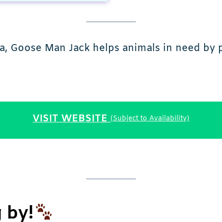
a, Goose Man Jack helps animals in need by pr
VISIT WEBSITE
(Subject to Availability)
 by!