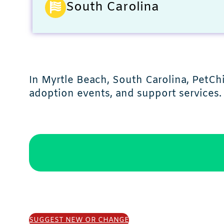
South Carolina
In Myrtle Beach, South Carolina, PetC
adoption events, and support services.
SUGGEST NEW OR CHANGE