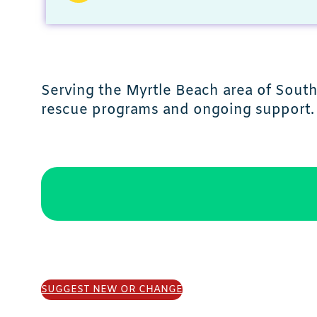
Serving the Myrtle Beach area of Sout
rescue programs and ongoing support.
SUGGEST NEW OR CHANGE