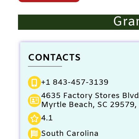
Gra
CONTACTS
+1 843-457-3139
4635 Factory Stores Blvd
Myrtle Beach, SC 29579, 
4.1
South Carolina