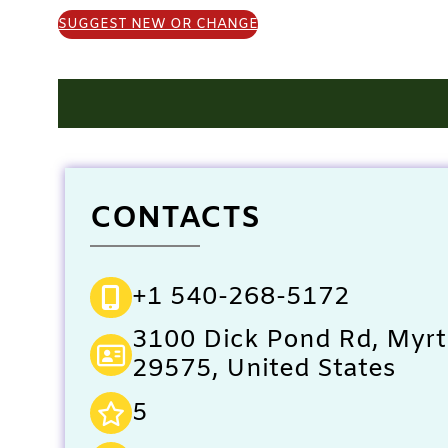
SUGGEST NEW OR CHANGE
CONTACTS
+1 540-268-5172
3100 Dick Pond Rd, Myrt
29575, United States
5