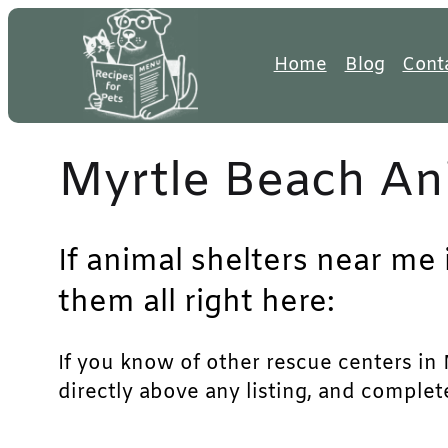
Skip
to
Home
Blog
Cont
content
Myrtle Beach An
If animal shelters near me 
them all right here:
If you know of other rescue centers in M
directly above any listing, and complet