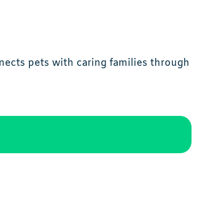
ects pets with caring families through