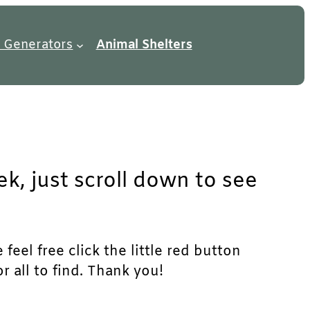
 Generators
Animal Shelters
k, just scroll down to see
feel free click the little red button
r all to find. Thank you!