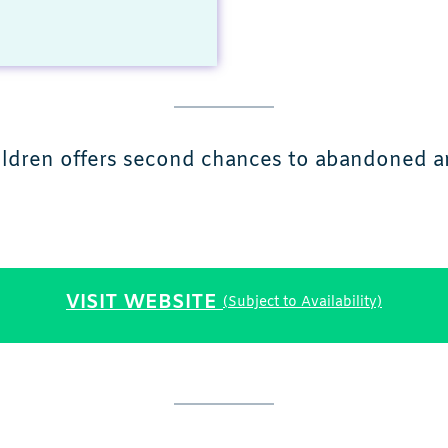
hildren offers second chances to abandoned 
VISIT WEBSITE
(Subject to Availability)