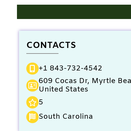
CONTACTS
+1 843-732-4542
609 Cocas Dr, Myrtle Be
United States
5
South Carolina