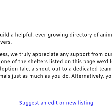
build a helpful, ever-growing directory of ani
vers.
ress, we truly appreciate any support from ou
r one of the shelters listed on this page we’
doption tale, a shout-out to a dedicated team
als just as much as you do. Alternatively, yo
Suggest an edit or new listing