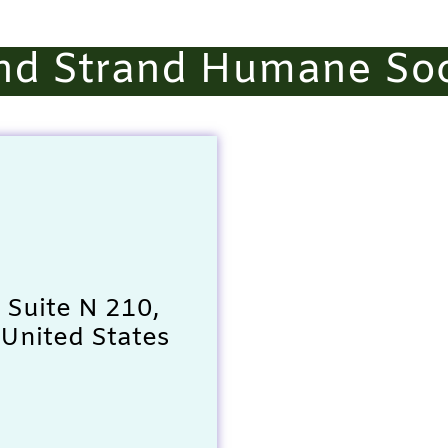
nd Strand Humane Soc
 Suite N 210,
United States