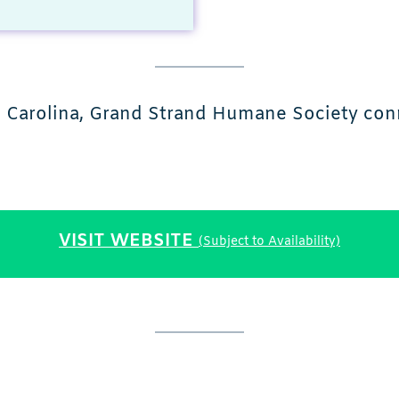
h Carolina, Grand Strand Humane Society conn
VISIT WEBSITE
(Subject to Availability)