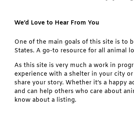
We’d Love to Hear From You
One of the main goals of this site is to 
States. A go-to resource for all animal lo
As this site is very much a work in prog
experience with a shelter in your city o
share your story. Whether it’s a happy a
and can help others who care about anim
know about a listing.