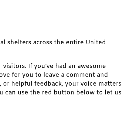
mal shelters across the entire United
r visitors. If you’ve had an awesome
d love for you to leave a comment and
, or helpful feedback, your voice matters
u can use the red button below to let us