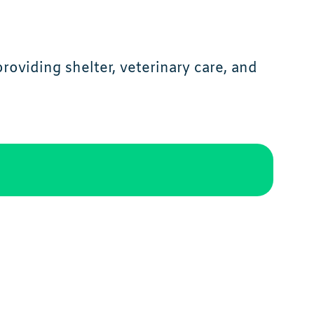
oviding shelter, veterinary care, and