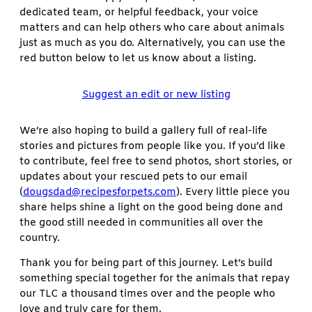
dedicated team, or helpful feedback, your voice
matters and can help others who care about animals
just as much as you do. Alternatively, you can use the
red button below to let us know about a listing.
Suggest an edit or new listing
We’re also hoping to build a gallery full of real-life
stories and pictures from people like you. If you’d like
to contribute, feel free to send photos, short stories, or
updates about your rescued pets to our email
(
dougsdad@recipesforpets.com
). Every little piece you
share helps shine a light on the good being done and
the good still needed in communities all over the
country.
Thank you for being part of this journey. Let’s build
something special together for the animals that repay
our TLC a thousand times over and the people who
love and truly care for them.