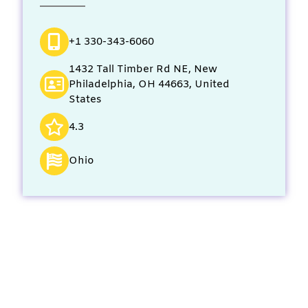
+1 330-343-6060
1432 Tall Timber Rd NE, New
Philadelphia, OH 44663, United
States
4.3
Ohio