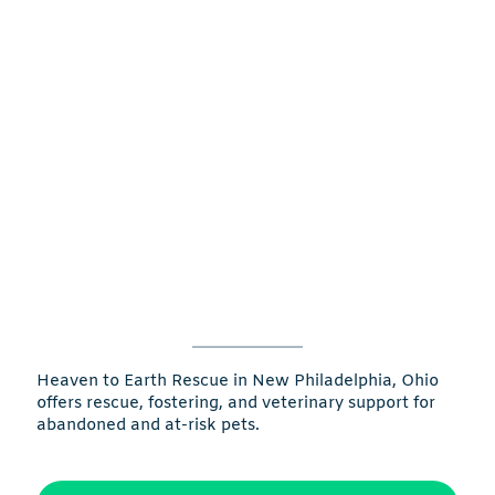
Heaven to Earth Rescue in New Philadelphia, Ohio
offers rescue, fostering, and veterinary support for
abandoned and at-risk pets.