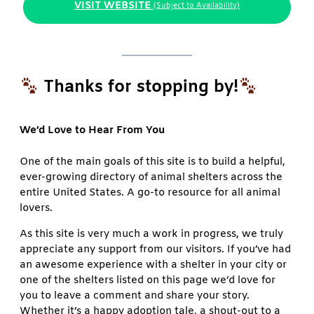
VISIT WEBSITE
(Subject to Availability)
Thanks for stopping by!
We’d Love to Hear From You
One of the main goals of this site is to build a helpful,
ever-growing directory of animal shelters across the
entire United States. A go-to resource for all animal
lovers.
As this site is very much a work in progress, we truly
appreciate any support from our visitors. If you’ve had
an awesome experience with a shelter in your city or
one of the shelters listed on this page we’d love for
you to leave a comment and share your story.
Whether it’s a happy adoption tale, a shout-out to a