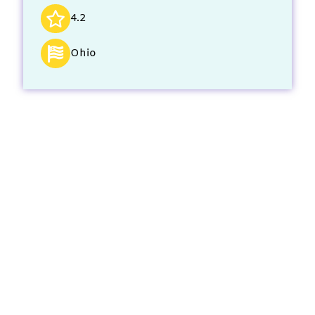
4.2
Ohio