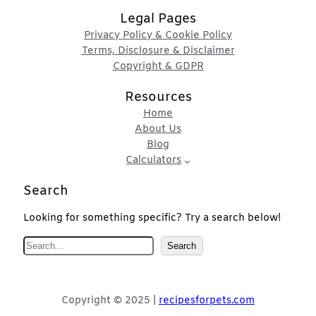
Legal Pages
Privacy Policy & Cookie Policy
Terms, Disclosure & Disclaimer
Copyright & GDPR
Resources
Home
About Us
Blog
Calculators
Search
Looking for something specific? Try a search below!
S
Search
e
a
r
Copyright © 2025 |
recipesforpets.com
c