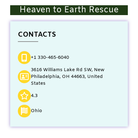
Heaven to Earth Rescue
CONTACTS
+1 330-465-6040
3616 Williams Lake Rd SW, New
Philadelphia, OH 44663, United
States
4.3
Ohio