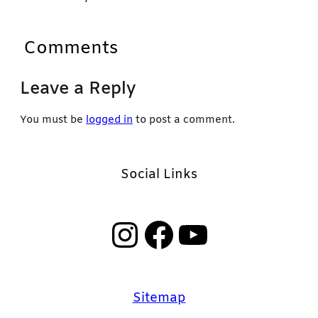
Comments
Leave a Reply
You must be
logged in
to post a comment.
Social Links
Instagram
Facebook
YouTube
Sitemap