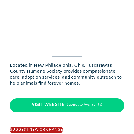
Located in New Philadelphia, Ohio, Tuscarawas
County Humane Society provides compassionate
care, adoption services, and community outreach to
help animals find forever homes.
VISIT WEBSITE
(Subject to Availability)
SUGGEST NEW OR CHANGE