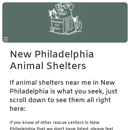
Skip
to
content
New Philadelphia
Animal Shelters
If animal shelters near me in New
Philadelphia is what you seek, just
scroll down to see them all right
here:
If you know of other rescue centers in New
Philadelphia that we don’t have listed, please feel