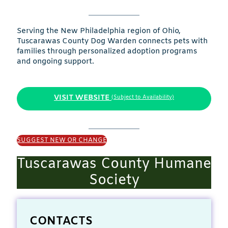
Serving the New Philadelphia region of Ohio,
Tuscarawas County Dog Warden connects pets with
families through personalized adoption programs
and ongoing support.
VISIT WEBSITE
(Subject to Availability)
SUGGEST NEW OR CHANGE
Tuscarawas County Humane
Society
CONTACTS