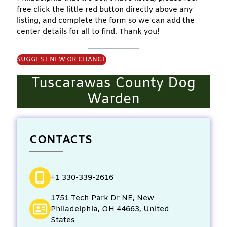
free click the little red button directly above any
listing, and complete the form so we can add the
center details for all to find. Thank you!
SUGGEST NEW OR CHANGE
Tuscarawas County Dog
Warden
CONTACTS
+1 330-339-2616
1751 Tech Park Dr NE, New
Philadelphia, OH 44663, United
States