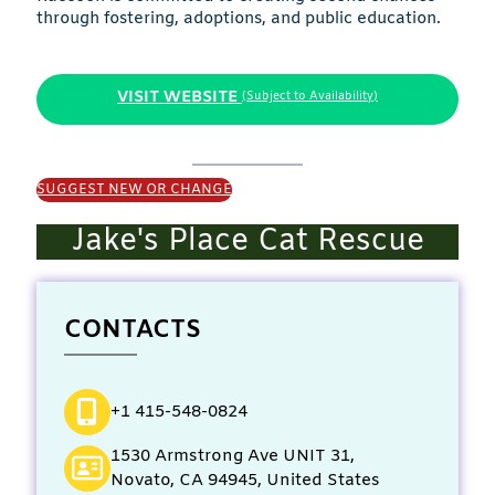
through fostering, adoptions, and public education.
VISIT WEBSITE
(Subject to Availability)
SUGGEST NEW OR CHANGE
Jake's Place Cat Rescue
CONTACTS
+1 415-548-0824
1530 Armstrong Ave UNIT 31,
Novato, CA 94945, United States