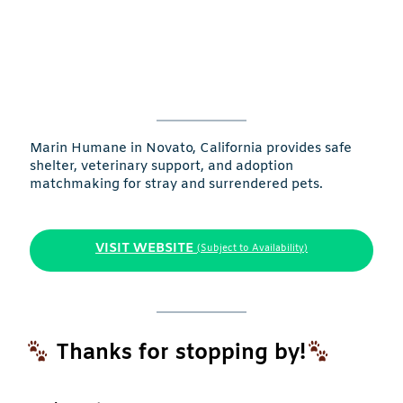
Marin Humane in Novato, California provides safe
shelter, veterinary support, and adoption
matchmaking for stray and surrendered pets.
VISIT WEBSITE
(Subject to Availability)
Thanks for stopping by!