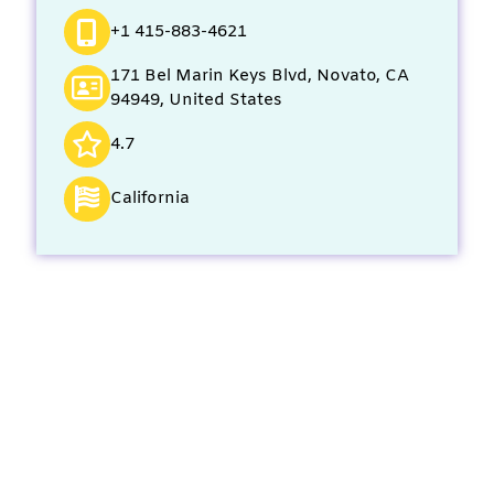
+1 415-883-4621
171 Bel Marin Keys Blvd, Novato, CA
94949, United States
4.7
California