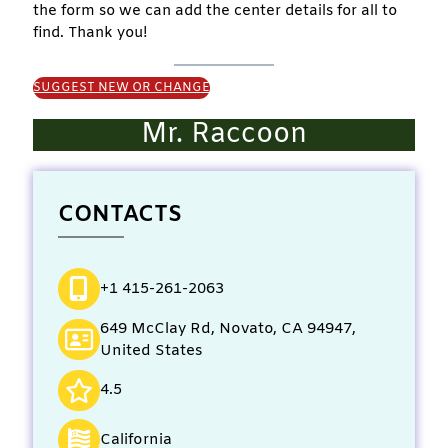
the form so we can add the center details for all to
find. Thank you!
SUGGEST NEW OR CHANGE
Mr. Raccoon
CONTACTS
+1 415-261-2063
649 McClay Rd, Novato, CA 94947,
United States
4.5
California