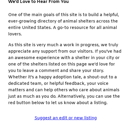
We’d Love to Hear From You
One of the main goals of this site is to build a helpful,
ever-growing directory of animal shelters across the
entire United States. A go-to resource for all animal
lovers.
As this site is very much a work in progress, we truly
appreciate any support from our visitors. If you’ve had
an awesome experience with a shelter in your city or
one of the shelters listed on this page we’d love for
you to leave a comment and share your story.
Whether it’s a happy adoption tale, a shout-out to a
dedicated team, or helpful feedback, your voice
matters and can help others who care about animals
just as much as you do. Alternatively, you can use the
red button below to let us know about a listing.
Suggest an edit or new listing