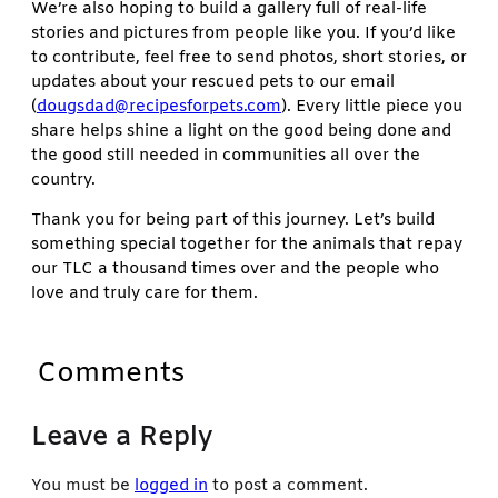
We’re also hoping to build a gallery full of real-life
stories and pictures from people like you. If you’d like
to contribute, feel free to send photos, short stories, or
updates about your rescued pets to our email
(
dougsdad@recipesforpets.com
). Every little piece you
share helps shine a light on the good being done and
the good still needed in communities all over the
country.
Thank you for being part of this journey. Let’s build
something special together for the animals that repay
our TLC a thousand times over and the people who
love and truly care for them.
Comments
Leave a Reply
You must be
logged in
to post a comment.