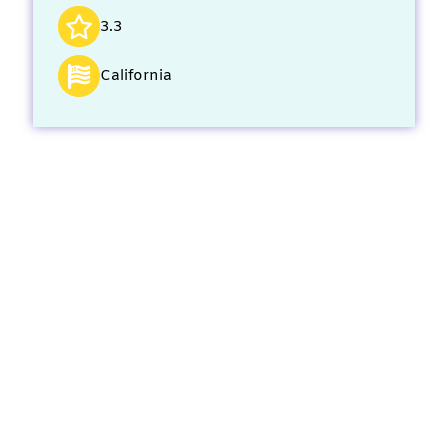
3.3
California