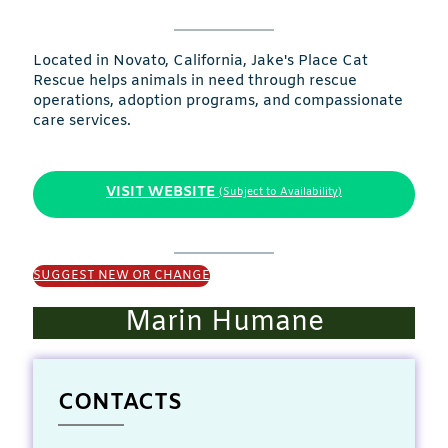
Located in Novato, California, Jake's Place Cat
Rescue helps animals in need through rescue
operations, adoption programs, and compassionate
care services.
VISIT WEBSITE
(Subject to Availability)
SUGGEST NEW OR CHANGE
Marin Humane
CONTACTS