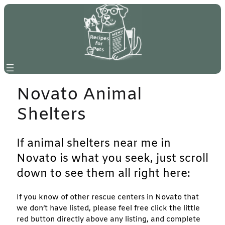
Skip
to
content
Novato Animal
Shelters
If animal shelters near me in
Novato is what you seek, just scroll
down to see them all right here:
If you know of other rescue centers in Novato that
we don’t have listed, please feel free click the little
red button directly above any listing, and complete