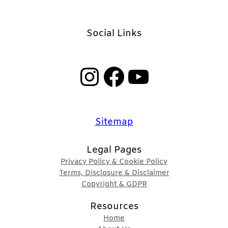
Social Links
Instagram
Facebook
YouTube
Sitemap
Legal Pages
Privacy Policy & Cookie Policy
Terms, Disclosure & Disclaimer
Copyright & GDPR
Resources
Home