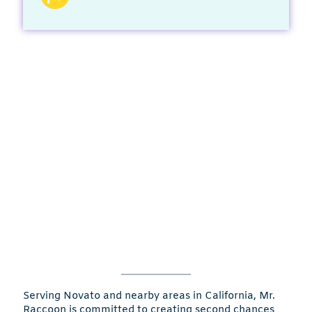
Serving Novato and nearby areas in California, Mr.
Raccoon is committed to creating second chances