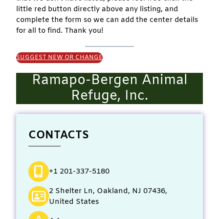
little red button directly above any listing, and
complete the form so we can add the center details
for all to find. Thank you!
SUGGEST NEW OR CHANGE
Ramapo-Bergen Animal
Refuge, Inc.
CONTACTS
+1 201-337-5180
2 Shelter Ln, Oakland, NJ 07436,
United States