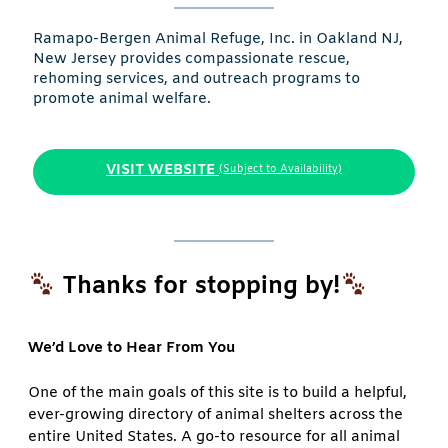
Ramapo-Bergen Animal Refuge, Inc. in Oakland NJ,
New Jersey provides compassionate rescue,
rehoming services, and outreach programs to
promote animal welfare.
VISIT WEBSITE
(Subject to Availability)
Thanks for stopping by!
We’d Love to Hear From You
One of the main goals of this site is to build a helpful,
ever-growing directory of animal shelters across the
entire United States. A go-to resource for all animal