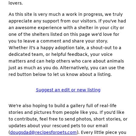
lovers.
As this site is very much a work in progress, we truly
appreciate any support from our visitors. If you’ve had
an awesome experience with a shelter in your city or
one of the shelters listed on this page we’d love for
you to leave a comment and share your story.
Whether it’s a happy adoption tale, a shout-out to a
dedicated team, or helpful feedback, your voice
matters and can help others who care about animals
just as much as you do. Alternatively, you can use the
red button below to let us know about a listing.
Suggest an edit or new listing
We’re also hoping to build a gallery full of real-life
stories and pictures from people like you. If you’d like
to contribute, feel free to send photos, short stories, or
updates about your rescued pets to our email
(
dougsdad@recipesforpets.com
). Every little piece you