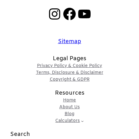
Instagram
Facebook
YouTube
Sitemap
Legal Pages
Privacy Policy & Cookie Policy
Terms, Disclosure & Disclaimer
Copyright & GDPR
Resources
Home
About Us
Blog
Calculators
Search