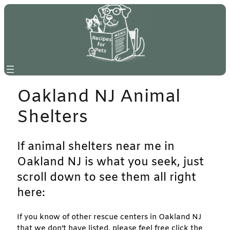
Skip
to
content
Oakland NJ Animal
Shelters
If animal shelters near me in
Oakland NJ is what you seek, just
scroll down to see them all right
here:
If you know of other rescue centers in Oakland NJ
that we don’t have listed, please feel free click the