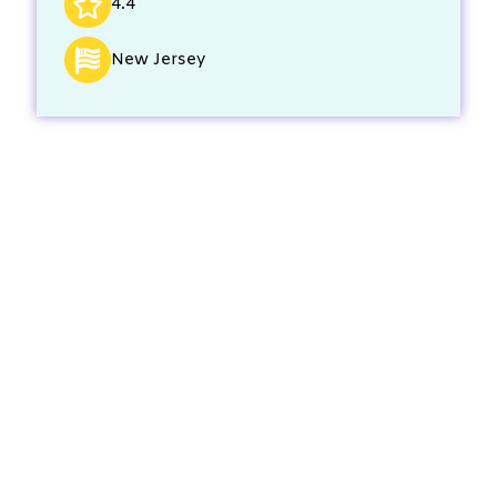
4.4
New Jersey