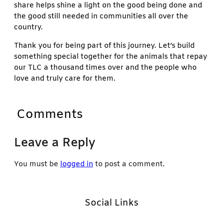
share helps shine a light on the good being done and
the good still needed in communities all over the
country.
Thank you for being part of this journey. Let’s build
something special together for the animals that repay
our TLC a thousand times over and the people who
love and truly care for them.
Comments
Leave a Reply
You must be
logged in
to post a comment.
Social Links