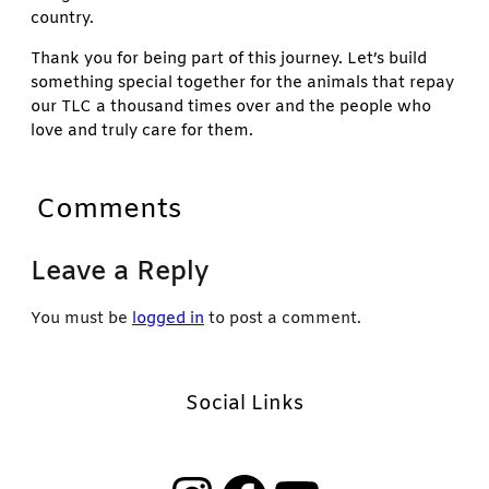
country.
Thank you for being part of this journey. Let’s build
something special together for the animals that repay
our TLC a thousand times over and the people who
love and truly care for them.
Comments
Leave a Reply
You must be
logged in
to post a comment.
Social Links