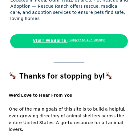
Located in Peoa, Utah, Nuzzles & Co. Pet Rescue and
Adoption — Rescue Ranch offers rescue, medical
care, and adoption services to ensure pets find safe,
loving homes.
VISIT WEBSITE
(Subject to Availability)
Thanks for stopping by!
We’d Love to Hear From You
One of the main goals of this site is to build a helpful,
ever-growing directory of animal shelters across the
entire United States. A go-to resource for all animal
lovers.