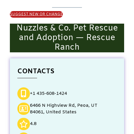
SUGGEST NEW OR CHANGE
Nuzzles & Co. Pet Rescue
and Adoption — Rescue
Ranch
CONTACTS
+1 435-608-1424
6466 N Highview Rd, Peoa, UT
84061, United States
4.8