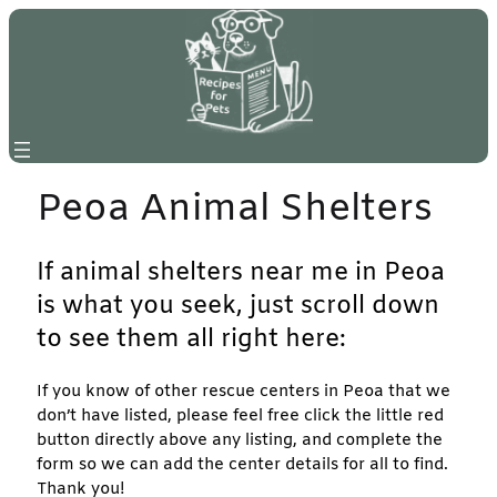
Skip
to
content
Peoa Animal Shelters
If animal shelters near me in Peoa
is what you seek, just scroll down
to see them all right here:
If you know of other rescue centers in Peoa that we
don’t have listed, please feel free click the little red
button directly above any listing, and complete the
form so we can add the center details for all to find.
Thank you!