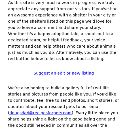
As this site is very much a work in progress, we truly
appreciate any support from our visitors. If you’ve had
an awesome experience with a shelter in your city or
one of the shelters listed on this page we’d love for
you to leave a comment and share your story.
Whether it’s a happy adoption tale, a shout-out to a
dedicated team, or helpful feedback, your voice
matters and can help others who care about animals
just as much as you do. Alternatively, you can use the
red button below to let us know about a listing.
Suggest an edit or new listing
We’re also hoping to build a gallery full of real-life
stories and pictures from people like you. If you’d like
to contribute, feel free to send photos, short stories, or
updates about your rescued pets to our email
(
dougsdad@recipesforpets.com
). Every little piece you
share helps shine a light on the good being done and
the good still needed in communities all over the