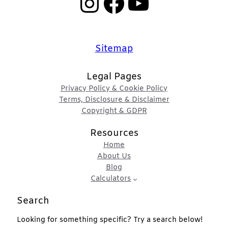
Instagram
Facebook
YouTube
Sitemap
Legal Pages
Privacy Policy & Cookie Policy
Terms, Disclosure & Disclaimer
Copyright & GDPR
Resources
Home
About Us
Blog
Calculators
Search
Looking for something specific? Try a search below!