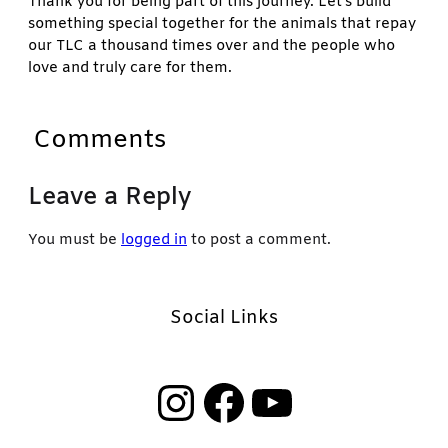
Thank you for being part of this journey. Let’s build
something special together for the animals that repay
our TLC a thousand times over and the people who
love and truly care for them.
Comments
Leave a Reply
You must be
logged in
to post a comment.
Social Links
Instagram
Facebook
YouTube