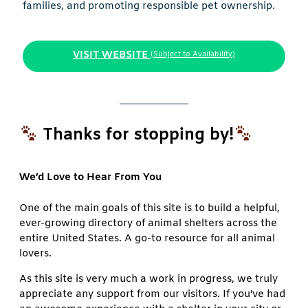
families, and promoting responsible pet ownership.
VISIT WEBSITE
(Subject to Availability)
Thanks for stopping by!
We’d Love to Hear From You
One of the main goals of this site is to build a helpful,
ever-growing directory of animal shelters across the
entire United States. A go-to resource for all animal
lovers.
As this site is very much a work in progress, we truly
appreciate any support from our visitors. If you’ve had