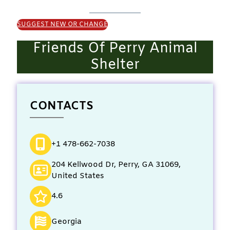
SUGGEST NEW OR CHANGE
Friends Of Perry Animal
Shelter
CONTACTS
+1 478-662-7038
204 Kellwood Dr, Perry, GA 31069,
United States
4.6
Georgia