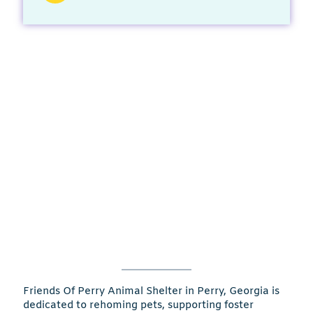
Friends Of Perry Animal Shelter in Perry, Georgia is
dedicated to rehoming pets, supporting foster