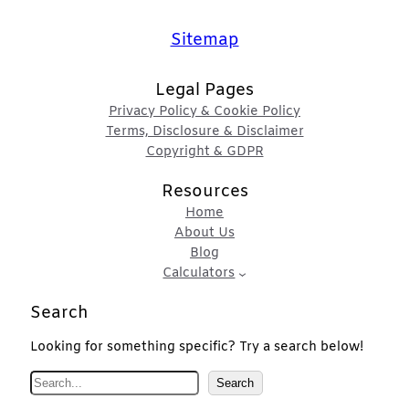
Sitemap
Legal Pages
Privacy Policy & Cookie Policy
Terms, Disclosure & Disclaimer
Copyright & GDPR
Resources
Home
About Us
Blog
Calculators
Search
Looking for something specific? Try a search below!
S
Search
e