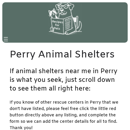
Skip
to
content
Perry Animal Shelters
If animal shelters near me in Perry
is what you seek, just scroll down
to see them all right here:
If you know of other rescue centers in Perry that we
don’t have listed, please feel free click the little red
button directly above any listing, and complete the
form so we can add the center details for all to find.
Thank you!