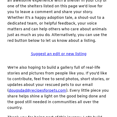
an awesome experience with a shelter in your city or
one of the shelters listed on this page we’d love for
you to leave a comment and share your story.
Whether it’s a happy adoption tale, a shout-out to a
dedicated team, or helpful feedback, your voice
matters and can help others who care about animals
just as much as you do. Alternatively, you can use the
red button below to let us know about a listing.
Suggest an edit or new listing
We’re also hoping to build a gallery full of real-life
stories and pictures from people like you. If you’d like
to contribute, feel free to send photos, short stories, or
updates about your rescued pets to our email
(
dougsdad@recipesforpets.com
). Every little piece you
share helps shine a light on the good being done and
the good still needed in communities all over the
country.