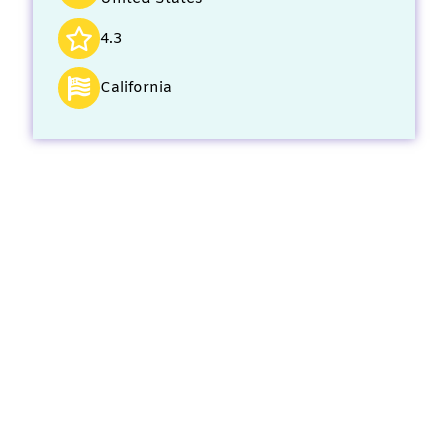
4.3
California