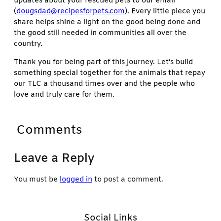
updates about your rescued pets to our email
(
dougsdad@recipesforpets.com
). Every little piece you
share helps shine a light on the good being done and
the good still needed in communities all over the
country.
Thank you for being part of this journey. Let’s build
something special together for the animals that repay
our TLC a thousand times over and the people who
love and truly care for them.
Comments
Leave a Reply
You must be
logged in
to post a comment.
Social Links