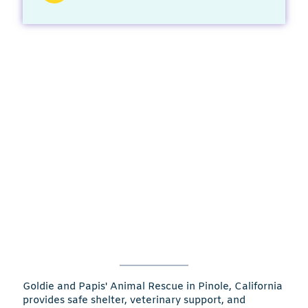
Goldie and Papis' Animal Rescue in Pinole, California
provides safe shelter, veterinary support, and