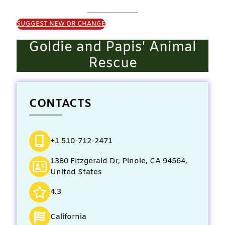
SUGGEST NEW OR CHANGE
Goldie and Papis' Animal
Rescue
CONTACTS
+1 510-712-2471
1380 Fitzgerald Dr, Pinole, CA 94564,
United States
4.3
California