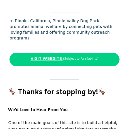
In Pinole, California, Pinole Valley Dog Park
promotes animal welfare by connecting pets with
loving families and offering community outreach
programs.
VISIT WEBSITE
(Subject to Availability)
Thanks for stopping by!
We’d Love to Hear From You
One of the main goals of this site is to build a helpful,