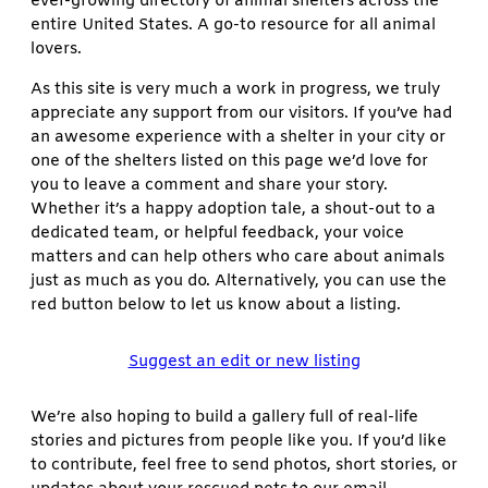
ever-growing directory of animal shelters across the
entire United States. A go-to resource for all animal
lovers.
As this site is very much a work in progress, we truly
appreciate any support from our visitors. If you’ve had
an awesome experience with a shelter in your city or
one of the shelters listed on this page we’d love for
you to leave a comment and share your story.
Whether it’s a happy adoption tale, a shout-out to a
dedicated team, or helpful feedback, your voice
matters and can help others who care about animals
just as much as you do. Alternatively, you can use the
red button below to let us know about a listing.
Suggest an edit or new listing
We’re also hoping to build a gallery full of real-life
stories and pictures from people like you. If you’d like
to contribute, feel free to send photos, short stories, or