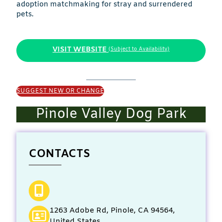
adoption matchmaking for stray and surrendered
pets.
VISIT WEBSITE
(Subject to Availability)
SUGGEST NEW OR CHANGE
Pinole Valley Dog Park
CONTACTS
1263 Adobe Rd, Pinole, CA 94564,
United States