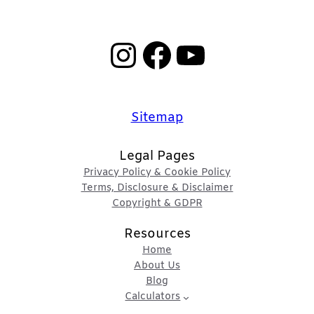
Instagram
Facebook
YouTube
Sitemap
Legal Pages
Privacy Policy & Cookie Policy
Terms, Disclosure & Disclaimer
Copyright & GDPR
Resources
Home
About Us
Blog
Calculators