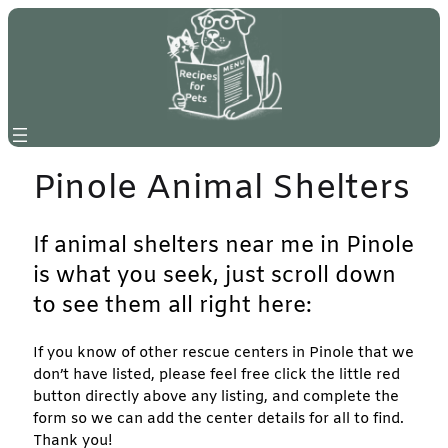
Skip
to
content
Pinole Animal Shelters
If animal shelters near me in Pinole
is what you seek, just scroll down
to see them all right here:
If you know of other rescue centers in Pinole that we
don’t have listed, please feel free click the little red
button directly above any listing, and complete the
form so we can add the center details for all to find.
Thank you!