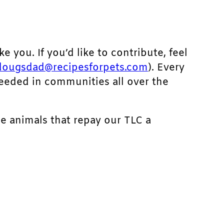
ke you. If you’d like to contribute, feel
dougsdad@recipesforpets.com
). Every
needed in communities all over the
he animals that repay our TLC a