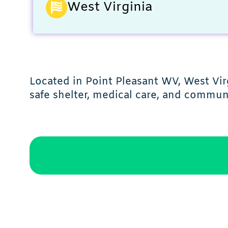
West Virginia
Located in Point Pleasant WV, West Vi
safe shelter, medical care, and commun