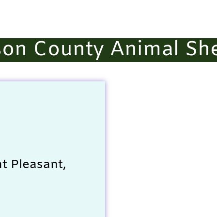
on County Animal She
t Pleasant,