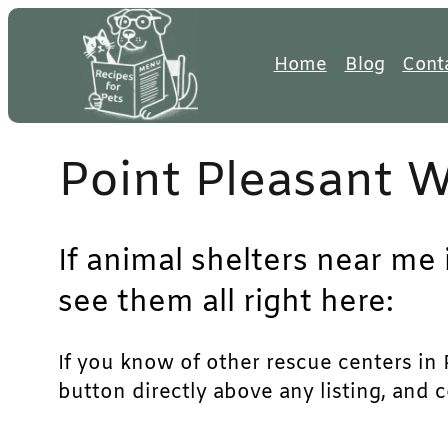
Skip
to
Home
Blog
Cont
content
Point Pleasant 
If animal shelters near me 
see them all right here:
If you know of other rescue centers in P
button directly above any listing, and 