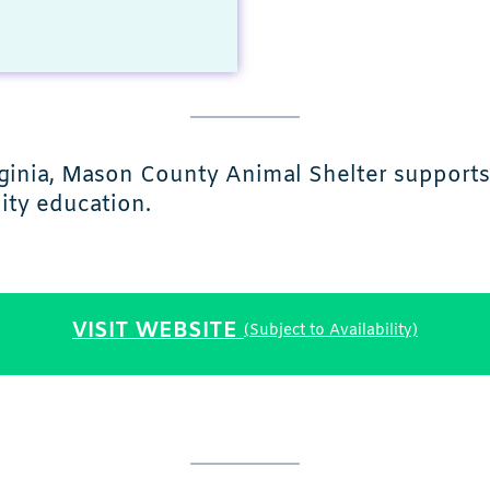
rginia, Mason County Animal Shelter supports
ity education.
VISIT WEBSITE
(Subject to Availability)