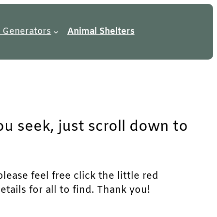
 Generators
Animal Shelters
u seek, just scroll down to
ase feel free click the little red
ails for all to find. Thank you!