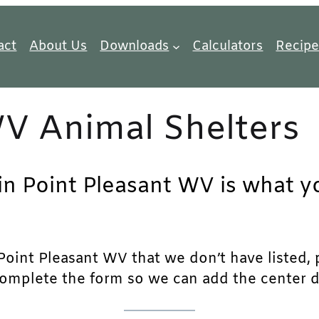
act
About Us
Downloads
Calculators
Recipe
WV Animal Shelters
in Point Pleasant WV is what yo
oint Pleasant WV that we don’t have listed, ple
complete the form so we can add the center det