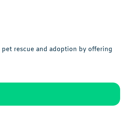
 pet rescue and adoption by offering