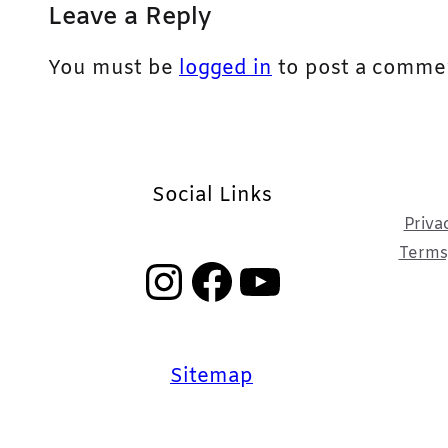
Leave a Reply
You must be
logged in
to post a comme
Social Links
Priva
Terms,
Instagram
Facebook
YouTube
Sitemap