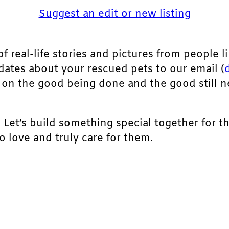
Suggest an edit or new listing
of real-life stories and pictures from people li
pdates about your rescued pets to our email (
ht on the good being done and the good still 
. Let’s build something special together for t
 love and truly care for them.