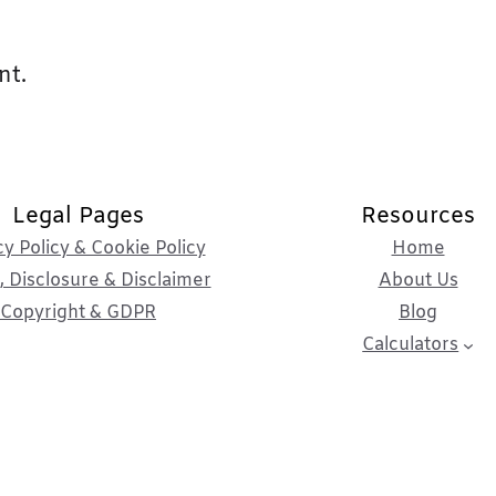
nt.
Legal Pages
Resources
cy Policy & Cookie Policy
Home
 Disclosure & Disclaimer
About Us
Copyright & GDPR
Blog
Calculators