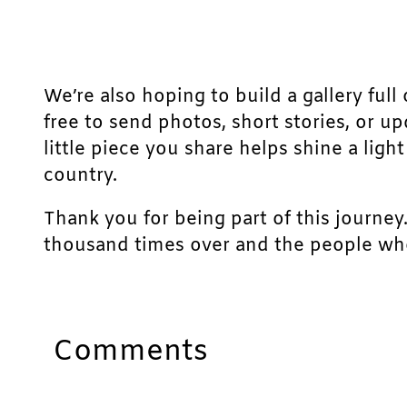
We’re also hoping to build a gallery full 
free to send photos, short stories, or u
little piece you share helps shine a lig
country.
Thank you for being part of this journey
thousand times over and the people who
Comments