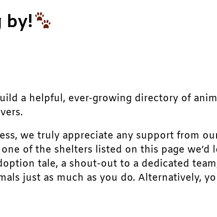
 by!
build a helpful, ever-growing directory of ani
vers.
ress, we truly appreciate any support from ou
r one of the shelters listed on this page we’
doption tale, a shout-out to a dedicated team
als just as much as you do. Alternatively, yo