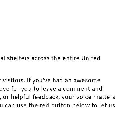
mal shelters across the entire United
r visitors. If you’ve had an awesome
d love for you to leave a comment and
, or helpful feedback, your voice matters
u can use the red button below to let us