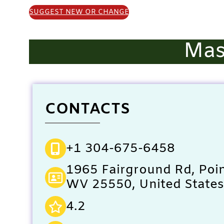
SUGGEST NEW OR CHANGE
Mas
CONTACTS
+1 304-675-6458
1965 Fairground Rd, Poin
WV 25550, United States
4.2