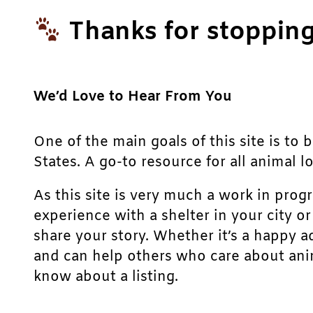
Thanks for stopping
We’d Love to Hear From You
One of the main goals of this site is to 
States. A go-to resource for all animal lo
As this site is very much a work in prog
experience with a shelter in your city o
share your story. Whether it’s a happy a
and can help others who care about anim
know about a listing.