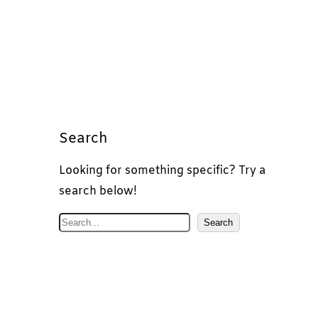
Search
Looking for something specific? Try a
search below!
S
Search
e
a
r
c