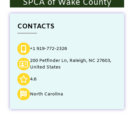
SPCA of Wake County
CONTACTS
+1 919-772-2326
200 Petfinder Ln, Raleigh, NC 27603,
United States
4.6
North Carolina