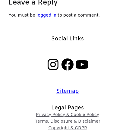
Leave a Reply
You must be
logged in
to post a comment.
Social Links
Instagram
Facebook
YouTube
Sitemap
Legal Pages
Privacy Policy & Cookie Policy
Terms, Disclosure & Disclaimer
Copyright & GDPR