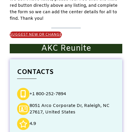
red button directly above any listing, and complete
the form so we can add the center details for all to
find. Thank you!
SUGGEST NEW OR CHANGE
AKC Reunite
CONTACTS
+1 800-252-7894
8051 Arco Corporate Dr, Raleigh, NC
27617, United States
4.9