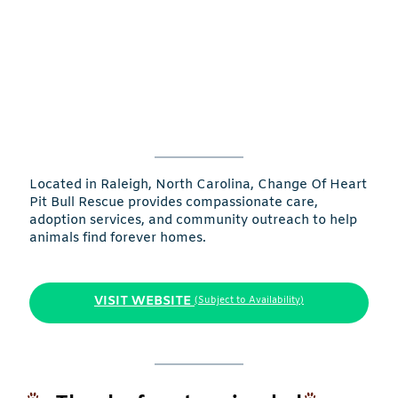
Located in Raleigh, North Carolina, Change Of Heart
Pit Bull Rescue provides compassionate care,
adoption services, and community outreach to help
animals find forever homes.
VISIT WEBSITE
(Subject to Availability)