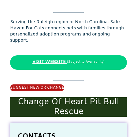
Serving the Raleigh region of North Carolina, Safe
Haven For Cats connects pets with families through
personalized adoption programs and ongoing
support.
VISIT WEBSITE
(Subject to Availability)
SUGGEST NEW OR CHANGE
Change Of Heart Pit Bull
Rescue
CONTACTS