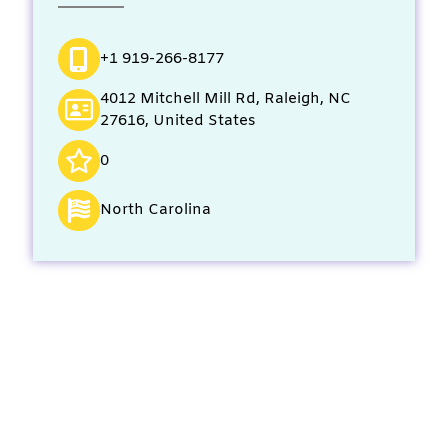
+1 919-266-8177
4012 Mitchell Mill Rd, Raleigh, NC
27616, United States
0
North Carolina