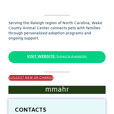
Serving the Raleigh region of North Carolina, Wake
County Animal Center connects pets with families
through personalized adoption programs and
ongoing support.
VISIT WEBSITE
(Subject to Availability)
SUGGEST NEW OR CHANGE
mmahr
CONTACTS