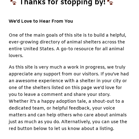
Thanks for stopping by!
We’d Love to Hear From You
One of the main goals of this site is to build a helpful,
ever-growing directory of animal shelters across the
entire United States. A go-to resource for all animal
lovers.
As this site is very much a work in progress, we truly
appreciate any support from our visitors. If you’ve had
an awesome experience with a shelter in your city or
one of the shelters listed on this page we’d love for
you to leave a comment and share your story.
Whether it’s a happy adoption tale, a shout-out to a
dedicated team, or helpful feedback, your voice
matters and can help others who care about animals
just as much as you do. Alternatively, you can use the
red button below to let us know about a listing.