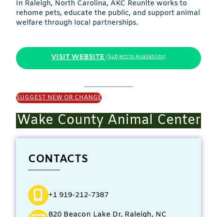
In Raleigh, North Carolina, AKC Reunite works to
rehome pets, educate the public, and support animal
welfare through local partnerships.
VISIT WEBSITE
(Subject to Availability)
SUGGEST NEW OR CHANGE
Wake County Animal Center
CONTACTS
+1 919-212-7387
820 Beacon Lake Dr, Raleigh, NC