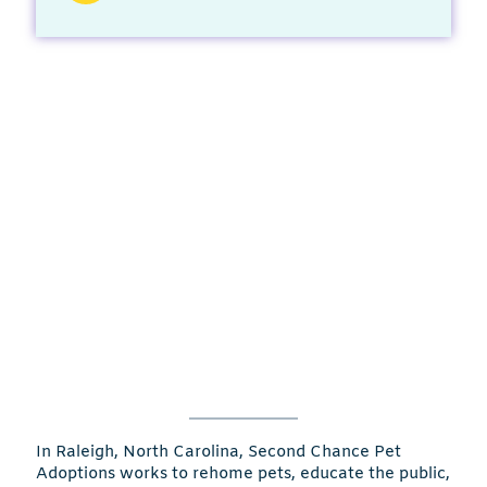
In Raleigh, North Carolina, Second Chance Pet
Adoptions works to rehome pets, educate the public,