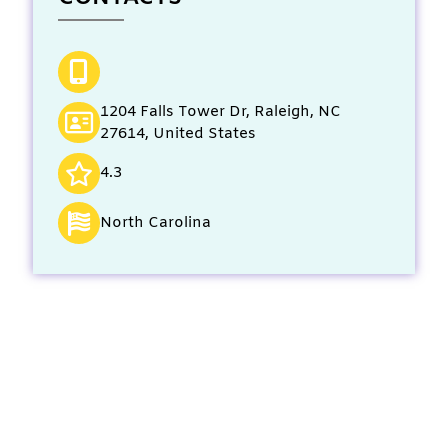
1204 Falls Tower Dr, Raleigh, NC
27614, United States
4.3
North Carolina