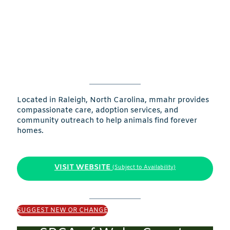
Located in Raleigh, North Carolina, mmahr provides
compassionate care, adoption services, and
community outreach to help animals find forever
homes.
VISIT WEBSITE
(Subject to Availability)
SUGGEST NEW OR CHANGE