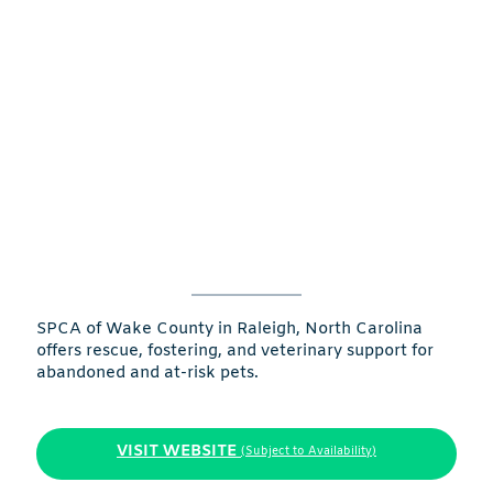
SPCA of Wake County in Raleigh, North Carolina
offers rescue, fostering, and veterinary support for
abandoned and at-risk pets.
VISIT WEBSITE
(Subject to Availability)