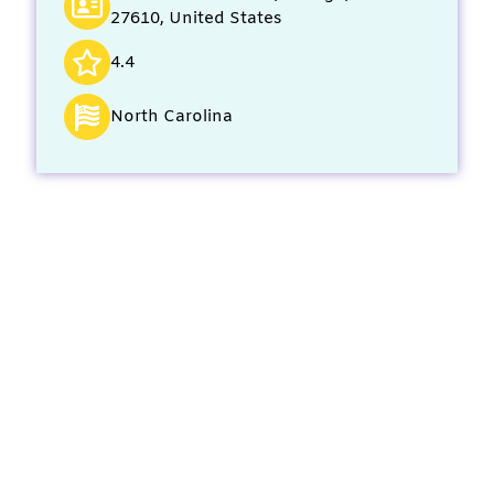
27610, United States
4.4
North Carolina