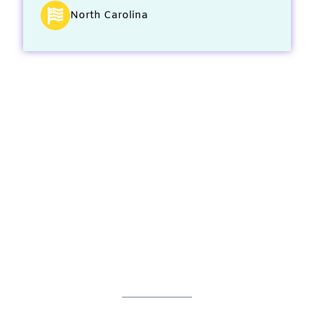
North Carolina