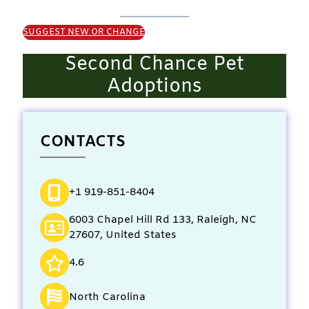
SUGGEST NEW OR CHANGE
Second Chance Pet
Adoptions
CONTACTS
+1 919-851-8404
6003 Chapel Hill Rd 133, Raleigh, NC
27607, United States
4.6
North Carolina