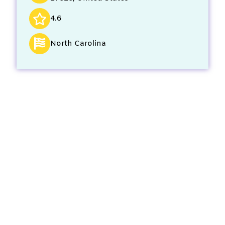
4.6
North Carolina