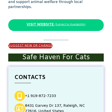
and support animal welfare through local
partnerships.
VISIT WEBSITE
(Subject to Availability)
SUGGEST NEW OR CHANGE
Safe Haven For Cats
CONTACTS
+1 919-872-7233
8431 Garvey Dr 137, Raleigh, NC
27616, United States