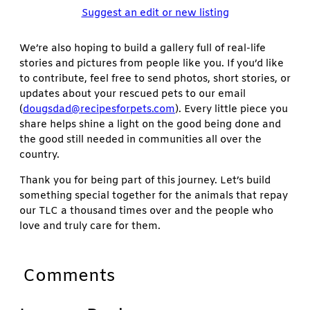
Suggest an edit or new listing
We’re also hoping to build a gallery full of real-life
stories and pictures from people like you. If you’d like
to contribute, feel free to send photos, short stories, or
updates about your rescued pets to our email
(
dougsdad@recipesforpets.com
). Every little piece you
share helps shine a light on the good being done and
the good still needed in communities all over the
country.
Thank you for being part of this journey. Let’s build
something special together for the animals that repay
our TLC a thousand times over and the people who
love and truly care for them.
Comments