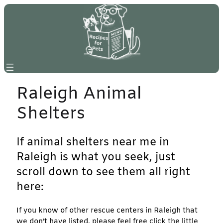
Skip
to
content
Raleigh Animal
Shelters
If animal shelters near me in
Raleigh is what you seek, just
scroll down to see them all right
here:
If you know of other rescue centers in Raleigh that
we don’t have listed, please feel free click the little