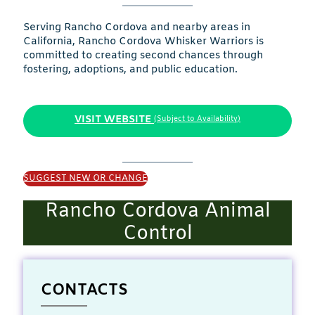
Serving Rancho Cordova and nearby areas in
California, Rancho Cordova Whisker Warriors is
committed to creating second chances through
fostering, adoptions, and public education.
VISIT WEBSITE
(Subject to Availability)
SUGGEST NEW OR CHANGE
Rancho Cordova Animal
Control
CONTACTS