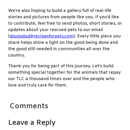
We’re also hoping to build a gallery full of real-life
stories and pictures from people like you. If you’d like
to contribute, feel free to send photos, short stories, or
updates about your rescued pets to our email
(
dougsdad@recipesforpets.com
). Every little piece you
share helps shine a light on the good being done and
the good still needed in communities all over the
country.
Thank you for being part of this journey. Let’s build
something special together for the animals that repay
our TLC a thousand times over and the people who
love and truly care for them.
Comments
Leave a Reply