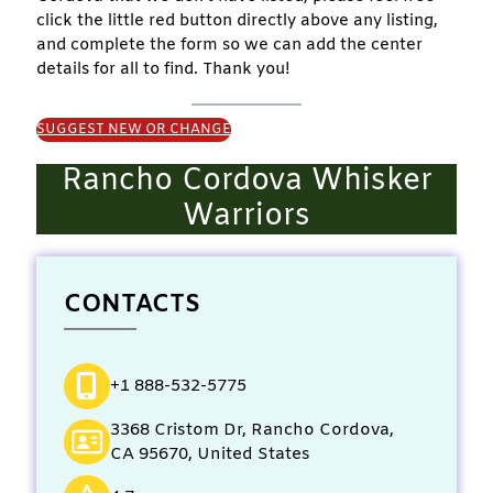
click the little red button directly above any listing,
and complete the form so we can add the center
details for all to find. Thank you!
SUGGEST NEW OR CHANGE
Rancho Cordova Whisker
Warriors
CONTACTS
+1 888-532-5775
3368 Cristom Dr, Rancho Cordova,
CA 95670, United States