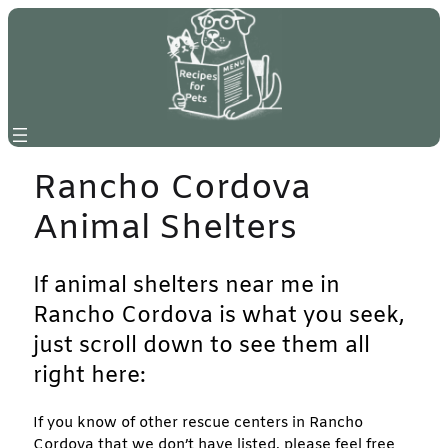
Skip
to
content
Rancho Cordova
Animal Shelters
If animal shelters near me in
Rancho Cordova is what you seek,
just scroll down to see them all
right here:
If you know of other rescue centers in Rancho
Cordova that we don’t have listed, please feel free