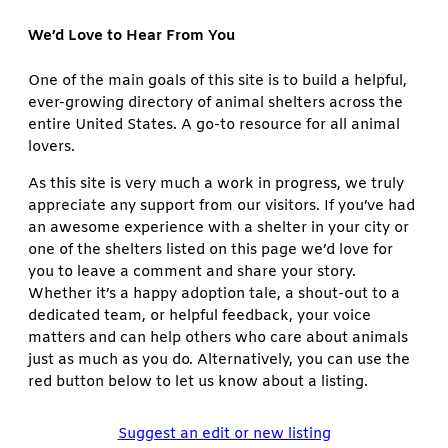
We’d Love to Hear From You
One of the main goals of this site is to build a helpful,
ever-growing directory of animal shelters across the
entire United States. A go-to resource for all animal
lovers.
As this site is very much a work in progress, we truly
appreciate any support from our visitors. If you’ve had
an awesome experience with a shelter in your city or
one of the shelters listed on this page we’d love for
you to leave a comment and share your story.
Whether it’s a happy adoption tale, a shout-out to a
dedicated team, or helpful feedback, your voice
matters and can help others who care about animals
just as much as you do. Alternatively, you can use the
red button below to let us know about a listing.
Suggest an edit or new listing