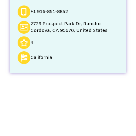
+1 916-851-8852
2729 Prospect Park Dr, Rancho
Cordova, CA 95670, United States
4
California