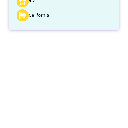
4.7
California