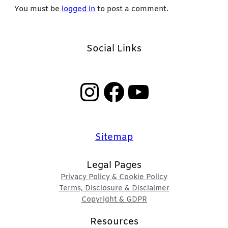
You must be
logged in
to post a comment.
Social Links
Instagram
Facebook
YouTube
Sitemap
Legal Pages
Privacy Policy & Cookie Policy
Terms, Disclosure & Disclaimer
Copyright & GDPR
Resources