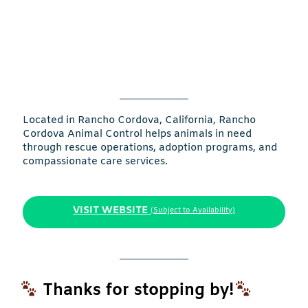
Located in Rancho Cordova, California, Rancho
Cordova Animal Control helps animals in need
through rescue operations, adoption programs, and
compassionate care services.
VISIT WEBSITE
(Subject to Availability)
Thanks for stopping by!