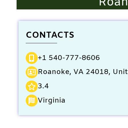
Roan
CONTACTS
+1 540-777-8606
Roanoke, VA 24018, Unit
3.4
Virginia