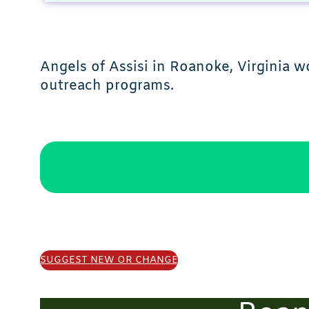
Angels of Assisi in Roanoke, Virginia 
outreach programs.
SUGGEST NEW OR CHANGE