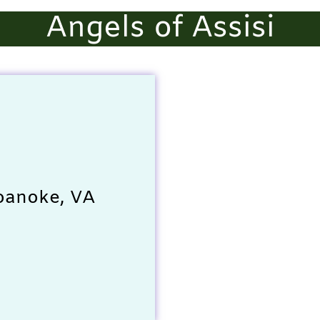
Angels of Assisi
oanoke, VA