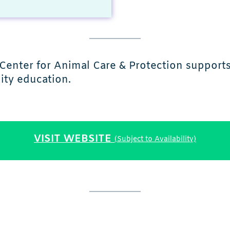
 Center for Animal Care & Protection support
ity education.
VISIT WEBSITE
(Subject to Availability)