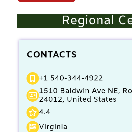
Regional Ce
CONTACTS
+1 540-344-4922
1510 Baldwin Ave NE, R
24012, United States
4.4
Virginia