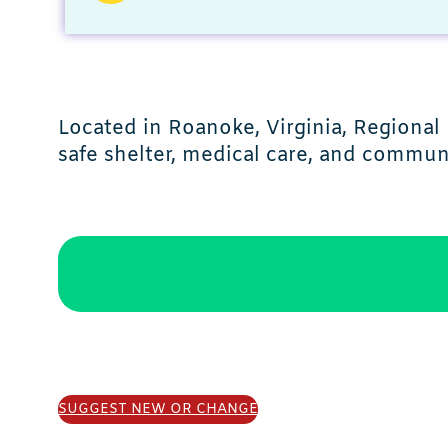
Located in Roanoke, Virginia, Regional
safe shelter, medical care, and commun
SUGGEST NEW OR CHANGE