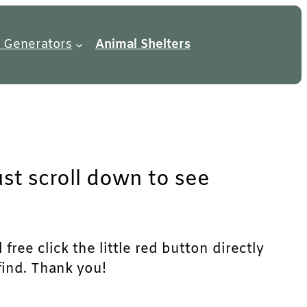
 Generators
Animal Shelters
ust scroll down to see
ree click the little red button directly
find. Thank you!