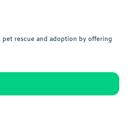
s pet rescue and adoption by offering