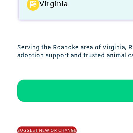
Virginia
Serving the Roanoke area of Virginia,
adoption support and trusted animal ca
SUGGEST NEW OR CHANGE