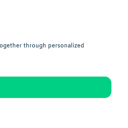
together through personalized