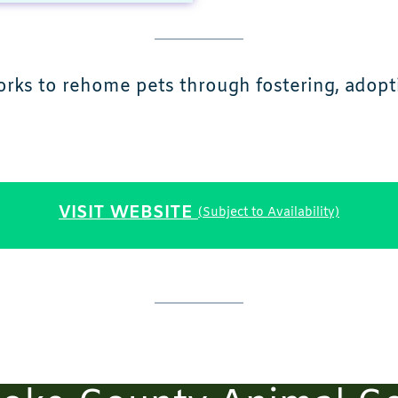
works to rehome pets through fostering, adop
VISIT WEBSITE
(Subject to Availability)