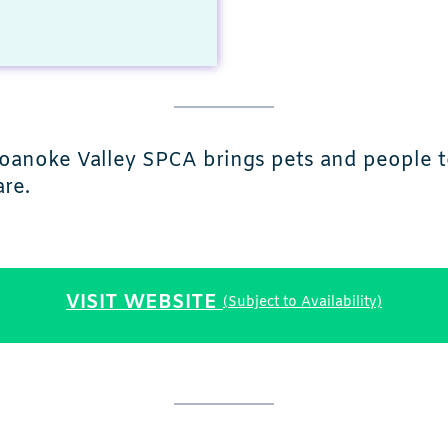
 Roanoke Valley SPCA brings pets and people 
re.
VISIT WEBSITE
(Subject to Availability)