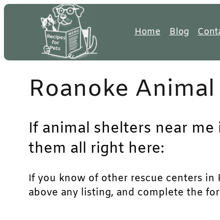
Skip
to
Home
Blog
Cont
content
Roanoke Animal 
If animal shelters near me
them all right here:
If you know of other rescue centers in R
above any listing, and complete the for