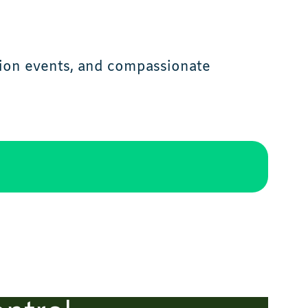
tion events, and compassionate