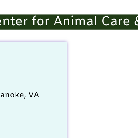
nter for Animal Care 
oanoke, VA