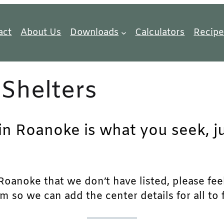
act
About Us
Downloads
Calculators
Recipe
Shelters
 in Roanoke is what you seek, j
oanoke that we don’t have listed, please feel f
m so we can add the center details for all to 