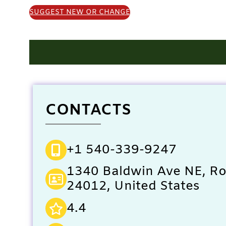
SUGGEST NEW OR CHANGE
CONTACTS
+1 540-339-9247
1340 Baldwin Ave NE, R
24012, United States
4.4