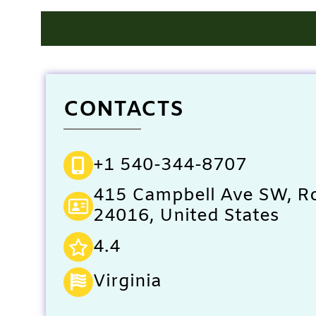
CONTACTS
+1 540-344-8707
415 Campbell Ave SW, R
24016, United States
4.4
Virginia