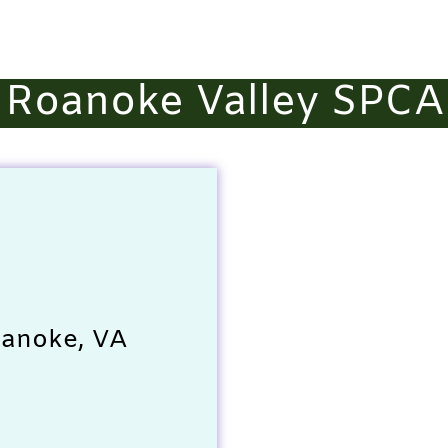
Roanoke Valley SPCA
oanoke, VA