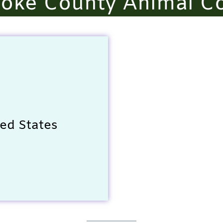
oke County Animal Co
ed States