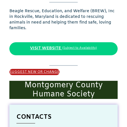
Beagle Rescue, Education, and Welfare (BREW), Inc
in Rockville, Maryland is dedicated to rescuing
animals in need and helping them find safe, loving
families.
VISIT WEBSITE
(Subject to Availability)
SUGGEST NEW OR CHANGE
Montgomery County
Humane Society
CONTACTS