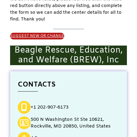
red button directly above any listing, and complete
the form so we can add the center details for all to
find. Thank you!
SUGGEST NEW OR CHANGE
Beagle Rescue, Education,
and Welfare (BREW), Inc
CONTACTS
+1 202-907-6173
500 N Washington St Ste 10621,
Rockville, MD 20850, United States