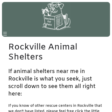
Skip
to
content
Rockville Animal
Shelters
If animal shelters near me in
Rockville is what you seek, just
scroll down to see them all right
here:
If you know of other rescue centers in Rockville that
we don’t have listed, please feel free click the little