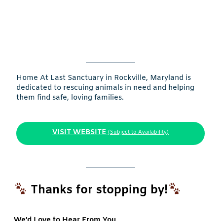
Home At Last Sanctuary in Rockville, Maryland is
dedicated to rescuing animals in need and helping
them find safe, loving families.
VISIT WEBSITE
(Subject to Availability)
Thanks for stopping by!
We’d Love to Hear From You