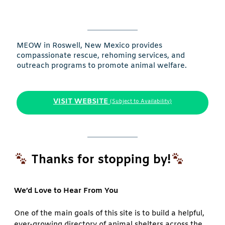
MEOW in Roswell, New Mexico provides
compassionate rescue, rehoming services, and
outreach programs to promote animal welfare.
VISIT WEBSITE
(Subject to Availability)
Thanks for stopping by!
We’d Love to Hear From You
One of the main goals of this site is to build a helpful,
ever-growing directory of animal shelters across the