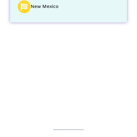
New Mexico