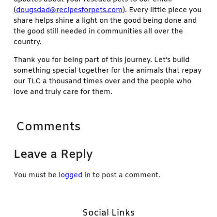
(
dougsdad@recipesforpets.com
). Every little piece you
share helps shine a light on the good being done and
the good still needed in communities all over the
country.
Thank you for being part of this journey. Let’s build
something special together for the animals that repay
our TLC a thousand times over and the people who
love and truly care for them.
Comments
Leave a Reply
You must be
logged in
to post a comment.
Social Links