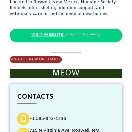
Located in Roswell, New Mexico, Humane Society
Kennels offers shelter, adoption support, and
veterinary care for pets in need of new homes.
VISIT WEBSITE
(Subject to Availability)
SUGGEST NEW OR CHANGE
MEOW
CONTACTS
+1 585-943-1236
715 N Virginia Ave, Roswell, NM