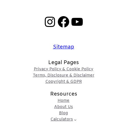
Instagram
Facebook
YouTube
Sitemap
Legal Pages
Privacy Policy & Cookie Policy
Terms, Disclosure & Disclaimer
Copyright & GDPR
Resources
Home
About Us
Blog
Calculators