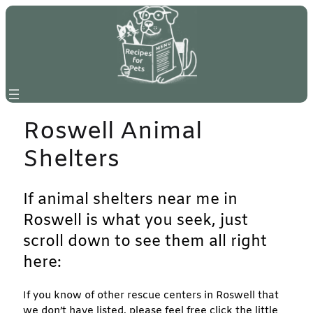
Skip
to
content
Roswell Animal
Shelters
If animal shelters near me in
Roswell is what you seek, just
scroll down to see them all right
here:
If you know of other rescue centers in Roswell that
we don’t have listed, please feel free click the little