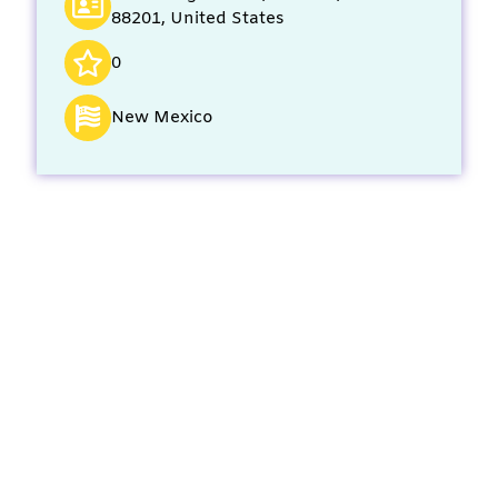
88201, United States
0
New Mexico