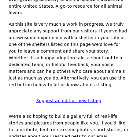
entire United States. A go-to resource for all animal
lovers.
As this site is very much a work in progress, we truly
appreciate any support from our visitors. If you’ve had
an awesome experience with a shelter in your city or
one of the shelters listed on this page we’d love for
you to leave a comment and share your story.
Whether it’s a happy adoption tale, a shout-out to a
dedicated team, or helpful feedback, your voice
matters and can help others who care about animals
just as much as you do. Alternatively, you can use the
red button below to let us know about a listing.
Suggest an edit or new listing
We’re also hoping to build a gallery full of real-life
stories and pictures from people like you. If you’d like
to contribute, feel free to send photos, short stories, or
updates about your rescued pets to our email