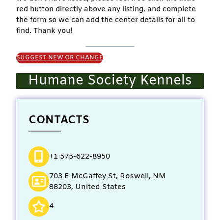
red button directly above any listing, and complete
the form so we can add the center details for all to
find. Thank you!
SUGGEST NEW OR CHANGE
Humane Society Kennels
CONTACTS
+1 575-622-8950
703 E McGaffey St, Roswell, NM
88203, United States
4