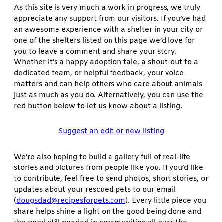
As this site is very much a work in progress, we truly
appreciate any support from our visitors. If you’ve had
an awesome experience with a shelter in your city or
one of the shelters listed on this page we’d love for
you to leave a comment and share your story.
Whether it’s a happy adoption tale, a shout-out to a
dedicated team, or helpful feedback, your voice
matters and can help others who care about animals
just as much as you do. Alternatively, you can use the
red button below to let us know about a listing.
Suggest an edit or new listing
We’re also hoping to build a gallery full of real-life
stories and pictures from people like you. If you’d like
to contribute, feel free to send photos, short stories, or
updates about your rescued pets to our email
(
dougsdad@recipesforpets.com
). Every little piece you
share helps shine a light on the good being done and