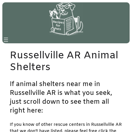
Skip
to
content
Russellville AR Animal
Shelters
If animal shelters near me in
Russellville AR is what you seek,
just scroll down to see them all
right here:
If you know of other rescue centers in Russellville AR
that we don’t have listed, please feel free click the