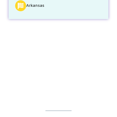
Arkansas