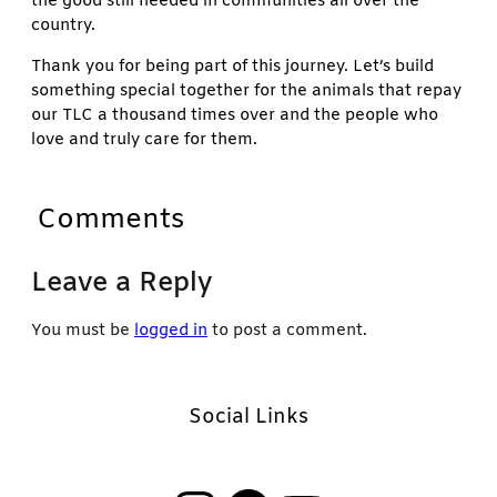
the good still needed in communities all over the
country.
Thank you for being part of this journey. Let’s build
something special together for the animals that repay
our TLC a thousand times over and the people who
love and truly care for them.
Comments
Leave a Reply
You must be
logged in
to post a comment.
Social Links