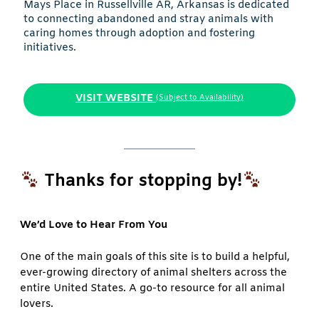
Mays Place in Russellville AR, Arkansas is dedicated
to connecting abandoned and stray animals with
caring homes through adoption and fostering
initiatives.
VISIT WEBSITE
(Subject to Availability)
Thanks for stopping by!
We’d Love to Hear From You
One of the main goals of this site is to build a helpful,
ever-growing directory of animal shelters across the
entire United States. A go-to resource for all animal
lovers.