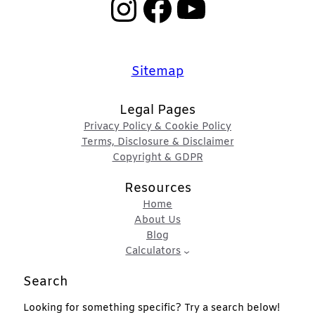
Instagram
Facebook
YouTube
Sitemap
Legal Pages
Privacy Policy & Cookie Policy
Terms, Disclosure & Disclaimer
Copyright & GDPR
Resources
Home
About Us
Blog
Calculators
Search
Looking for something specific? Try a search below!