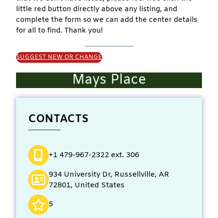
little red button directly above any listing, and
complete the form so we can add the center details
for all to find. Thank you!
SUGGEST NEW OR CHANGE
Mays Place
CONTACTS
+1 479-967-2322 ext. 306
934 University Dr, Russellville, AR
72801, United States
5