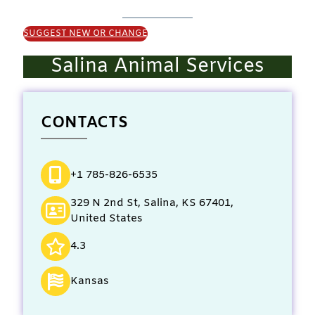
SUGGEST NEW OR CHANGE
Salina Animal Services
CONTACTS
+1 785-826-6535
329 N 2nd St, Salina, KS 67401,
United States
4.3
Kansas