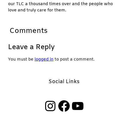
our TLC a thousand times over and the people who
love and truly care for them.
Comments
Leave a Reply
You must be
logged in
to post a comment.
Social Links
Instagram
Facebook
YouTube