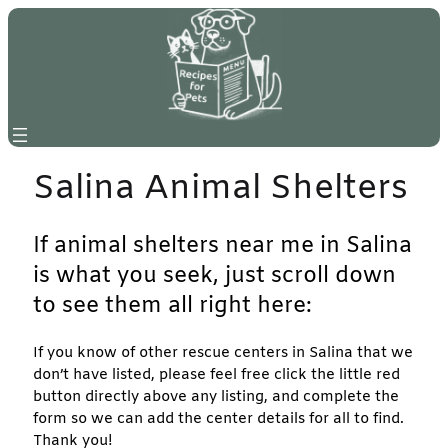
Skip
to
content
Salina Animal Shelters
If animal shelters near me in Salina
is what you seek, just scroll down
to see them all right here:
If you know of other rescue centers in Salina that we
don’t have listed, please feel free click the little red
button directly above any listing, and complete the
form so we can add the center details for all to find.
Thank you!