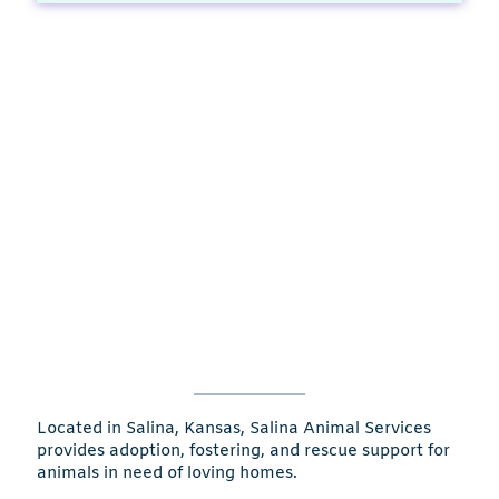
Located in Salina, Kansas, Salina Animal Services
provides adoption, fostering, and rescue support for
animals in need of loving homes.