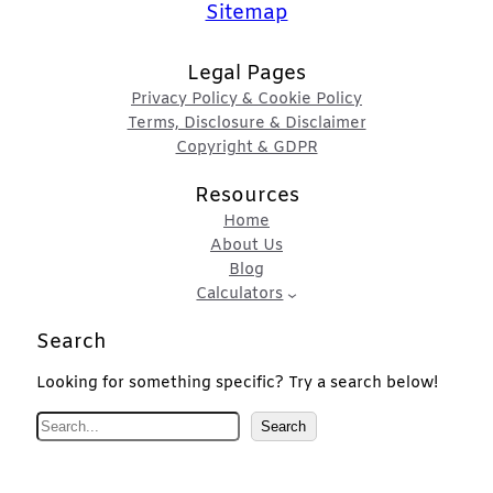
Sitemap
Legal Pages
Privacy Policy & Cookie Policy
Terms, Disclosure & Disclaimer
Copyright & GDPR
Resources
Home
About Us
Blog
Calculators
Search
Looking for something specific? Try a search below!
S
Search
e
a