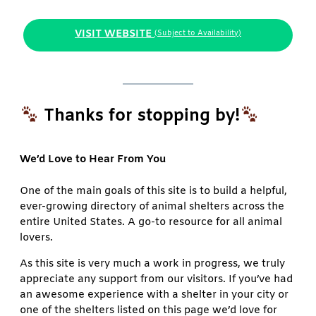
VISIT WEBSITE
(Subject to Availability)
Thanks for stopping by!
We’d Love to Hear From You
One of the main goals of this site is to build a helpful,
ever-growing directory of animal shelters across the
entire United States. A go-to resource for all animal
lovers.
As this site is very much a work in progress, we truly
appreciate any support from our visitors. If you’ve had
an awesome experience with a shelter in your city or
one of the shelters listed on this page we’d love for