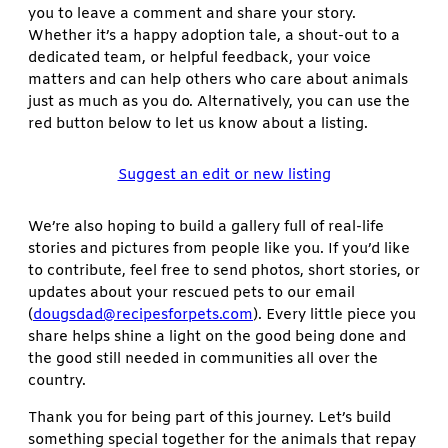
you to leave a comment and share your story.
Whether it’s a happy adoption tale, a shout-out to a
dedicated team, or helpful feedback, your voice
matters and can help others who care about animals
just as much as you do. Alternatively, you can use the
red button below to let us know about a listing.
Suggest an edit or new listing
We’re also hoping to build a gallery full of real-life
stories and pictures from people like you. If you’d like
to contribute, feel free to send photos, short stories, or
updates about your rescued pets to our email
(
dougsdad@recipesforpets.com
). Every little piece you
share helps shine a light on the good being done and
the good still needed in communities all over the
country.
Thank you for being part of this journey. Let’s build
something special together for the animals that repay