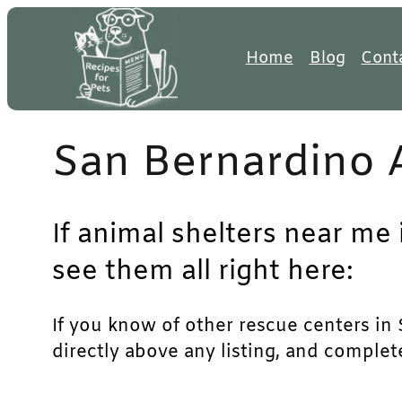
Skip
to
Home
Blog
Cont
content
San Bernardino 
If animal shelters near me 
see them all right here:
If you know of other rescue centers in S
directly above any listing, and complet