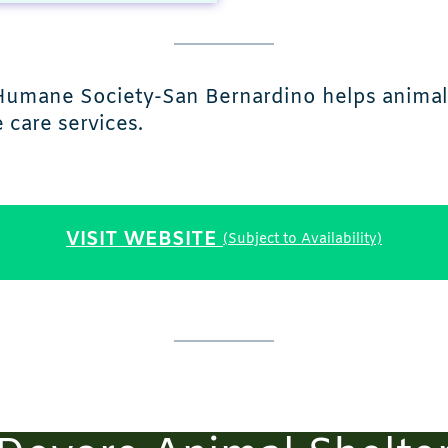
, Humane Society-San Bernardino helps animal
care services.
VISIT WEBSITE
(Subject to Availability)