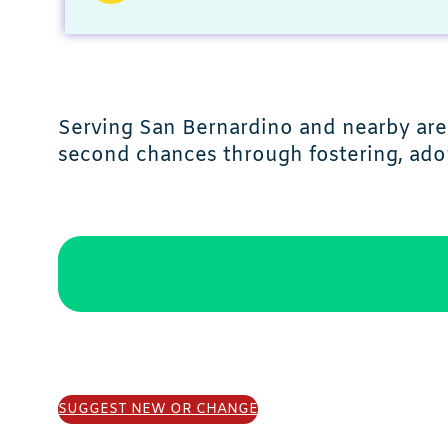
Serving San Bernardino and nearby area
second chances through fostering, ado
SUGGEST NEW OR CHANGE