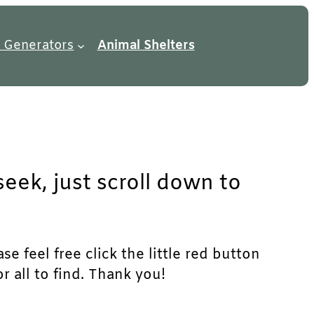
 Generators
Animal Shelters
eek, just scroll down to
e feel free click the little red button
r all to find. Thank you!