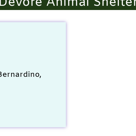
Devore Animal Shelte
Bernardino,