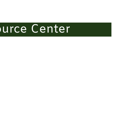
ource Center