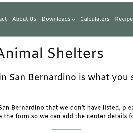
act
About Us
Downloads
Calculators
Recipe
Animal Shelters
in San Bernardino is what you s
an Bernardino that we don’t have listed, pleas
e the form so we can add the center details fo