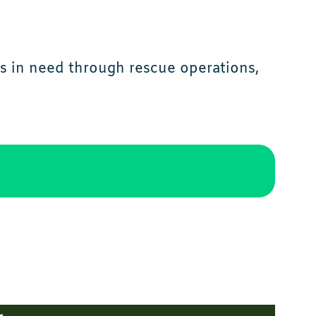
s in need through rescue operations,