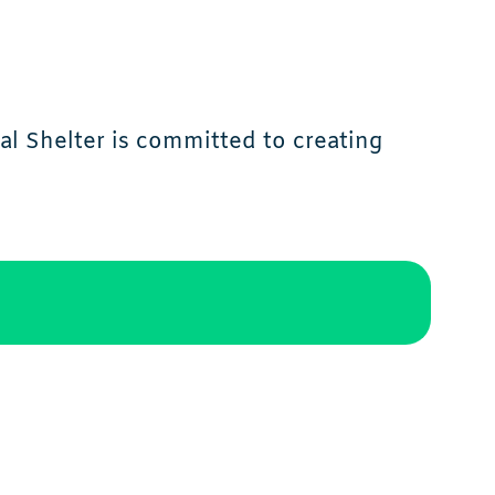
l Shelter is committed to creating