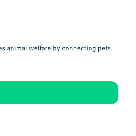
es animal welfare by connecting pets