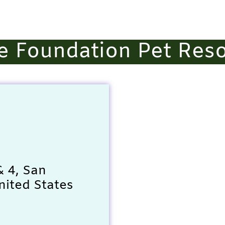
e Foundation Pet Res
& 4, San
nited States