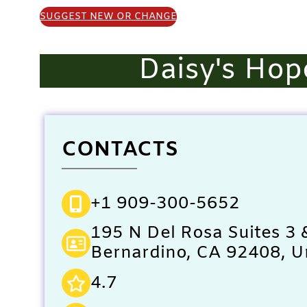
SUGGEST NEW OR CHANGE
Daisy's Hop
CONTACTS
+1 909-300-5652
195 N Del Rosa Suites 3 
Bernardino, CA 92408, U
4.7