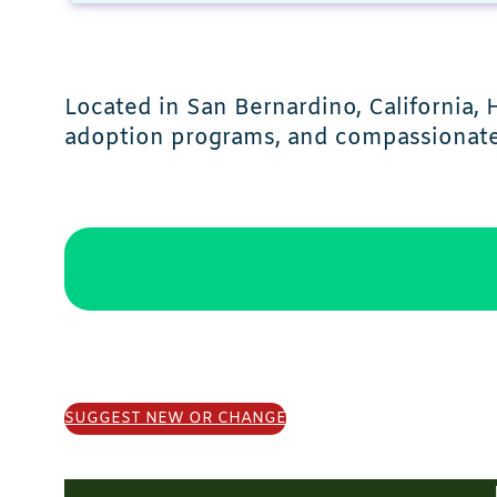
Located in San Bernardino, California
adoption programs, and compassionate 
SUGGEST NEW OR CHANGE