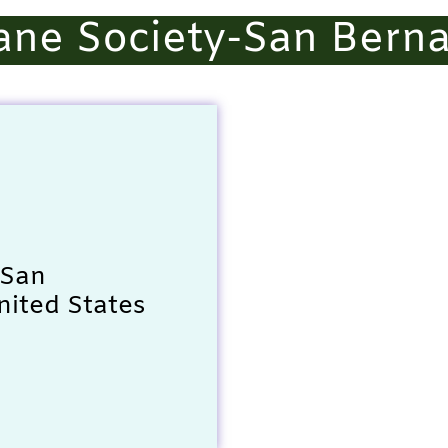
ne Society-San Berna
 San
nited States