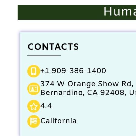
Huma
CONTACTS
+1 909-386-1400
374 W Orange Show Rd,
Bernardino, CA 92408, U
4.4
California