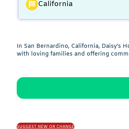
California
In San Bernardino, California, Daisy'
with loving families and offering com
SUGGEST NEW OR CHANGE