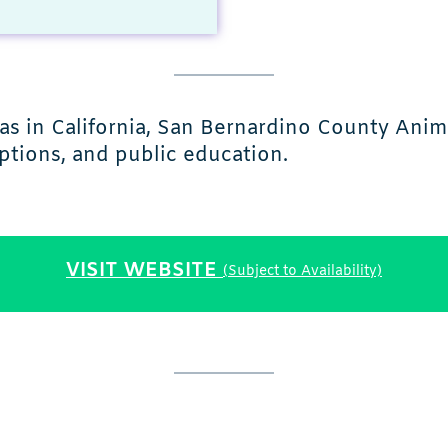
s in California, San Bernardino County Anima
ptions, and public education.
VISIT WEBSITE
(Subject to Availability)