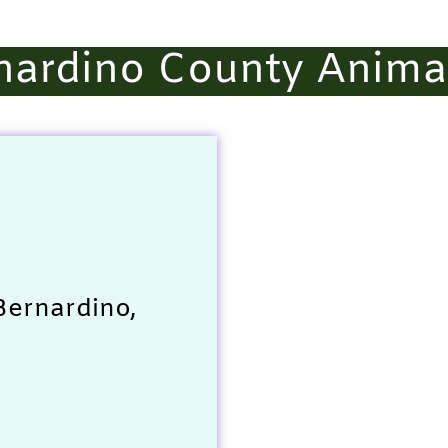
nardino County Animal
Bernardino,