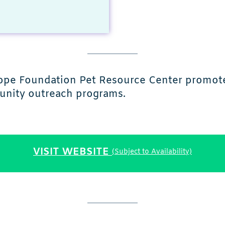
s Hope Foundation Pet Resource Center promot
munity outreach programs.
VISIT WEBSITE
(Subject to Availability)