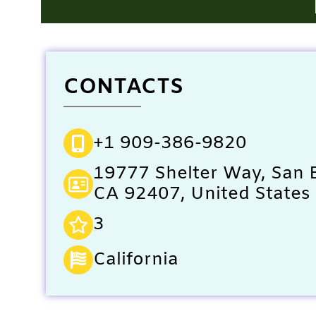
CONTACTS
+1 909-386-9820
19777 Shelter Way, San 
CA 92407, United States
3
California