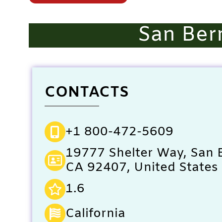
San Ber
CONTACTS
+1 800-472-5609
19777 Shelter Way, San 
CA 92407, United States
1.6
California