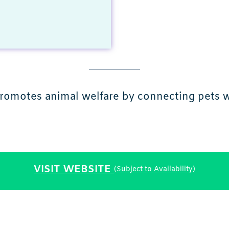
promotes animal welfare by connecting pets wi
VISIT WEBSITE
(Subject to Availability)