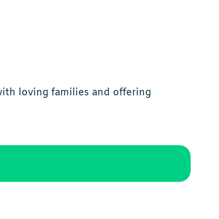
th loving families and offering