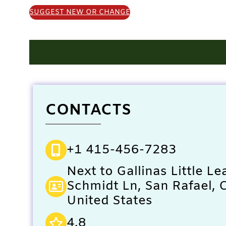
SUGGEST NEW OR CHANGE
CONTACTS
+1 415-456-7283
Next to Gallinas Little Le
Schmidt Ln, San Rafael, 
United States
4.8