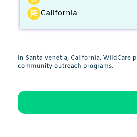
California
In Santa Venetia, California, WildCare 
community outreach programs.