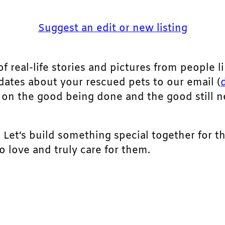
Suggest an edit or new listing
of real-life stories and pictures from people li
pdates about your rescued pets to our email (
ht on the good being done and the good still 
. Let’s build something special together for t
 love and truly care for them.