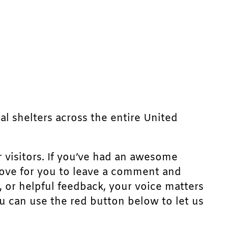
mal shelters across the entire United
r visitors. If you’ve had an awesome
d love for you to leave a comment and
, or helpful feedback, your voice matters
u can use the red button below to let us