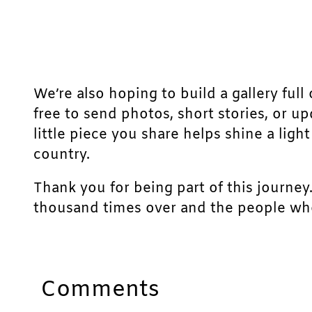
We’re also hoping to build a gallery full 
free to send photos, short stories, or u
little piece you share helps shine a lig
country.
Thank you for being part of this journey
thousand times over and the people who
Comments