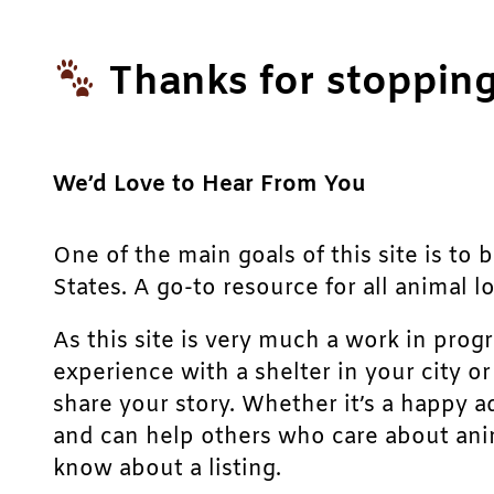
Thanks for stopping
We’d Love to Hear From You
One of the main goals of this site is to 
States. A go-to resource for all animal lo
As this site is very much a work in prog
experience with a shelter in your city o
share your story. Whether it’s a happy a
and can help others who care about anim
know about a listing.