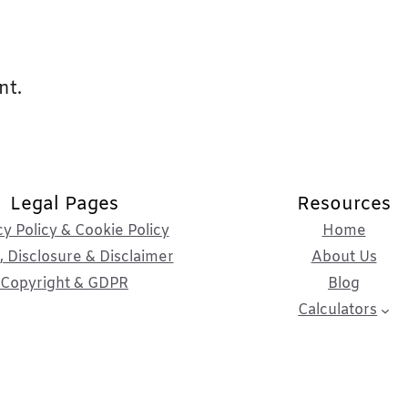
nt.
Legal Pages
Resources
cy Policy & Cookie Policy
Home
 Disclosure & Disclaimer
About Us
Copyright & GDPR
Blog
Calculators