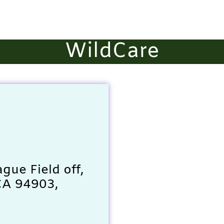
WildCare
ague Field off,
CA 94903,