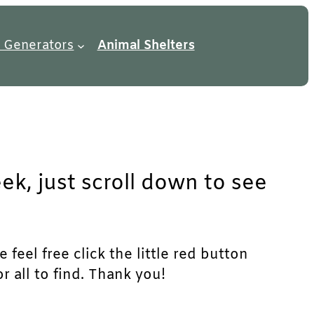
 Generators
Animal Shelters
ek, just scroll down to see
feel free click the little red button
r all to find. Thank you!