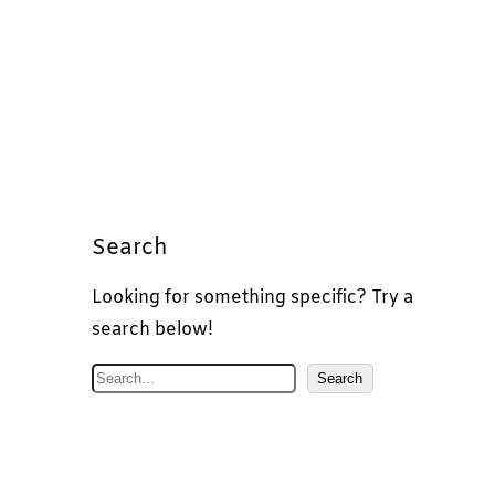
Search
Looking for something specific? Try a
search below!
S
Search
e
a
r