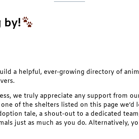
 by!
build a helpful, ever-growing directory of ani
vers.
ress, we truly appreciate any support from ou
r one of the shelters listed on this page we’
doption tale, a shout-out to a dedicated team
als just as much as you do. Alternatively, yo