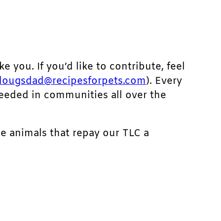
ke you. If you’d like to contribute, feel
dougsdad@recipesforpets.com
). Every
needed in communities all over the
he animals that repay our TLC a