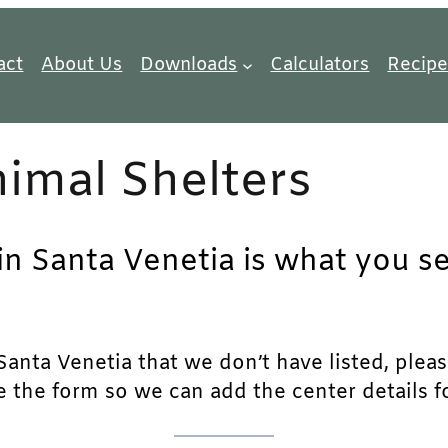
act
About Us
Downloads
Calculators
Recipe
imal Shelters
in Santa Venetia is what you se
anta Venetia that we don’t have listed, please 
e the form so we can add the center details fo