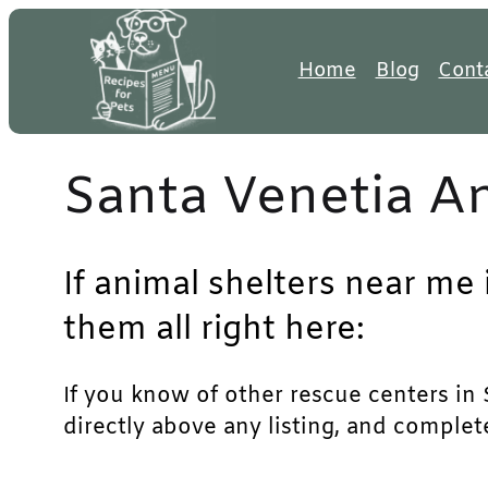
Skip
to
Home
Blog
Cont
content
Santa Venetia An
If animal shelters near me 
them all right here:
If you know of other rescue centers in S
directly above any listing, and complet