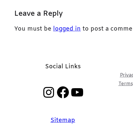
Leave a Reply
You must be
logged in
to post a comme
Social Links
Priva
Terms,
Instagram
Facebook
YouTube
Sitemap