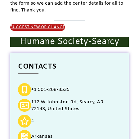
the form so we can add the center details for all to
find. Thank you!
SUGGEST NEW OR CHANGE
Humane Society-Searcy
CONTACTS
+1 501-268-3535
112 W Johnston Rd, Searcy, AR
72143, United States
4
Arkansas