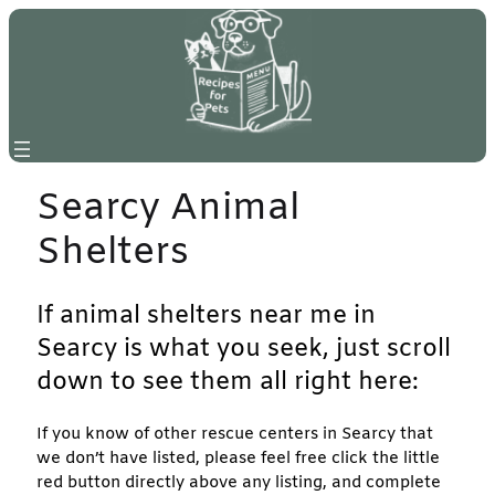
Skip
to
content
Searcy Animal
Shelters
If animal shelters near me in
Searcy is what you seek, just scroll
down to see them all right here:
If you know of other rescue centers in Searcy that
we don’t have listed, please feel free click the little
red button directly above any listing, and complete