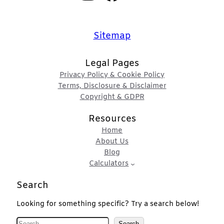
Sitemap
Legal Pages
Privacy Policy & Cookie Policy
Terms, Disclosure & Disclaimer
Copyright & GDPR
Resources
Home
About Us
Blog
Calculators
Search
Looking for something specific? Try a search below!
S
Search