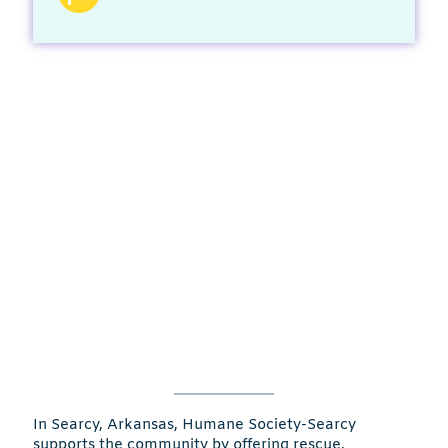
In Searcy, Arkansas, Humane Society-Searcy
supports the community by offering rescue,