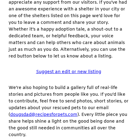
appreciate any support from our visitors. If you’ve had
an awesome experience with a shelter in your city or
one of the shelters listed on this page we’d love for
you to leave a comment and share your story.
Whether it’s a happy adoption tale, a shout-out to a
dedicated team, or helpful feedback, your voice
matters and can help others who care about animals
just as much as you do. Alternatively, you can use the
red button below to let us know about a listing.
Suggest an edit or new listing
We’re also hoping to build a gallery full of real-life
stories and pictures from people like you. If you’d like
to contribute, feel free to send photos, short stories, or
updates about your rescued pets to our email
(
dougsdad@recipesforpets.com
). Every little piece you
share helps shine a light on the good being done and
the good still needed in communities all over the
country.