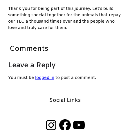
Thank you for being part of this journey. Let’s build
something special together for the animals that repay
our TLC a thousand times over and the people who
love and truly care for them.
Comments
Leave a Reply
You must be
logged in
to post a comment.
Social Links
Instagram
Facebook
YouTube