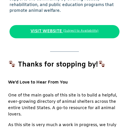
rehabilitation, and public education programs that
promote animal welfare.
VISIT WEBSITE
(Subject to Availability)
Thanks for stopping by!
We’d Love to Hear From You
One of the main goals of this site is to build a helpful,
ever-growing directory of animal shelters across the
entire United States. A go-to resource for all animal
lovers.
As this site is very much a work in progress, we truly