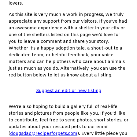
lovers.
As this site is very much a work in progress, we truly
appreciate any support from our visitors. If you’ve had
an awesome experience with a shelter in your city or
one of the shelters listed on this page we’d love for
you to leave a comment and share your story.
Whether it’s a happy adoption tale, a shout-out to a
dedicated team, or helpful feedback, your voice
matters and can help others who care about animals
just as much as you do. Alternatively, you can use the
red button below to let us know about a listing.
Suggest an edit or new listing
We’re also hoping to build a gallery full of real-life
stories and pictures from people like you. If you’d like
to contribute, feel free to send photos, short stories, or
updates about your rescued pets to our email
(
dougsdad@recipesforpets.com
). Every little piece you