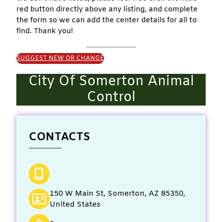
red button directly above any listing, and complete
the form so we can add the center details for all to
find. Thank you!
SUGGEST NEW OR CHANGE
City Of Somerton Animal
Control
CONTACTS
150 W Main St, Somerton, AZ 85350,
United States