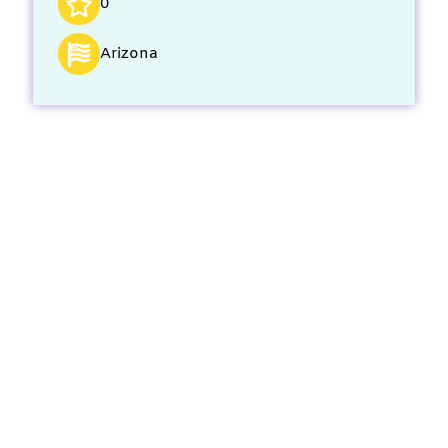
0
Arizona