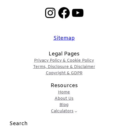
Instagram
Facebook
YouTube
Sitemap
Legal Pages
Privacy Policy & Cookie Policy
Terms, Disclosure & Disclaimer
Copyright & GDPR
Resources
Home
About Us
Blog
Calculators
Search