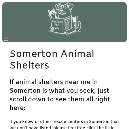
Skip
to
content
Somerton Animal
Shelters
If animal shelters near me in
Somerton is what you seek, just
scroll down to see them all right
here:
If you know of other rescue centers in Somerton that
we don’t have listed, please feel free click the little