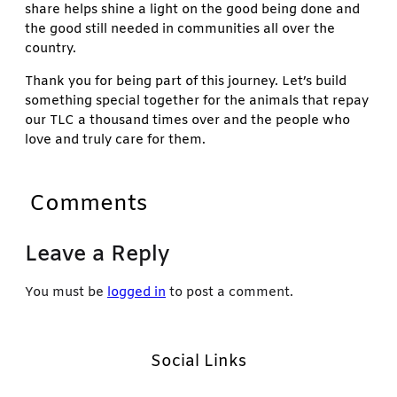
share helps shine a light on the good being done and
the good still needed in communities all over the
country.
Thank you for being part of this journey. Let’s build
something special together for the animals that repay
our TLC a thousand times over and the people who
love and truly care for them.
Comments
Leave a Reply
You must be
logged in
to post a comment.
Social Links