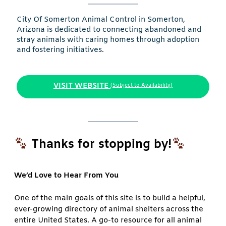
City Of Somerton Animal Control in Somerton,
Arizona is dedicated to connecting abandoned and
stray animals with caring homes through adoption
and fostering initiatives.
VISIT WEBSITE
(Subject to Availability)
Thanks for stopping by!
We’d Love to Hear From You
One of the main goals of this site is to build a helpful,
ever-growing directory of animal shelters across the
entire United States. A go-to resource for all animal