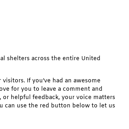
mal shelters across the entire United
r visitors. If you’ve had an awesome
d love for you to leave a comment and
, or helpful feedback, your voice matters
u can use the red button below to let us