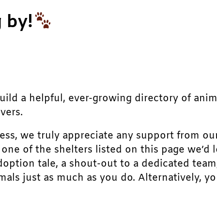
 by!
build a helpful, ever-growing directory of ani
vers.
ress, we truly appreciate any support from ou
r one of the shelters listed on this page we’
doption tale, a shout-out to a dedicated team
als just as much as you do. Alternatively, yo