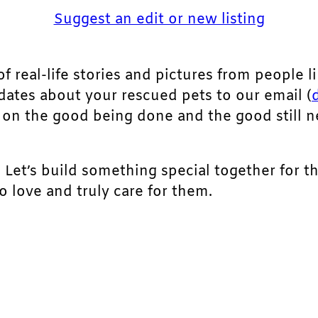
Suggest an edit or new listing
of real-life stories and pictures from people li
pdates about your rescued pets to our email (
ht on the good being done and the good still 
. Let’s build something special together for t
 love and truly care for them.