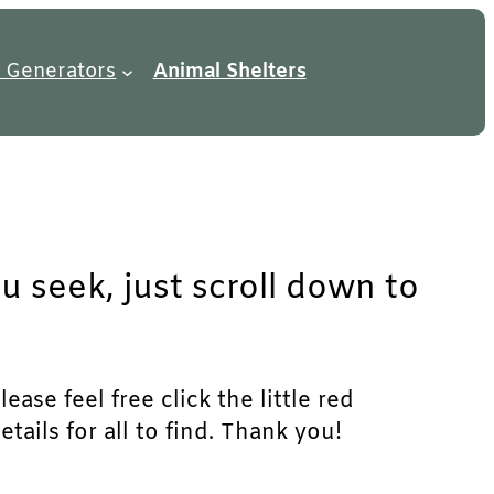
 Generators
Animal Shelters
u seek, just scroll down to
ase feel free click the little red
ails for all to find. Thank you!