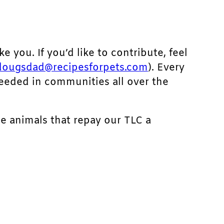
ke you. If you’d like to contribute, feel
dougsdad@recipesforpets.com
). Every
needed in communities all over the
he animals that repay our TLC a