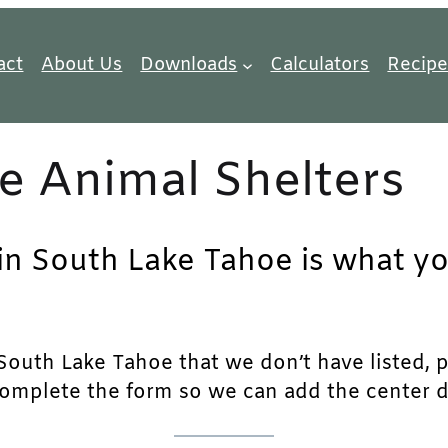
act
About Us
Downloads
Calculators
Recipe
e Animal Shelters
 in South Lake Tahoe is what yo
outh Lake Tahoe that we don’t have listed, ple
complete the form so we can add the center det