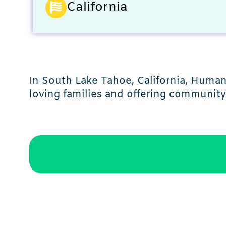
California
In South Lake Tahoe, California, Huma
loving families and offering communit