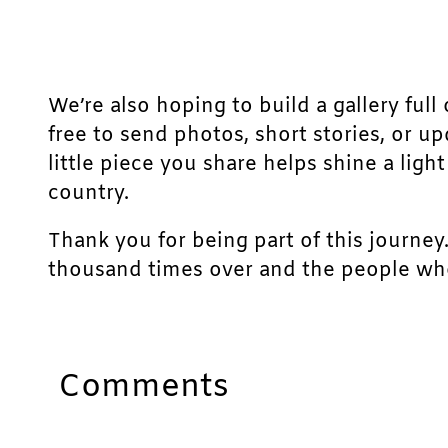
We’re also hoping to build a gallery full 
free to send photos, short stories, or u
little piece you share helps shine a lig
country.
Thank you for being part of this journey
thousand times over and the people who
Comments