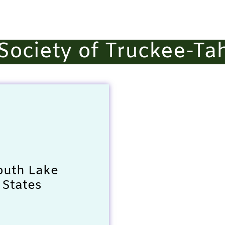
ociety of Truckee-Ta
outh Lake
 States