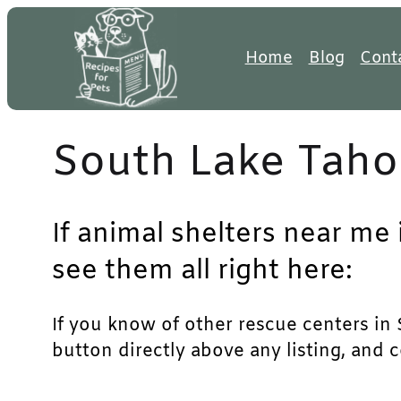
Skip
to
Home
Blog
Cont
content
South Lake Taho
If animal shelters near me
see them all right here:
If you know of other rescue centers in S
button directly above any listing, and 