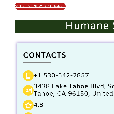
SUGGEST NEW OR CHANGE
Humane S
CONTACTS
+1 530-542-2857
3438 Lake Tahoe Blvd, S
Tahoe, CA 96150, United
4.8