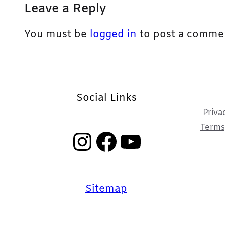
Leave a Reply
You must be
logged in
to post a comme
Social Links
Priva
Terms,
Instagram
Facebook
YouTube
Sitemap