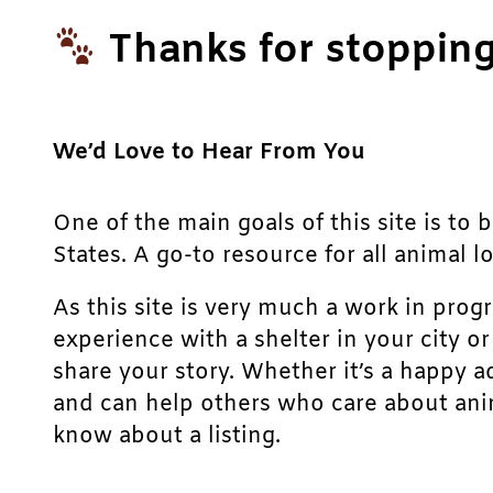
Thanks for stopping
We’d Love to Hear From You
One of the main goals of this site is to 
States. A go-to resource for all animal lo
As this site is very much a work in prog
experience with a shelter in your city o
share your story. Whether it’s a happy a
and can help others who care about anim
know about a listing.