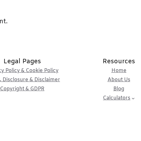
nt.
Legal Pages
Resources
cy Policy & Cookie Policy
Home
 Disclosure & Disclaimer
About Us
Copyright & GDPR
Blog
Calculators