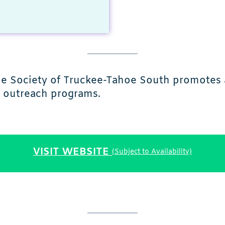
ne Society of Truckee-Tahoe South promotes 
y outreach programs.
VISIT WEBSITE
(Subject to Availability)