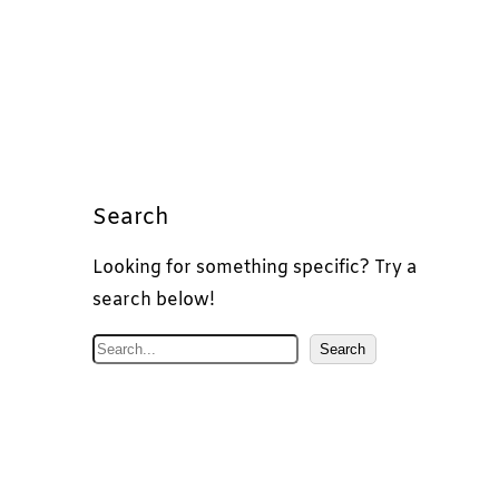
Search
Looking for something specific? Try a
search below!
S
Search
e
a
r
c