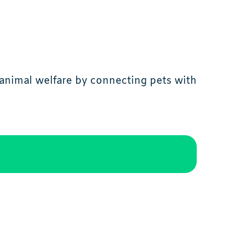
animal welfare by connecting pets with