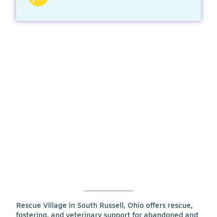
Rescue Village in South Russell, Ohio offers rescue,
fostering, and veterinary support for abandoned and