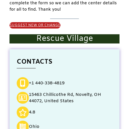
complete the form so we can add the center details
for all to find. Thank you!
SUGGEST NEW OR CHANGE
Rescue Village
CONTACTS
+1 440-338-4819
15463 Chillicothe Rd, Novelty, OH
44072, United States
4.8
Ohio