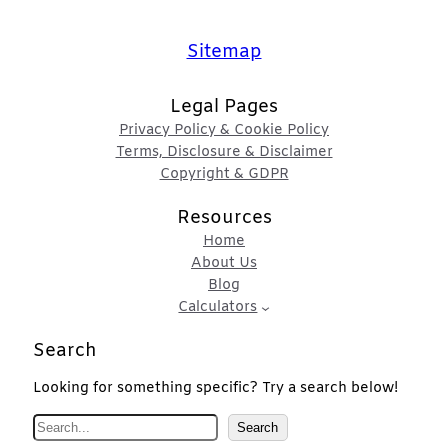
Sitemap
Legal Pages
Privacy Policy & Cookie Policy
Terms, Disclosure & Disclaimer
Copyright & GDPR
Resources
Home
About Us
Blog
Calculators
Search
Looking for something specific? Try a search below!
S
Search
e