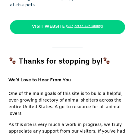
at-risk pets.
VISIT WEBSITE
(Subject to Availability)
Thanks for stopping by!
We’d Love to Hear From You
One of the main goals of this site is to build a helpful,
ever-growing directory of animal shelters across the
entire United States. A go-to resource for all animal
lovers.
As this site is very much a work in progress, we truly
appreciate any support from our visitors. If you’ve had