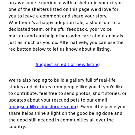
an awesome experience with a shelter in your city or
one of the shelters listed on this page we’d love for
you to leave a comment and share your story.
Whether it’s a happy adoption tale, a shout-out to a
dedicated team, or helpful feedback, your voice
matters and can help others who care about animals
just as much as you do. Alternatively, you can use the
red button below to let us know about a listing.
Suggest an edit or new listing
We’re also hoping to build a gallery full of real-life
stories and pictures from people like you. If you’d like
to contribute, feel free to send photos, short stories, or
updates about your rescued pets to our email
(
dougsdad@recipesforpets.com
). Every little piece you
share helps shine a light on the good being done and
the good still needed in communities all over the
country.