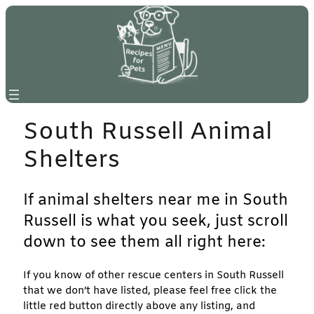
Skip
to
content
South Russell Animal
Shelters
If animal shelters near me in South
Russell is what you seek, just scroll
down to see them all right here:
If you know of other rescue centers in South Russell
that we don’t have listed, please feel free click the
little red button directly above any listing, and