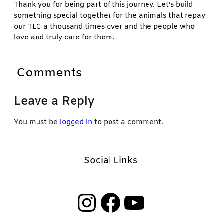
Thank you for being part of this journey. Let’s build
something special together for the animals that repay
our TLC a thousand times over and the people who
love and truly care for them.
Comments
Leave a Reply
You must be
logged in
to post a comment.
Social Links
Instagram
Facebook
YouTube