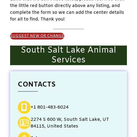
the little red button directly above any listing, and
complete the form so we can add the center details
for all to find. Thank you!
SUGGEST NEW OR CHANGE
South Salt Lake Animal
Services
CONTACTS
+1 801-483-6024
2274 S 600 W, South Salt Lake, UT
84115, United States