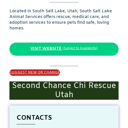
Located in South Salt Lake, Utah, South Salt Lake
Animal Services offers rescue, medical care, and
adoption services to ensure pets find safe, loving
homes.
VISIT WEBSITE
(Subject to Availability)
SUGGEST NEW OR CHANGE
Second Chance Chi Rescue
Utah
CONTACTS