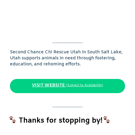
Second Chance Chi Rescue Utah in South Salt Lake,
Utah supports animals in need through fostering,
education, and rehoming efforts.
VISIT WEBSITE
(Subject to Availability)
Thanks for stopping by!