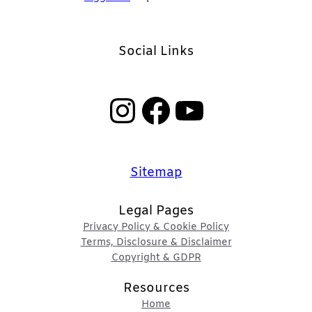
Social Links
Instagram
Facebook
YouTube
Sitemap
Legal Pages
Privacy Policy & Cookie Policy
Terms, Disclosure & Disclaimer
Copyright & GDPR
Resources
Home