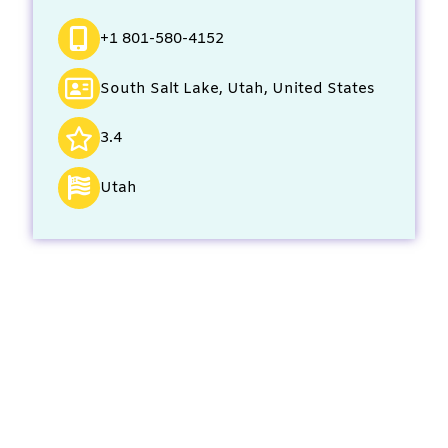
+1 801-580-4152
South Salt Lake, Utah, United States
3.4
Utah