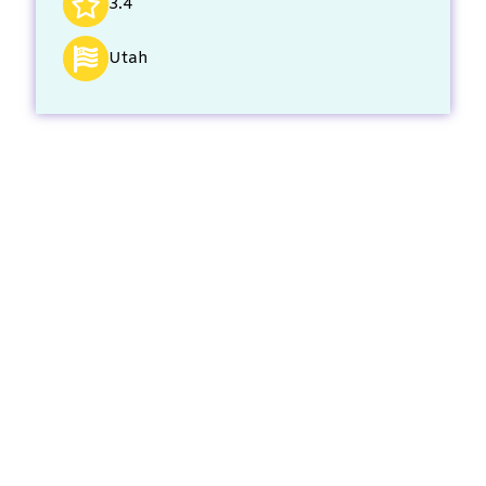
3.4
Utah