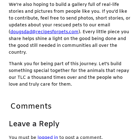
We’re also hoping to build a gallery full of real-life
stories and pictures from people like you. If you’d like
to contribute, feel free to send photos, short stories, or
updates about your rescued pets to our email
(
dougsdad@recipesforpets.com
). Every little piece you
share helps shine a light on the good being done and
the good still needed in communities all over the
country.
Thank you for being part of this journey. Let’s build
something special together for the animals that repay
our TLC a thousand times over and the people who
love and truly care for them.
Comments
Leave a Reply
You must be
logged in
to post a comment.