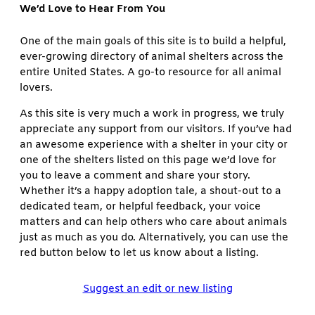
We’d Love to Hear From You
One of the main goals of this site is to build a helpful,
ever-growing directory of animal shelters across the
entire United States. A go-to resource for all animal
lovers.
As this site is very much a work in progress, we truly
appreciate any support from our visitors. If you’ve had
an awesome experience with a shelter in your city or
one of the shelters listed on this page we’d love for
you to leave a comment and share your story.
Whether it’s a happy adoption tale, a shout-out to a
dedicated team, or helpful feedback, your voice
matters and can help others who care about animals
just as much as you do. Alternatively, you can use the
red button below to let us know about a listing.
Suggest an edit or new listing