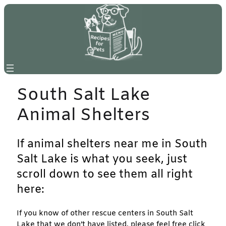
Skip
to
content
South Salt Lake
Animal Shelters
If animal shelters near me in South
Salt Lake is what you seek, just
scroll down to see them all right
here:
If you know of other rescue centers in South Salt
Lake that we don’t have listed, please feel free click