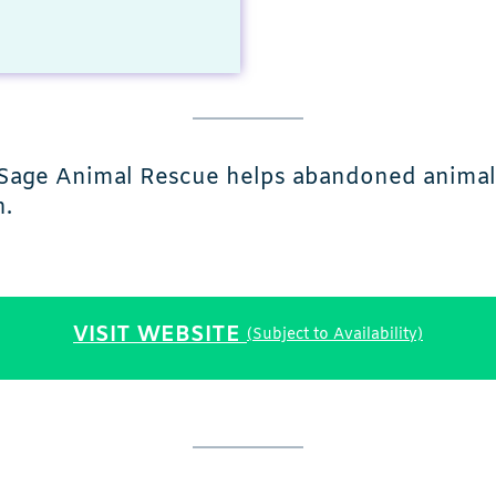
ng Sage Animal Rescue helps abandoned anima
h.
VISIT WEBSITE
(Subject to Availability)