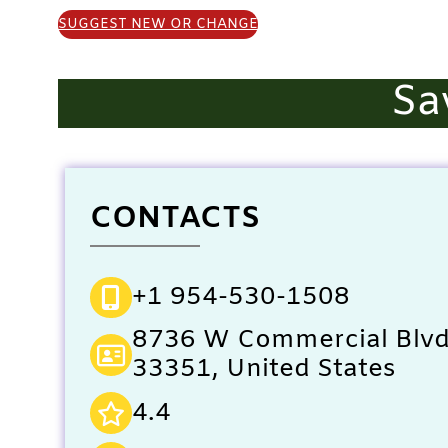
SUGGEST NEW OR CHANGE
Sa
CONTACTS
+1 954-530-1508
8736 W Commercial Blvd,
33351, United States
4.4