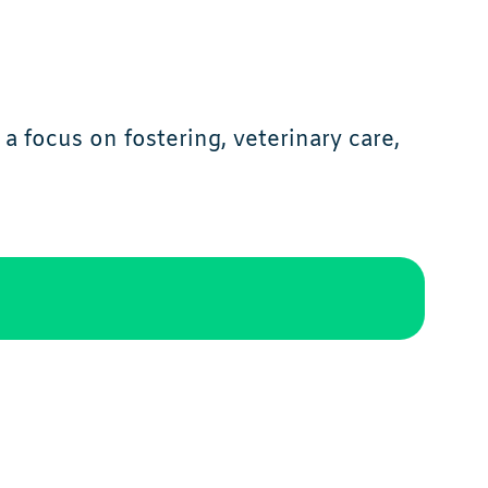
a focus on fostering, veterinary care,