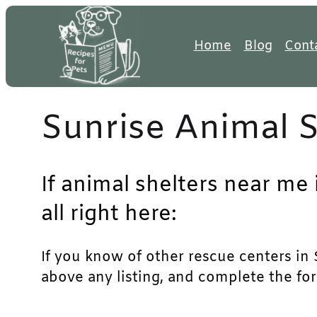
Skip
to
Home
Blog
Cont
content
Sunrise Animal S
If animal shelters near me 
all right here:
If you know of other rescue centers in S
above any listing, and complete the for