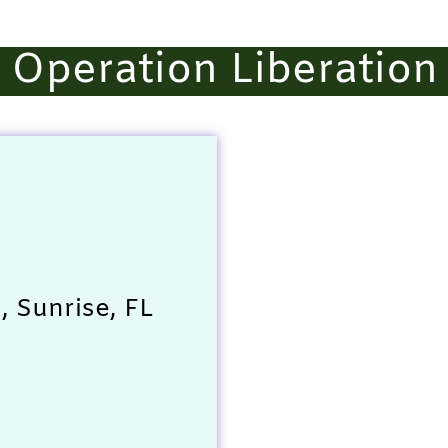
Operation Liberation
 Sunrise, FL