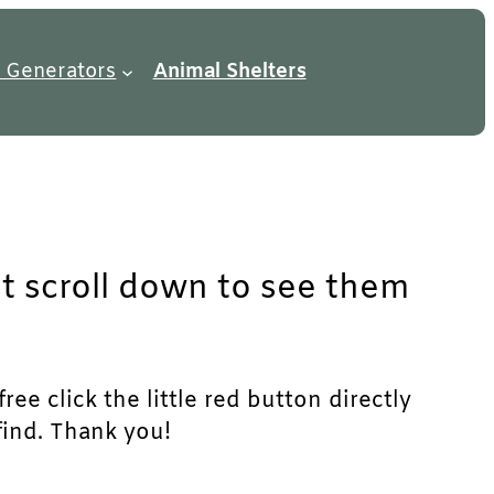
 Generators
Animal Shelters
st scroll down to see them
ree click the little red button directly
find. Thank you!