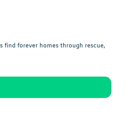
ls find forever homes through rescue,