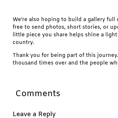
We’re also hoping to build a gallery full 
free to send photos, short stories, or u
little piece you share helps shine a lig
country.
Thank you for being part of this journey
thousand times over and the people who
Comments
Leave a Reply