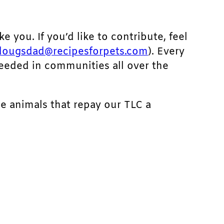
ke you. If you’d like to contribute, feel
dougsdad@recipesforpets.com
). Every
needed in communities all over the
he animals that repay our TLC a