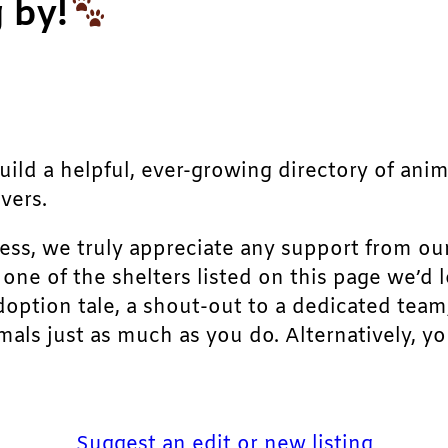
 by!
build a helpful, ever-growing directory of ani
vers.
ress, we truly appreciate any support from ou
r one of the shelters listed on this page we’
doption tale, a shout-out to a dedicated team
als just as much as you do. Alternatively, yo
Suggest an edit or new listing