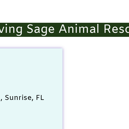
ving Sage Animal Res
 Sunrise, FL