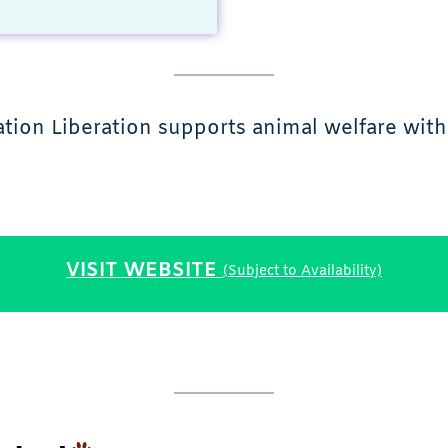
ation Liberation supports animal welfare with 
VISIT WEBSITE
(Subject to Availability)