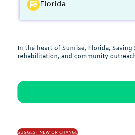
Florida
In the heart of Sunrise, Florida, Savi
rehabilitation, and community outreac
SUGGEST NEW OR CHANGE