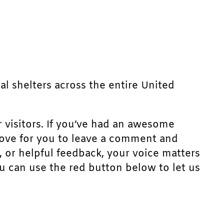
mal shelters across the entire United
r visitors. If you’ve had an awesome
d love for you to leave a comment and
, or helpful feedback, your voice matters
u can use the red button below to let us