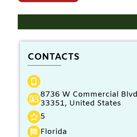
CONTACTS
8736 W Commercial Blvd,
33351, United States
5
Florida