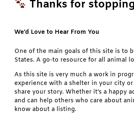
Thanks for stopping
We’d Love to Hear From You
One of the main goals of this site is to 
States. A go-to resource for all animal lo
As this site is very much a work in prog
experience with a shelter in your city o
share your story. Whether it’s a happy a
and can help others who care about anim
know about a listing.