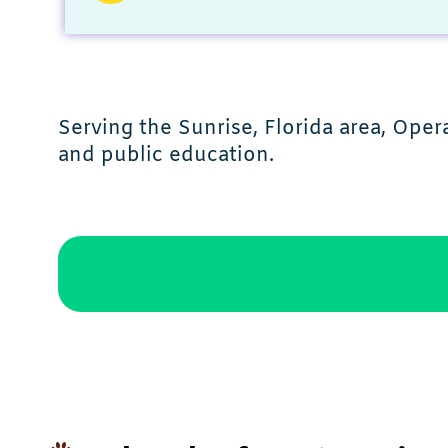
Serving the Sunrise, Florida area, Oper
and public education.