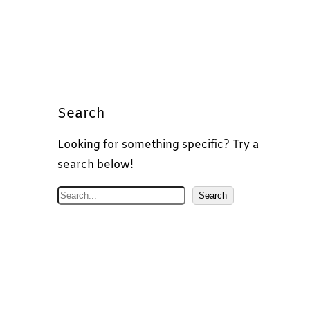
Search
Looking for something specific? Try a
search below!
S
Search
e
a
r
c
h