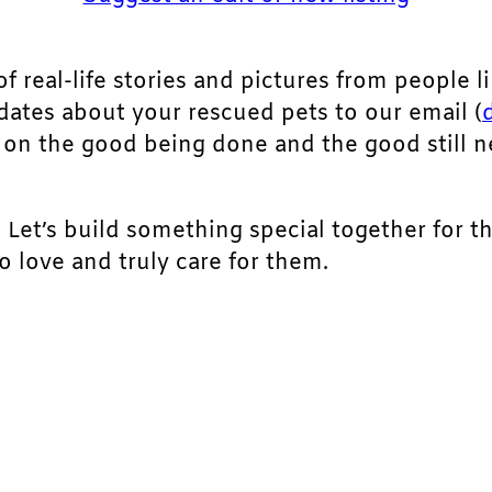
of real-life stories and pictures from people li
pdates about your rescued pets to our email (
ht on the good being done and the good still 
. Let’s build something special together for t
 love and truly care for them.