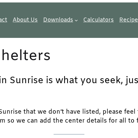
act
About Us
Downloads
Calculators
Recipe
helters
in Sunrise is what you seek, ju
unrise that we don’t have listed, please feel f
m so we can add the center details for all to 