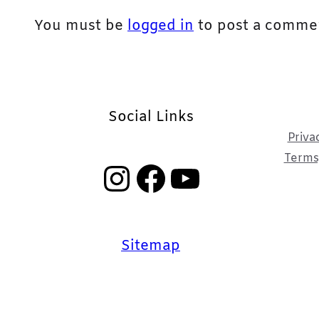
You must be
logged in
to post a comme
Social Links
Priva
Terms,
Instagram
Facebook
YouTube
Sitemap