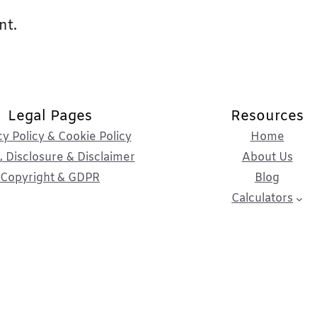
nt.
Legal Pages
Resources
cy Policy & Cookie Policy
Home
 Disclosure & Disclaimer
About Us
Copyright & GDPR
Blog
Calculators