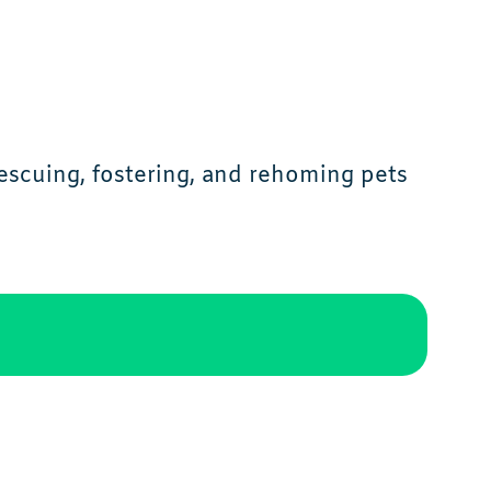
scuing, fostering, and rehoming pets