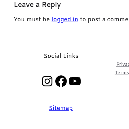
Leave a Reply
You must be
logged in
to post a comme
Social Links
Priva
Terms,
Instagram
Facebook
YouTube
Sitemap