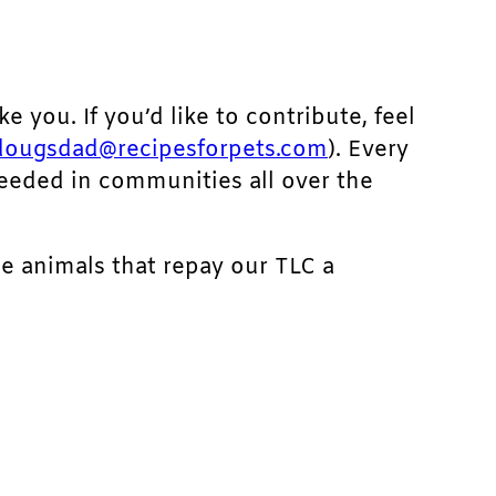
ke you. If you’d like to contribute, feel
dougsdad@recipesforpets.com
). Every
needed in communities all over the
he animals that repay our TLC a