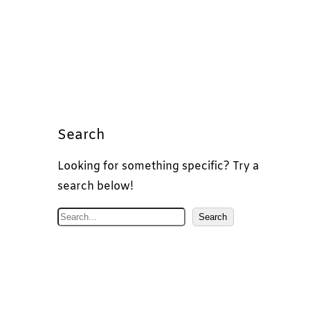
Search
Looking for something specific? Try a
search below!
S
Search
e
a
r
c