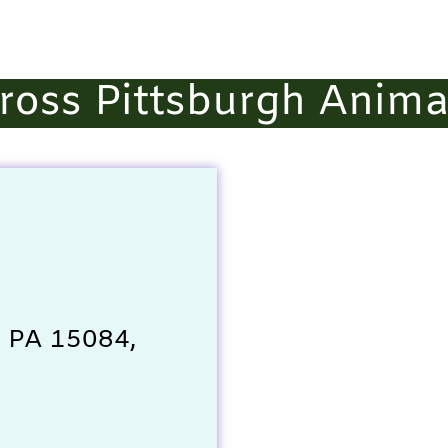
ross Pittsburgh Anima
, PA 15084,