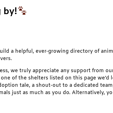
 by!
build a helpful, ever-growing directory of ani
vers.
ress, we truly appreciate any support from ou
r one of the shelters listed on this page we’
doption tale, a shout-out to a dedicated team
als just as much as you do. Alternatively, yo