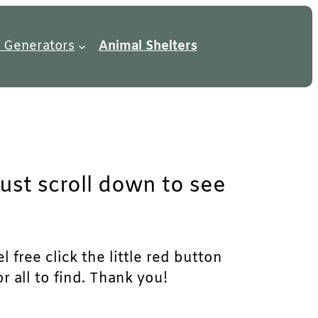
 Generators
Animal Shelters
just scroll down to see
 free click the little red button
r all to find. Thank you!