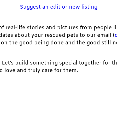
Suggest an edit or new listing
of real-life stories and pictures from people li
pdates about your rescued pets to our email (
ht on the good being done and the good still 
. Let’s build something special together for t
 love and truly care for them.