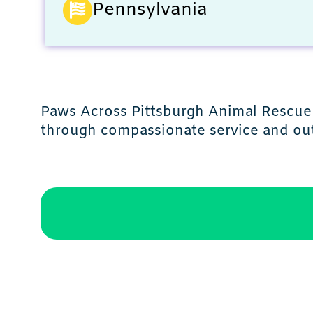
Pennsylvania
Paws Across Pittsburgh Animal Rescue 
through compassionate service and ou