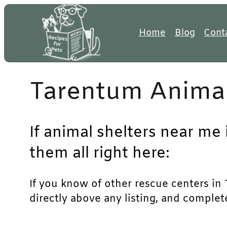
Skip
to
Home
Blog
Cont
content
Tarentum Animal
If animal shelters near me
them all right here:
If you know of other rescue centers in T
directly above any listing, and complet