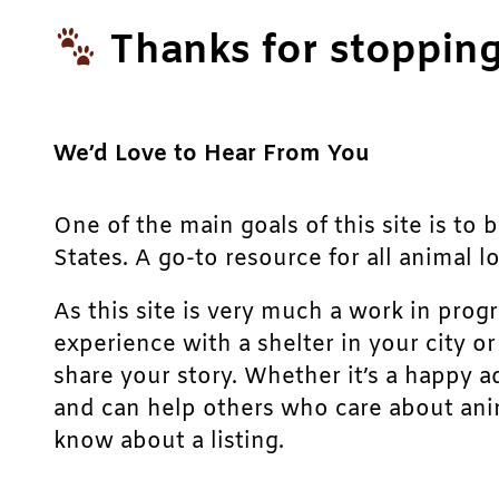
Thanks for stopping
We’d Love to Hear From You
One of the main goals of this site is to 
States. A go-to resource for all animal lo
As this site is very much a work in prog
experience with a shelter in your city o
share your story. Whether it’s a happy a
and can help others who care about anim
know about a listing.