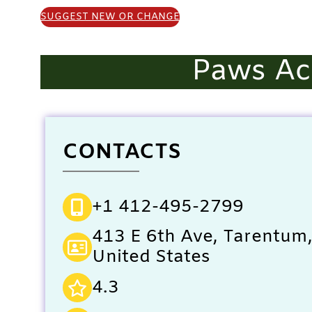
SUGGEST NEW OR CHANGE
Paws Ac
CONTACTS
+1 412-495-2799
413 E 6th Ave, Tarentum
United States
4.3