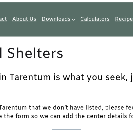
act
About Us
Downloads
Calculators
Recipe
 Shelters
 in Tarentum is what you seek, 
arentum that we don’t have listed, please feel
e the form so we can add the center details fo