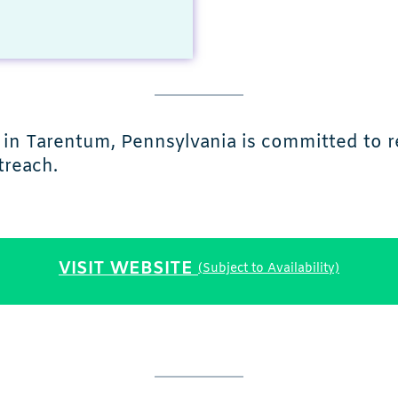
in Tarentum, Pennsylvania is committed to re
treach.
VISIT WEBSITE
(Subject to Availability)