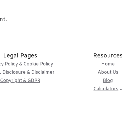
nt.
Legal Pages
Resources
cy Policy & Cookie Policy
Home
 Disclosure & Disclaimer
About Us
Copyright & GDPR
Blog
Calculators