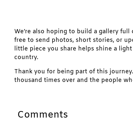
We’re also hoping to build a gallery full 
free to send photos, short stories, or u
little piece you share helps shine a lig
country.
Thank you for being part of this journey
thousand times over and the people who
Comments