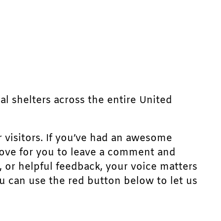
mal shelters across the entire United
r visitors. If you’ve had an awesome
d love for you to leave a comment and
, or helpful feedback, your voice matters
u can use the red button below to let us