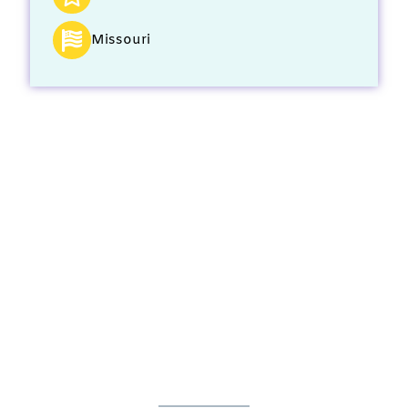
Missouri