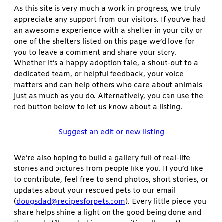
As this site is very much a work in progress, we truly
appreciate any support from our visitors. If you’ve had
an awesome experience with a shelter in your city or
one of the shelters listed on this page we’d love for
you to leave a comment and share your story.
Whether it’s a happy adoption tale, a shout-out to a
dedicated team, or helpful feedback, your voice
matters and can help others who care about animals
just as much as you do. Alternatively, you can use the
red button below to let us know about a listing.
Suggest an edit or new listing
We’re also hoping to build a gallery full of real-life
stories and pictures from people like you. If you’d like
to contribute, feel free to send photos, short stories, or
updates about your rescued pets to our email
(
dougsdad@recipesforpets.com
). Every little piece you
share helps shine a light on the good being done and