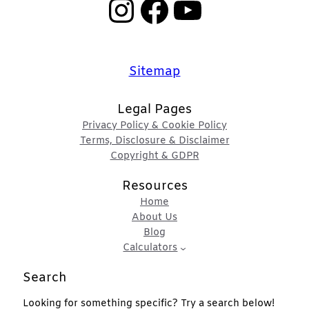
Instagram
Facebook
YouTube
Sitemap
Legal Pages
Privacy Policy & Cookie Policy
Terms, Disclosure & Disclaimer
Copyright & GDPR
Resources
Home
About Us
Blog
Calculators
Search
Looking for something specific? Try a search below!