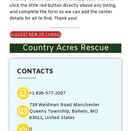
click the little red button directly above any listing,
and complete the form so we can add the center
details for all to find. Thank you!
SUGGEST NEW OR CHANGE
Country Acres Rescue
CONTACTS
+1 636-577-2007
739 Weidman Road Manchester
Queeny Township, Ballwin, MO
63011, United States
0