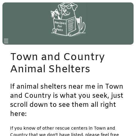
Skip
to
content
Town and Country
Animal Shelters
If animal shelters near me in Town
and Country is what you seek, just
scroll down to see them all right
here:
If you know of other rescue centers in Town and
Country that we don’t have listed, please feel free