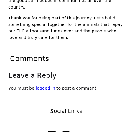
the good still needed in communities all over the
country.
Thank you for being part of this journey. Let’s build
something special together for the animals that repay
our TLC a thousand times over and the people who
love and truly care for them.
Comments
Leave a Reply
You must be
logged in
to post a comment.
Social Links