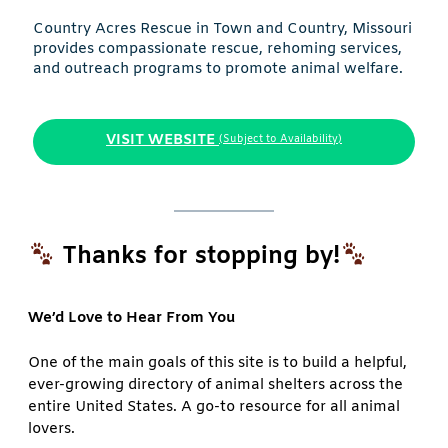
Country Acres Rescue in Town and Country, Missouri
provides compassionate rescue, rehoming services,
and outreach programs to promote animal welfare.
VISIT WEBSITE
(Subject to Availability)
Thanks for stopping by!
We’d Love to Hear From You
One of the main goals of this site is to build a helpful,
ever-growing directory of animal shelters across the
entire United States. A go-to resource for all animal
lovers.