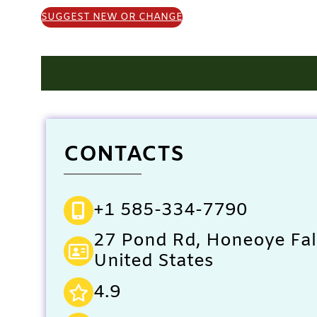
SUGGEST NEW OR CHANGE
CONTACTS
+1 585-334-7790
27 Pond Rd, Honeoye Fal
United States
4.9