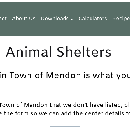
act
About Us
Downloads
Calculators
Recipe
Animal Shelters
 in Town of Mendon is what you 
Town of Mendon that we don’t have listed, plea
e the form so we can add the center details fo