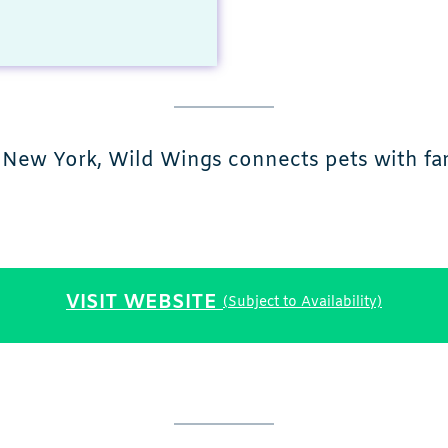
New York, Wild Wings connects pets with fa
VISIT WEBSITE
(Subject to Availability)