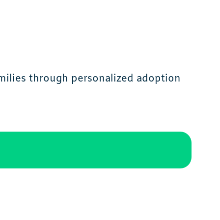
milies through personalized adoption