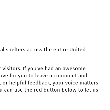
mal shelters across the entire United
r visitors. If you’ve had an awesome
d love for you to leave a comment and
, or helpful feedback, your voice matters
u can use the red button below to let us