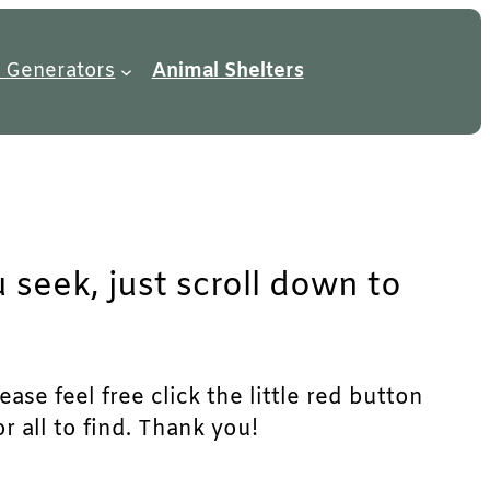
 Generators
Animal Shelters
seek, just scroll down to
se feel free click the little red button
r all to find. Thank you!