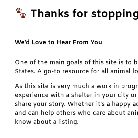
Thanks for stopping
We’d Love to Hear From You
One of the main goals of this site is to 
States. A go-to resource for all animal lo
As this site is very much a work in prog
experience with a shelter in your city o
share your story. Whether it’s a happy a
and can help others who care about anim
know about a listing.