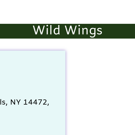
Wild Wings
ls, NY 14472,