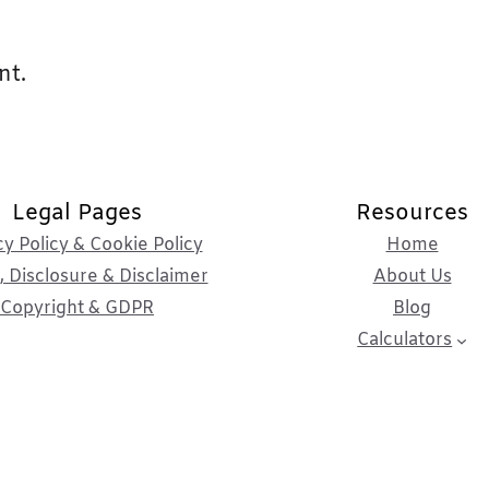
nt.
Legal Pages
Resources
cy Policy & Cookie Policy
Home
 Disclosure & Disclaimer
About Us
Copyright & GDPR
Blog
Calculators