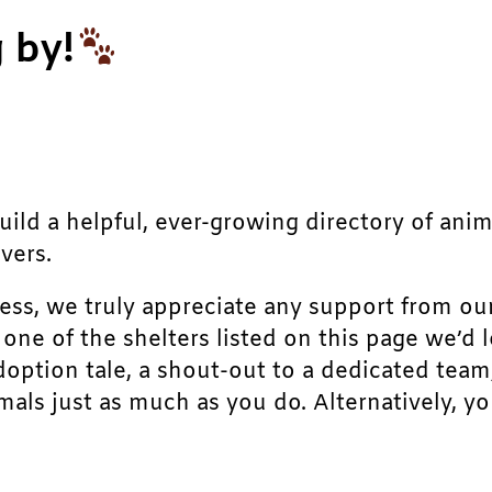
 by!
build a helpful, ever-growing directory of ani
vers.
ress, we truly appreciate any support from ou
r one of the shelters listed on this page we’
doption tale, a shout-out to a dedicated team
als just as much as you do. Alternatively, yo