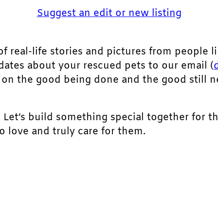
Suggest an edit or new listing
of real-life stories and pictures from people li
pdates about your rescued pets to our email (
ht on the good being done and the good still 
. Let’s build something special together for t
 love and truly care for them.