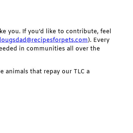
ke you. If you’d like to contribute, feel
dougsdad@recipesforpets.com
). Every
needed in communities all over the
he animals that repay our TLC a