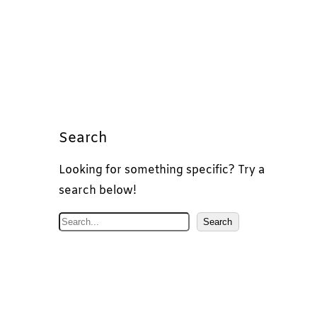
Search
Looking for something specific? Try a
search below!
S
Search
e
a
r
c