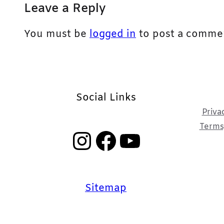
Leave a Reply
You must be
logged in
to post a comme
Social Links
Priva
Terms,
Instagram
Facebook
YouTube
Sitemap