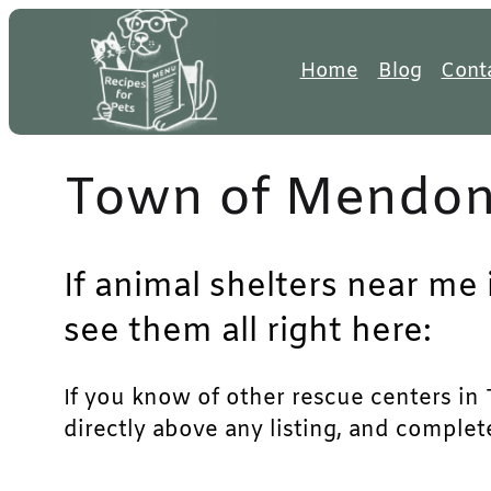
Skip
to
Home
Blog
Cont
content
Town of Mendon 
If animal shelters near me
see them all right here:
If you know of other rescue centers in 
directly above any listing, and complet