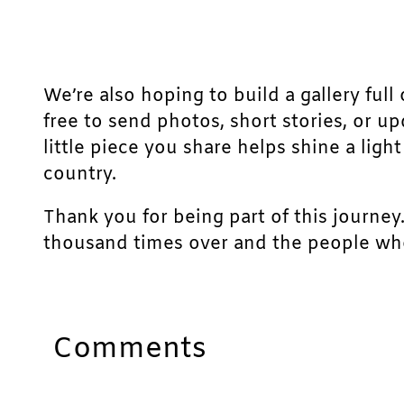
We’re also hoping to build a gallery full 
free to send photos, short stories, or u
little piece you share helps shine a lig
country.
Thank you for being part of this journey
thousand times over and the people who
Comments