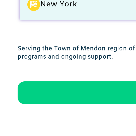
New York
Serving the Town of Mendon region of 
programs and ongoing support.