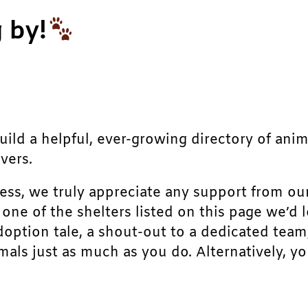
 by!
build a helpful, ever-growing directory of ani
vers.
ress, we truly appreciate any support from ou
r one of the shelters listed on this page we’
doption tale, a shout-out to a dedicated team
als just as much as you do. Alternatively, yo