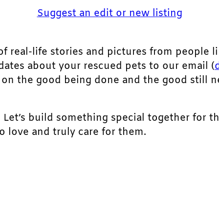
Suggest an edit or new listing
of real-life stories and pictures from people li
pdates about your rescued pets to our email (
ht on the good being done and the good still 
. Let’s build something special together for t
 love and truly care for them.