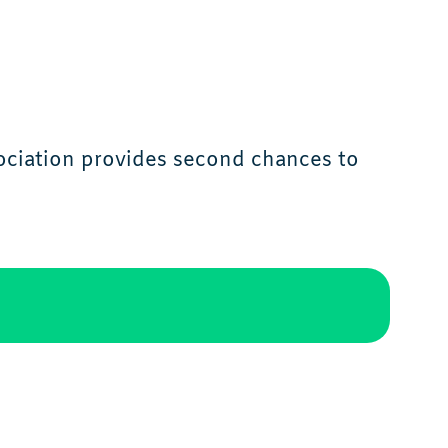
ciation provides second chances to