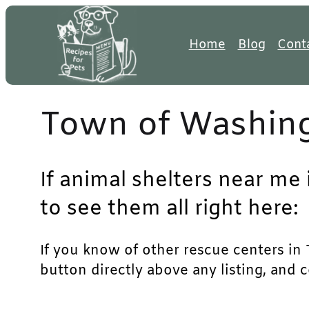
Skip
to
Home
Blog
Cont
content
Town of Washing
If animal shelters near me
to see them all right here:
If you know of other rescue centers in T
button directly above any listing, and 