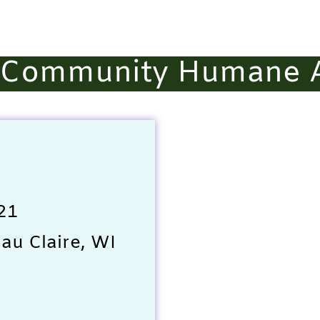
e Community Humane A
21
au Claire, WI