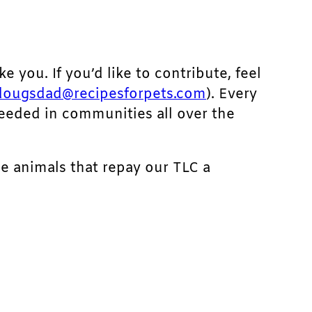
ke you. If you’d like to contribute, feel
dougsdad@recipesforpets.com
). Every
needed in communities all over the
he animals that repay our TLC a