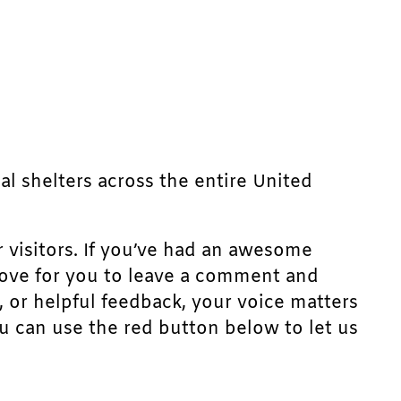
mal shelters across the entire United
r visitors. If you’ve had an awesome
d love for you to leave a comment and
, or helpful feedback, your voice matters
u can use the red button below to let us