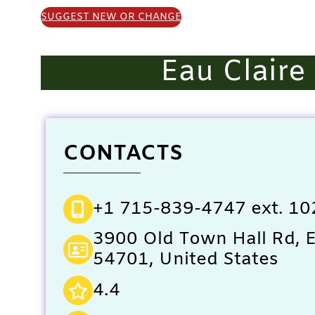
SUGGEST NEW OR CHANGE
Eau Clair
CONTACTS
+1 715-839-4747 ext. 10
3900 Old Town Hall Rd, E
54701, United States
4.4