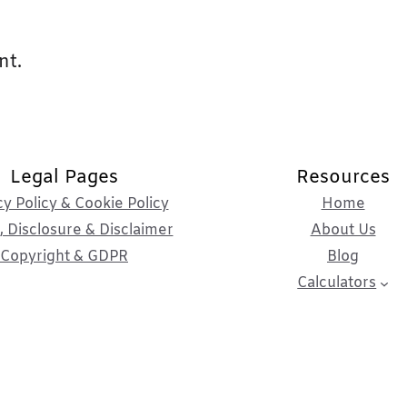
nt.
Legal Pages
Resources
cy Policy & Cookie Policy
Home
 Disclosure & Disclaimer
About Us
Copyright & GDPR
Blog
Calculators