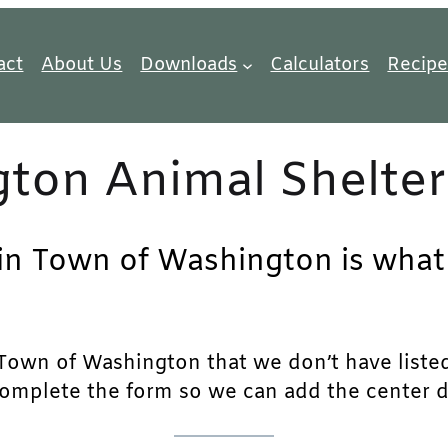
act
About Us
Downloads
Calculators
Recipe
ton Animal Shelter
 in Town of Washington is what 
own of Washington that we don’t have listed, p
complete the form so we can add the center det