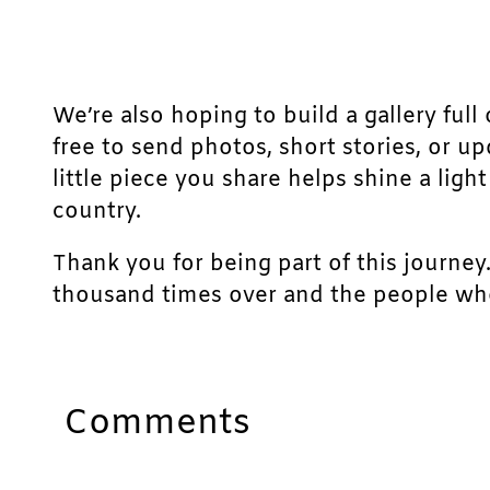
We’re also hoping to build a gallery full 
free to send photos, short stories, or u
little piece you share helps shine a lig
country.
Thank you for being part of this journey
thousand times over and the people who
Comments