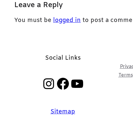
Leave a Reply
You must be
logged in
to post a comme
Social Links
Priva
Terms,
Instagram
Facebook
YouTube
Sitemap