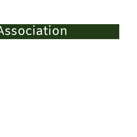
ssociation