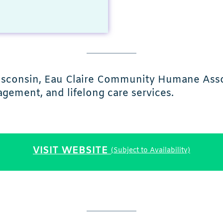
Wisconsin, Eau Claire Community Humane Asso
gement, and lifelong care services.
VISIT WEBSITE
(Subject to Availability)