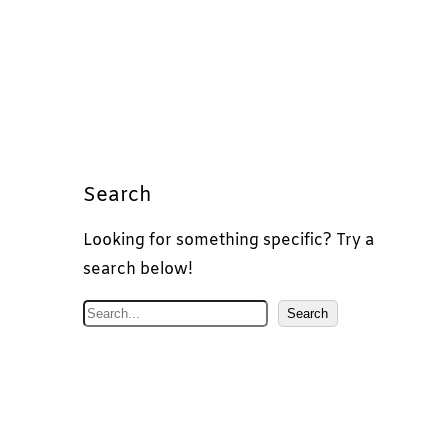
Search
Looking for something specific? Try a
search below!
S
Search
e
a
r
c