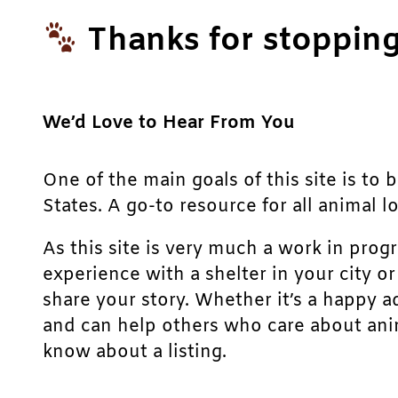
Thanks for stopping
We’d Love to Hear From You
One of the main goals of this site is to 
States. A go-to resource for all animal lo
As this site is very much a work in prog
experience with a shelter in your city o
share your story. Whether it’s a happy a
and can help others who care about anim
know about a listing.