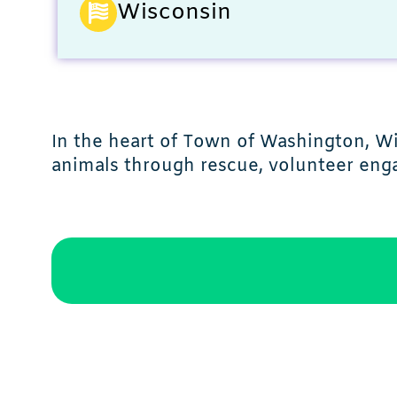
Wisconsin
In the heart of Town of Washington, 
animals through rescue, volunteer enga