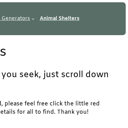
 Generators
Animal Shelters
s
you seek, just scroll down
lease feel free click the little red
ails for all to find. Thank you!