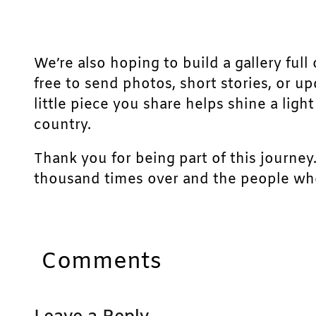
We’re also hoping to build a gallery full 
free to send photos, short stories, or u
little piece you share helps shine a lig
country.
Thank you for being part of this journey
thousand times over and the people who
Comments