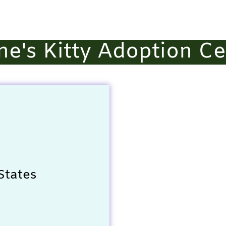
ne's Kitty Adoption Ce
States