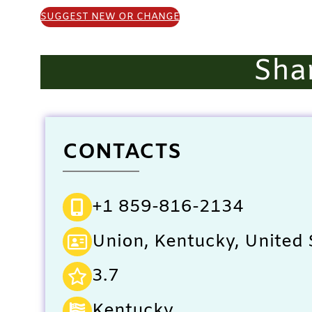
SUGGEST NEW OR CHANGE
Sha
CONTACTS
+1 859-816-2134
Union, Kentucky, United 
3.7
Kentucky