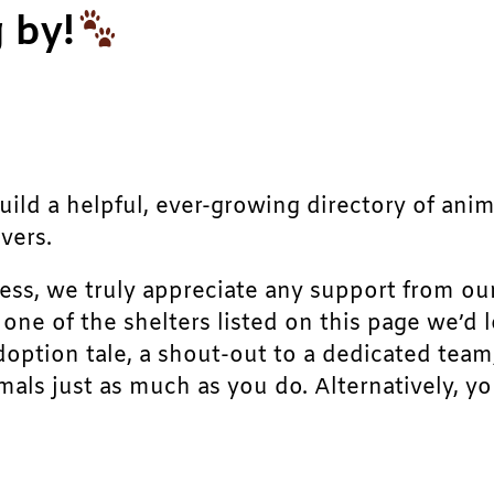
 by!
build a helpful, ever-growing directory of ani
vers.
ress, we truly appreciate any support from ou
r one of the shelters listed on this page we’
doption tale, a shout-out to a dedicated team
als just as much as you do. Alternatively, yo