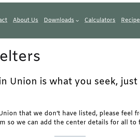
act
About Us
Downloads
Calculators
Recipe
elters
 in Union is what you seek, jus
nion that we don’t have listed, please feel fre
m so we can add the center details for all to 