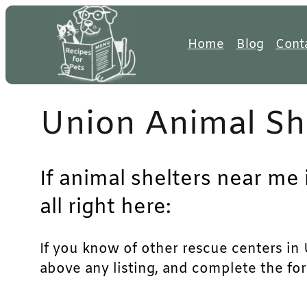
Skip
to
Home
Blog
Cont
content
Union Animal Sh
If animal shelters near me
all right here:
If you know of other rescue centers in U
above any listing, and complete the for