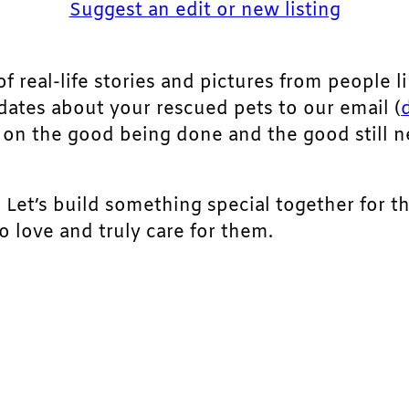
Suggest an edit or new listing
of real-life stories and pictures from people li
pdates about your rescued pets to our email (
ht on the good being done and the good still 
. Let’s build something special together for t
 love and truly care for them.