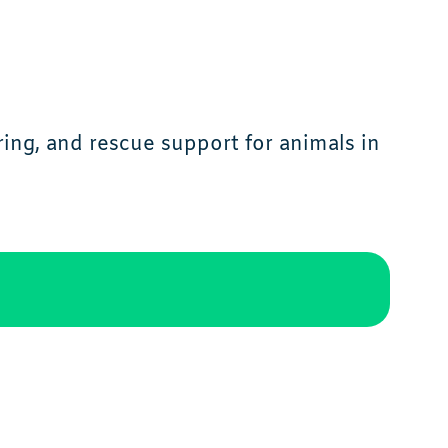
ing, and rescue support for animals in