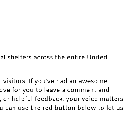
mal shelters across the entire United
r visitors. If you’ve had an awesome
d love for you to leave a comment and
, or helpful feedback, your voice matters
u can use the red button below to let us