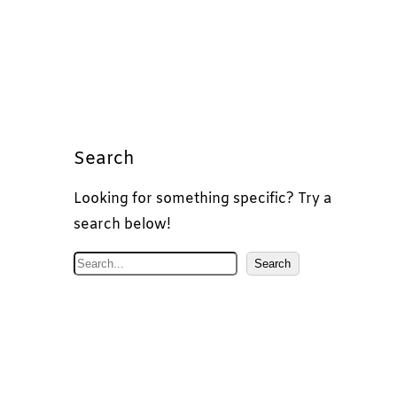
Search
Looking for something specific? Try a
search below!
S
Search
e
a
r
c
h