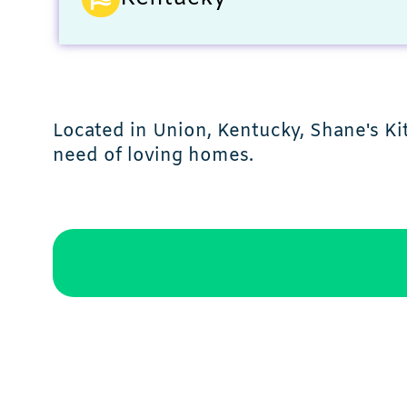
Located in Union, Kentucky, Shane's Ki
need of loving homes.