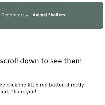
 Generators
Animal Shelters
t scroll down to see them
e click the little red button directly
find. Thank you!