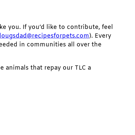
ke you. If you’d like to contribute, feel
dougsdad@recipesforpets.com
). Every
needed in communities all over the
he animals that repay our TLC a