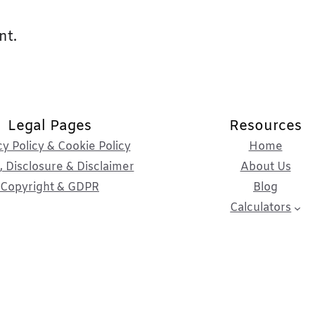
nt.
Legal Pages
Resources
cy Policy & Cookie Policy
Home
 Disclosure & Disclaimer
About Us
Copyright & GDPR
Blog
Calculators