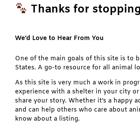
Thanks for stopping
We’d Love to Hear From You
One of the main goals of this site is to 
States. A go-to resource for all animal lo
As this site is very much a work in prog
experience with a shelter in your city o
share your story. Whether it’s a happy a
and can help others who care about anim
know about a listing.