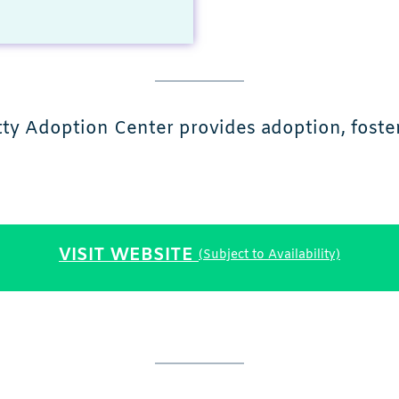
tty Adoption Center provides adoption, foster
VISIT WEBSITE
(Subject to Availability)