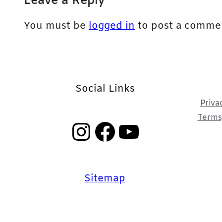
Leave a Reply
You must be
logged in
to post a comme
Social Links
Priva
Terms,
Instagram
Facebook
YouTube
Sitemap