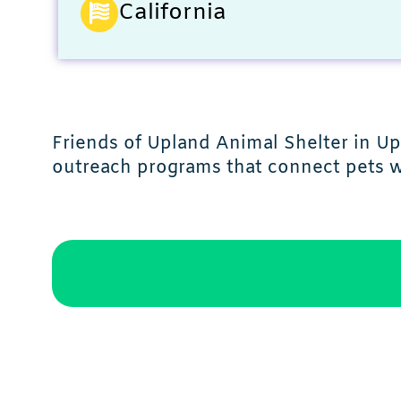
California
Friends of Upland Animal Shelter in Up
outreach programs that connect pets wi