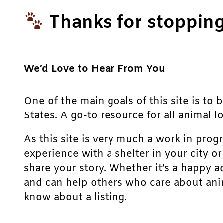
Thanks for stopping
We’d Love to Hear From You
One of the main goals of this site is to 
States. A go-to resource for all animal lo
As this site is very much a work in prog
experience with a shelter in your city o
share your story. Whether it’s a happy a
and can help others who care about anim
know about a listing.