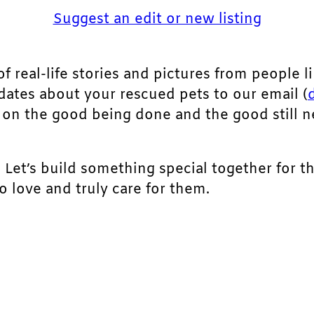
Suggest an edit or new listing
of real-life stories and pictures from people li
pdates about your rescued pets to our email (
ht on the good being done and the good still 
. Let’s build something special together for t
 love and truly care for them.