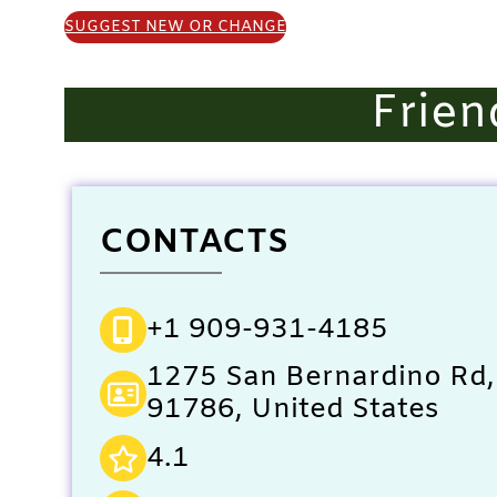
SUGGEST NEW OR CHANGE
Frien
CONTACTS
+1 909-931-4185
1275 San Bernardino Rd,
91786, United States
4.1