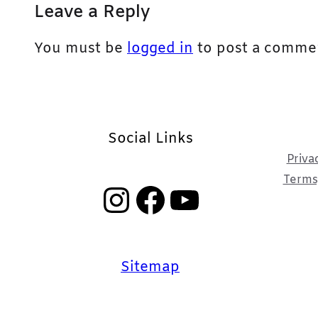
Leave a Reply
You must be
logged in
to post a comme
Social Links
Priva
Terms,
Instagram
Facebook
YouTube
Sitemap