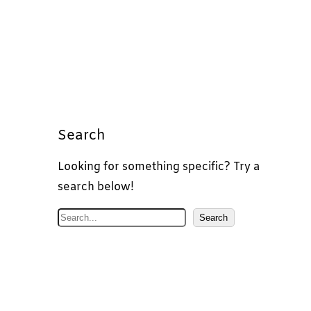
Search
Looking for something specific? Try a
search below!
S
Search
e
a
r
c