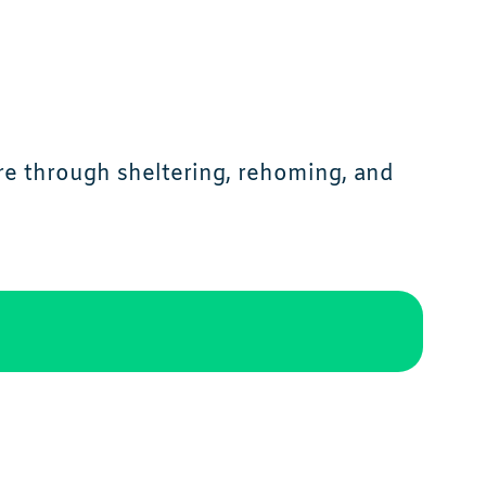
re through sheltering, rehoming, and