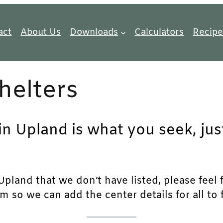
act
About Us
Downloads
Calculators
Recipe
helters
 in Upland is what you seek, ju
pland that we don’t have listed, please feel fr
m so we can add the center details for all to 