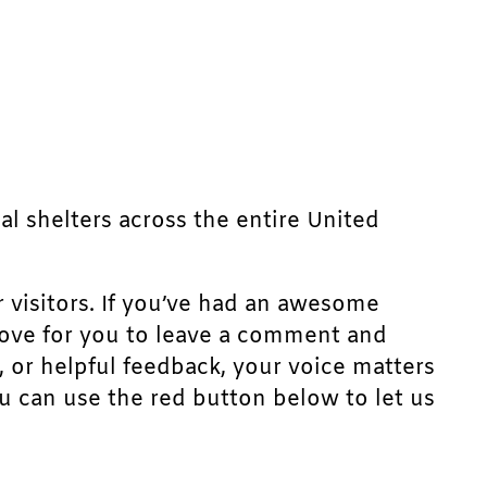
mal shelters across the entire United
r visitors. If you’ve had an awesome
d love for you to leave a comment and
, or helpful feedback, your voice matters
u can use the red button below to let us