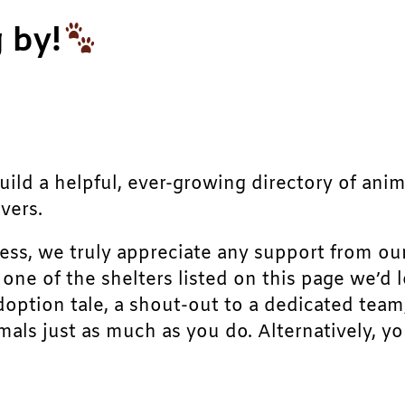
 by!
build a helpful, ever-growing directory of ani
vers.
ress, we truly appreciate any support from ou
r one of the shelters listed on this page we’
doption tale, a shout-out to a dedicated team
als just as much as you do. Alternatively, yo