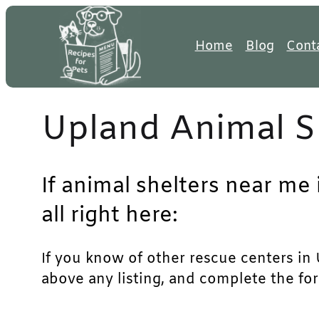
Skip
to
Home
Blog
Cont
content
Upland Animal S
If animal shelters near me
all right here:
If you know of other rescue centers in U
above any listing, and complete the for