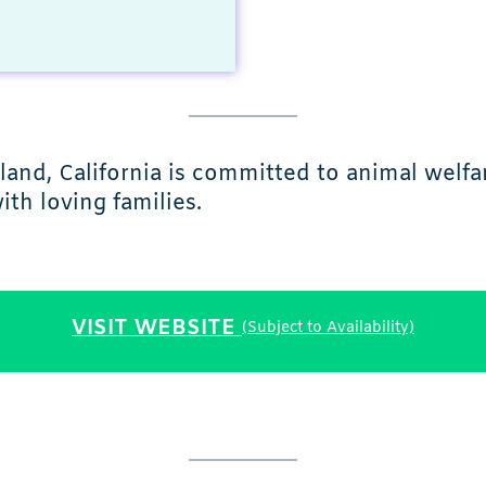
land, California is committed to animal welfa
th loving families.
VISIT WEBSITE
(Subject to Availability)