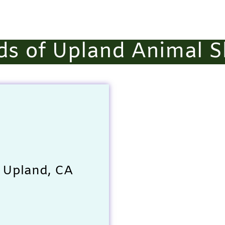
ds of Upland Animal S
 Upland, CA