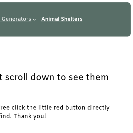
 Generators
Animal Shelters
st scroll down to see them
ee click the little red button directly
find. Thank you!