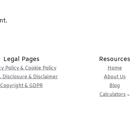
nt.
Legal Pages
Resources
cy Policy & Cookie Policy
Home
 Disclosure & Disclaimer
About Us
Copyright & GDPR
Blog
Calculators