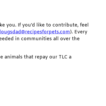
ke you. If you’d like to contribute, feel
dougsdad@recipesforpets.com
). Every
needed in communities all over the
he animals that repay our TLC a