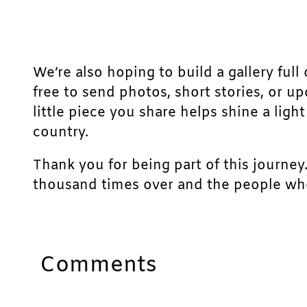
We’re also hoping to build a gallery full 
free to send photos, short stories, or u
little piece you share helps shine a lig
country.
Thank you for being part of this journey
thousand times over and the people who
Comments