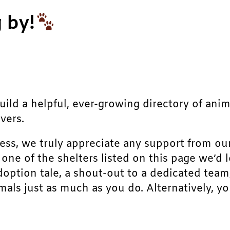
 by!
build a helpful, ever-growing directory of ani
vers.
ress, we truly appreciate any support from ou
r one of the shelters listed on this page we’
doption tale, a shout-out to a dedicated team
als just as much as you do. Alternatively, yo