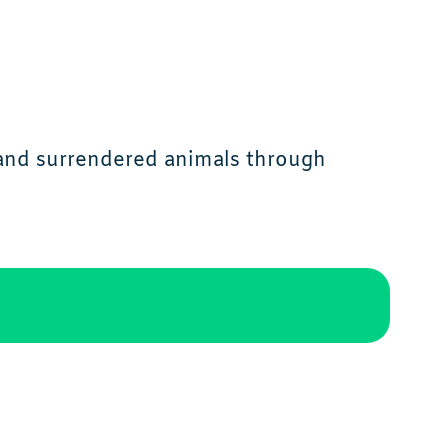
 and surrendered animals through