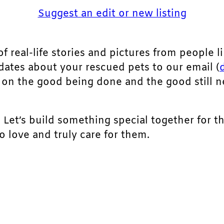
Suggest an edit or new listing
of real-life stories and pictures from people li
pdates about your rescued pets to our email (
ht on the good being done and the good still 
. Let’s build something special together for t
 love and truly care for them.