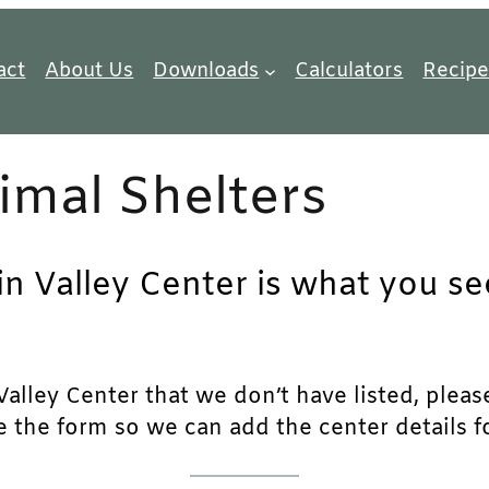
act
About Us
Downloads
Calculators
Recipe
imal Shelters
in Valley Center is what you se
alley Center that we don’t have listed, please 
e the form so we can add the center details fo