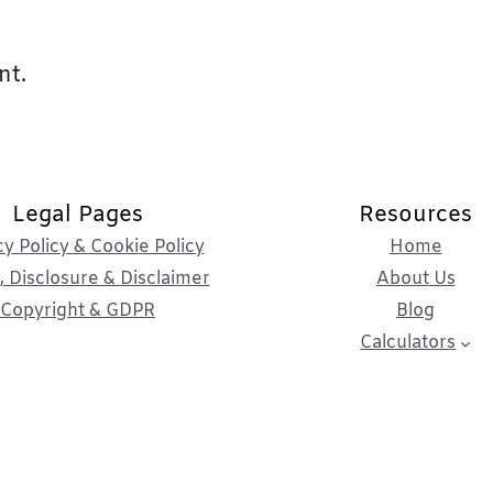
nt.
Legal Pages
Resources
cy Policy & Cookie Policy
Home
 Disclosure & Disclaimer
About Us
Copyright & GDPR
Blog
Calculators