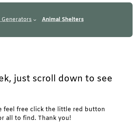
 Generators
Animal Shelters
ek, just scroll down to see
feel free click the little red button
r all to find. Thank you!