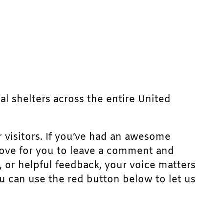
mal shelters across the entire United
r visitors. If you’ve had an awesome
d love for you to leave a comment and
, or helpful feedback, your voice matters
u can use the red button below to let us