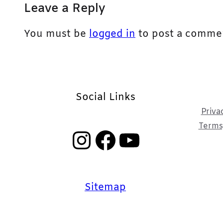
Leave a Reply
You must be
logged in
to post a comme
Social Links
Priva
Terms,
Instagram
Facebook
YouTube
Sitemap