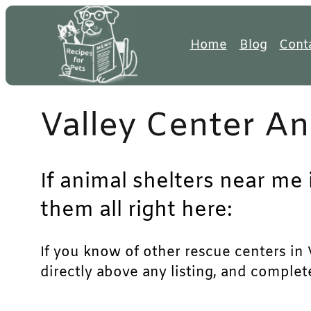
Skip
to
Home
Blog
Cont
content
Valley Center An
If animal shelters near me 
them all right here:
If you know of other rescue centers in V
directly above any listing, and complet