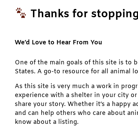
Thanks for stopping
We’d Love to Hear From You
One of the main goals of this site is to 
States. A go-to resource for all animal lo
As this site is very much a work in prog
experience with a shelter in your city o
share your story. Whether it’s a happy a
and can help others who care about anim
know about a listing.