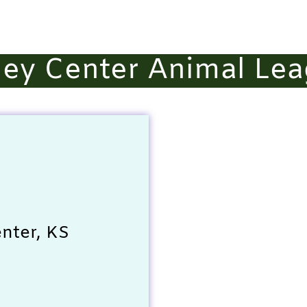
ley Center Animal Le
nter, KS