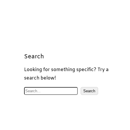
Search
Looking for something specific? Try a
search below!
S
Search
e
a
r
c