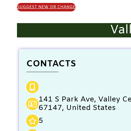
SUGGEST NEW OR CHANGE
Val
CONTACTS
141 S Park Ave, Valley Ce
67147, United States
5