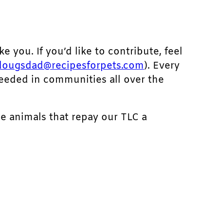
ke you. If you’d like to contribute, feel
dougsdad@recipesforpets.com
). Every
needed in communities all over the
he animals that repay our TLC a