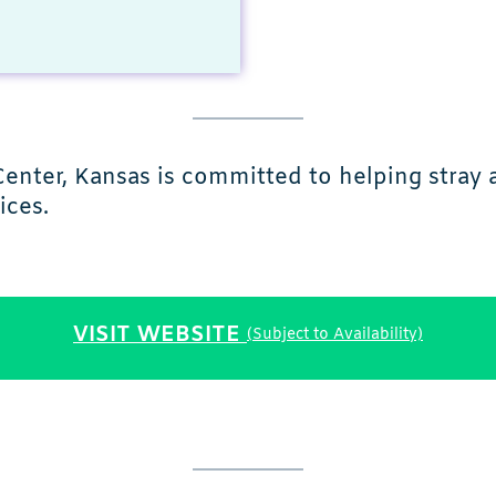
Center, Kansas is committed to helping stray
ices.
VISIT WEBSITE
(Subject to Availability)