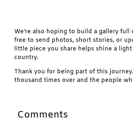
We’re also hoping to build a gallery full 
free to send photos, short stories, or u
little piece you share helps shine a lig
country.
Thank you for being part of this journey
thousand times over and the people who
Comments