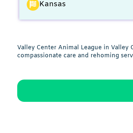
Kansas
Valley Center Animal League in Valley 
compassionate care and rehoming serv