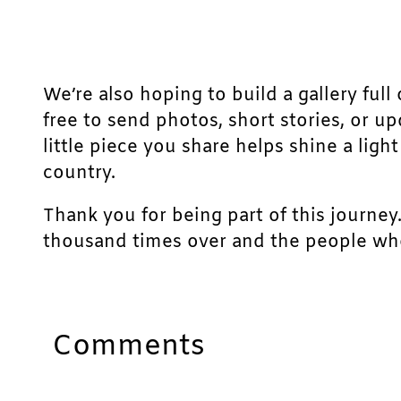
We’re also hoping to build a gallery full 
free to send photos, short stories, or u
little piece you share helps shine a lig
country.
Thank you for being part of this journey
thousand times over and the people who
Comments