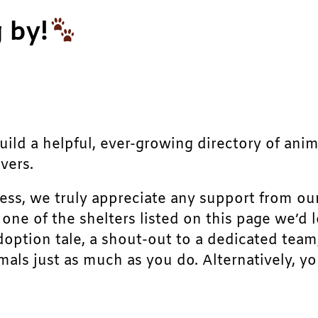
 by!
build a helpful, ever-growing directory of ani
vers.
ress, we truly appreciate any support from ou
r one of the shelters listed on this page we’
doption tale, a shout-out to a dedicated team
als just as much as you do. Alternatively, yo