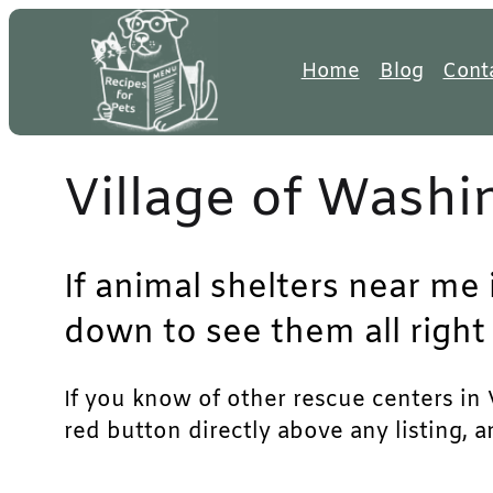
Skip
to
Home
Blog
Cont
content
Village of Washi
If animal shelters near me 
down to see them all right
If you know of other rescue centers in V
red button directly above any listing, 