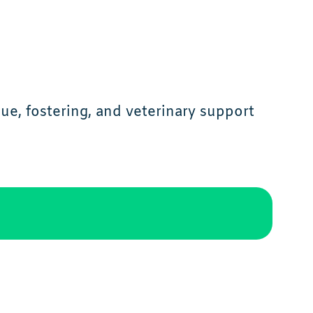
e, fostering, and veterinary support