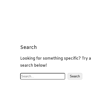
Search
Looking for something specific? Try a
search below!
S
Search
e
a
r
c