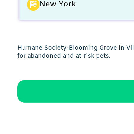
New York
Humane Society-Blooming Grove in Villa
for abandoned and at-risk pets.