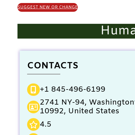
SUGGEST NEW OR CHANGE
Huma
CONTACTS
+1 845-496-6199
2741 NY-94, Washingtonv
10992, United States
4.5