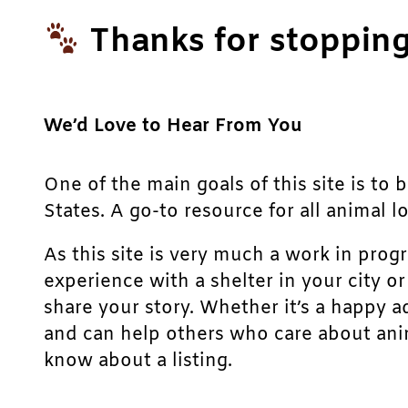
Thanks for stopping
We’d Love to Hear From You
One of the main goals of this site is to 
States. A go-to resource for all animal lo
As this site is very much a work in prog
experience with a shelter in your city o
share your story. Whether it’s a happy a
and can help others who care about anim
know about a listing.