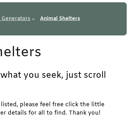
 Generators
Animal Shelters
helters
 what you seek, just scroll
sted, please feel free click the little
 details for all to find. Thank you!