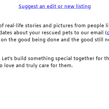
Suggest an edit or new listing
of real-life stories and pictures from people li
pdates about your rescued pets to our email (
ht on the good being done and the good still 
. Let’s build something special together for t
 love and truly care for them.