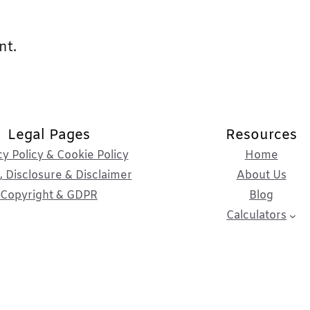
nt.
Legal Pages
Resources
cy Policy & Cookie Policy
Home
 Disclosure & Disclaimer
About Us
Copyright & GDPR
Blog
Calculators