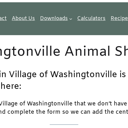
act
About Us
Downloads
Calculators
Recipe
ngtonville Animal S
in Village of Washingtonville is
 here:
illage of Washingtonville that we don’t have li
and complete the form so we can add the center