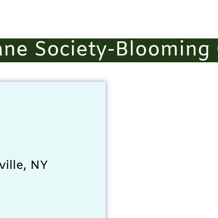
ne Society-Blooming 
ille, NY