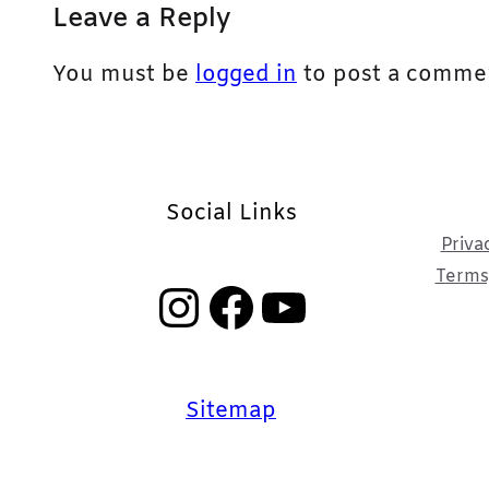
Leave a Reply
You must be
logged in
to post a comme
Social Links
Priva
Terms,
Instagram
Facebook
YouTube
Sitemap