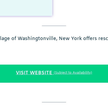
ge of Washingtonville, New York offers rescu
VISIT WEBSITE
(Subject to Availability)