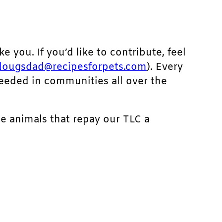
ke you. If you’d like to contribute, feel
dougsdad@recipesforpets.com
). Every
needed in communities all over the
he animals that repay our TLC a