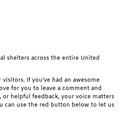
mal shelters across the entire United
r visitors. If you’ve had an awesome
d love for you to leave a comment and
, or helpful feedback, your voice matters
u can use the red button below to let us