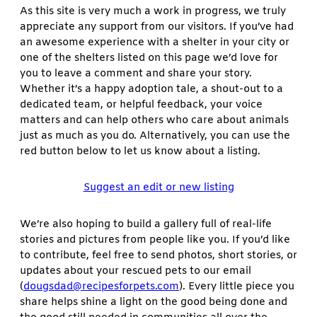
As this site is very much a work in progress, we truly
appreciate any support from our visitors. If you’ve had
an awesome experience with a shelter in your city or
one of the shelters listed on this page we’d love for
you to leave a comment and share your story.
Whether it’s a happy adoption tale, a shout-out to a
dedicated team, or helpful feedback, your voice
matters and can help others who care about animals
just as much as you do. Alternatively, you can use the
red button below to let us know about a listing.
Suggest an edit or new listing
We’re also hoping to build a gallery full of real-life
stories and pictures from people like you. If you’d like
to contribute, feel free to send photos, short stories, or
updates about your rescued pets to our email
(
dougsdad@recipesforpets.com
). Every little piece you
share helps shine a light on the good being done and