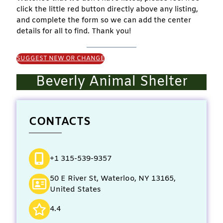
click the little red button directly above any listing,
and complete the form so we can add the center
details for all to find. Thank you!
SUGGEST NEW OR CHANGE
Beverly Animal Shelter
CONTACTS
+1 315-539-9357
50 E River St, Waterloo, NY 13165,
United States
4.4