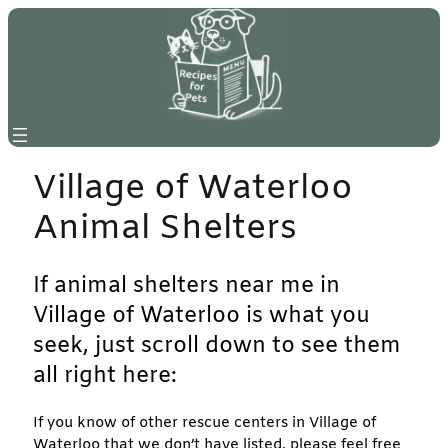
Skip
to
content
Village of Waterloo
Animal Shelters
If animal shelters near me in
Village of Waterloo is what you
seek, just scroll down to see them
all right here:
If you know of other rescue centers in Village of
Waterloo that we don’t have listed, please feel free