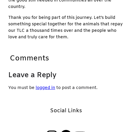
the good still needed in communities all over the
country.
Thank you for being part of this journey. Let’s build
something special together for the animals that repay
our TLC a thousand times over and the people who
love and truly care for them.
Comments
Leave a Reply
You must be
logged in
to post a comment.
Social Links