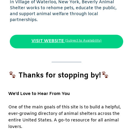
In Village of Waterloo, New York, Beverly Animal
Shelter works to rehome pets, educate the public,
and support animal welfare through local
partnerships.
VISIT WEBSITE
(Subject to Availability)
Thanks for stopping by!
We’d Love to Hear From You
One of the main goals of this site is to build a helpful,
ever-growing directory of animal shelters across the
entire United States. A go-to resource for all animal
lovers.