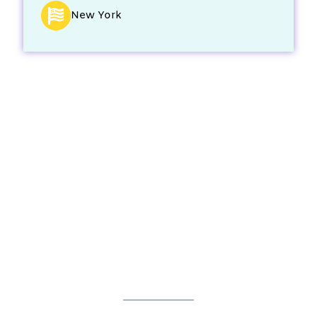
New York