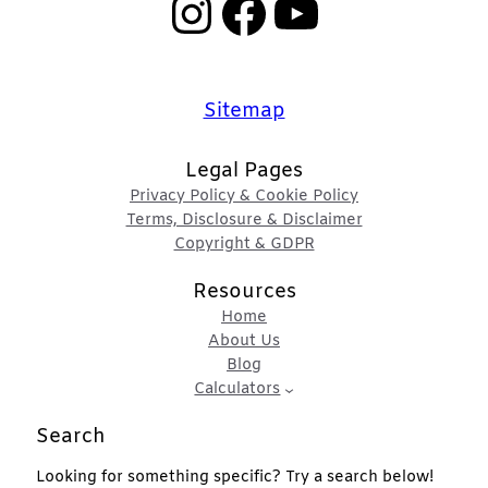
Instagram
Facebook
YouTube
Sitemap
Legal Pages
Privacy Policy & Cookie Policy
Terms, Disclosure & Disclaimer
Copyright & GDPR
Resources
Home
About Us
Blog
Calculators
Search
Looking for something specific? Try a search below!