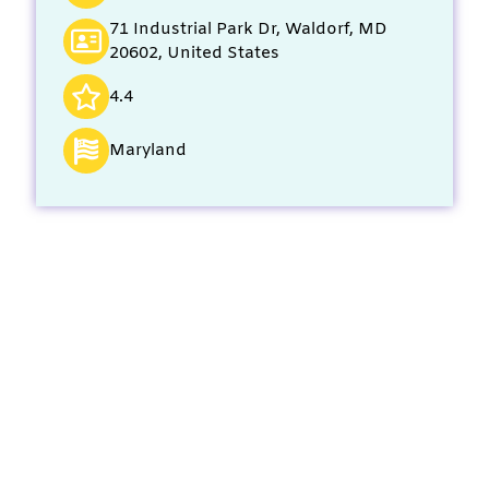
71 Industrial Park Dr, Waldorf, MD
20602, United States
4.4
Maryland