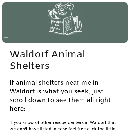
Skip
to
content
Waldorf Animal
Shelters
If animal shelters near me in
Waldorf is what you seek, just
scroll down to see them all right
here:
If you know of other rescue centers in Waldorf that
we don’t have listed, please feel free click the little