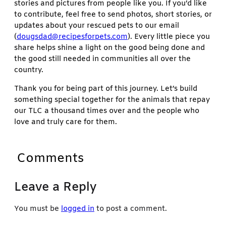
stories and pictures from people like you. If you’d like
to contribute, feel free to send photos, short stories, or
updates about your rescued pets to our email
(
dougsdad@recipesforpets.com
). Every little piece you
share helps shine a light on the good being done and
the good still needed in communities all over the
country.
Thank you for being part of this journey. Let’s build
something special together for the animals that repay
our TLC a thousand times over and the people who
love and truly care for them.
Comments
Leave a Reply
You must be
logged in
to post a comment.