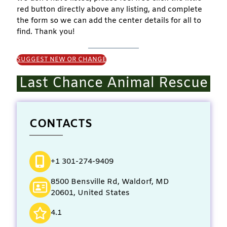
red button directly above any listing, and complete
the form so we can add the center details for all to
find. Thank you!
SUGGEST NEW OR CHANGE
Last Chance Animal Rescue
CONTACTS
+1 301-274-9409
8500 Bensville Rd, Waldorf, MD
20601, United States
4.1