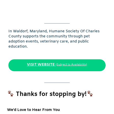
In Waldorf, Maryland, Humane Society Of Charles
County supports the community through pet
adoption events, veterinary care, and public
education.
VISIT WEBSITE
(Subject to Availability)
Thanks for stopping by!
We’d Love to Hear From You