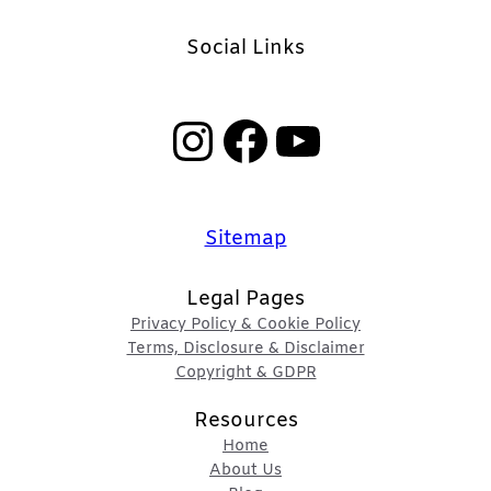
Social Links
Instagram
Facebook
YouTube
Sitemap
Legal Pages
Privacy Policy & Cookie Policy
Terms, Disclosure & Disclaimer
Copyright & GDPR
Resources
Home
About Us