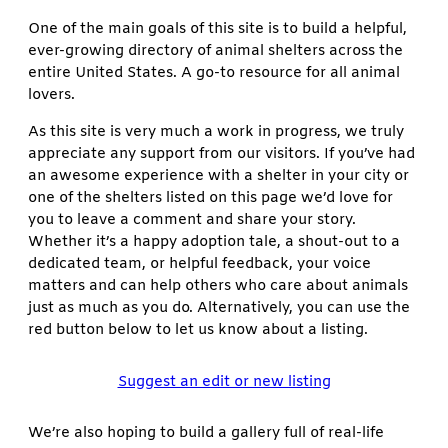
One of the main goals of this site is to build a helpful,
ever-growing directory of animal shelters across the
entire United States. A go-to resource for all animal
lovers.
As this site is very much a work in progress, we truly
appreciate any support from our visitors. If you’ve had
an awesome experience with a shelter in your city or
one of the shelters listed on this page we’d love for
you to leave a comment and share your story.
Whether it’s a happy adoption tale, a shout-out to a
dedicated team, or helpful feedback, your voice
matters and can help others who care about animals
just as much as you do. Alternatively, you can use the
red button below to let us know about a listing.
Suggest an edit or new listing
We’re also hoping to build a gallery full of real-life