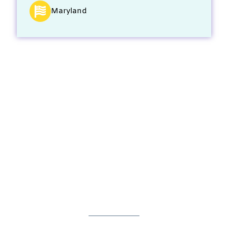
Maryland