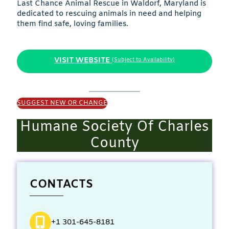
Last Chance Animal Rescue in Waldorf, Maryland is
dedicated to rescuing animals in need and helping
them find safe, loving families.
VISIT WEBSITE
(Subject to Availability)
SUGGEST NEW OR CHANGE
Humane Society Of Charles
County
CONTACTS
+1 301-645-8181