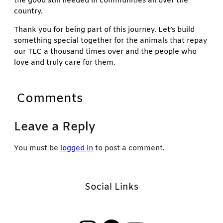
the good still needed in communities all over the
country.
Thank you for being part of this journey. Let’s build
something special together for the animals that repay
our TLC a thousand times over and the people who
love and truly care for them.
Comments
Leave a Reply
You must be
logged in
to post a comment.
Social Links