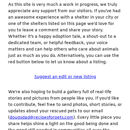
As this site is very much a work in progress, we truly
appreciate any support from our visitors. If you’ve had
an awesome experience with a shelter in your city or
one of the shelters listed on this page we’d love for
you to leave a comment and share your story.
Whether it’s a happy adoption tale, a shout-out to a
dedicated team, or helpful feedback, your voice
matters and can help others who care about animals
just as much as you do. Alternatively, you can use the
red button below to let us know about a listing.
Suggest an edit or new listing
We’re also hoping to build a gallery full of real-life
stories and pictures from people like you. If you’d like
to contribute, feel free to send photos, short stories, or
updates about your rescued pets to our email
(
dougsdad@recipesforpets.com
). Every little piece you
share helps shine a light on the good being done and