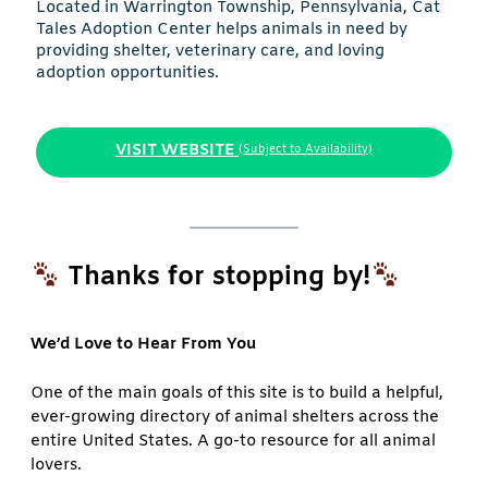
Located in Warrington Township, Pennsylvania, Cat
Tales Adoption Center helps animals in need by
providing shelter, veterinary care, and loving
adoption opportunities.
VISIT WEBSITE
(Subject to Availability)
Thanks for stopping by!
We’d Love to Hear From You
One of the main goals of this site is to build a helpful,
ever-growing directory of animal shelters across the
entire United States. A go-to resource for all animal
lovers.