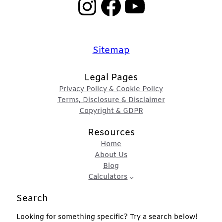
Instagram
Facebook
YouTube
Sitemap
Legal Pages
Privacy Policy & Cookie Policy
Terms, Disclosure & Disclaimer
Copyright & GDPR
Resources
Home
About Us
Blog
Calculators
Search
Looking for something specific? Try a search below!