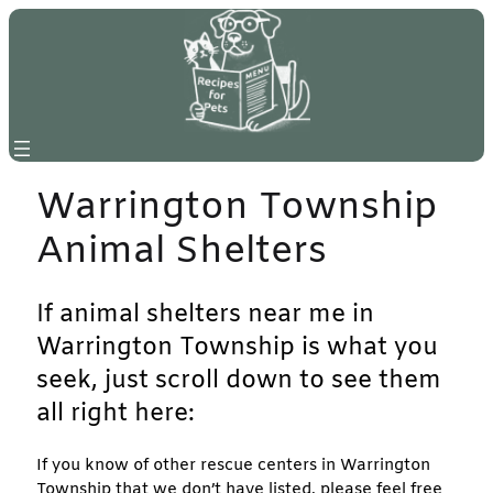
Skip
to
content
Warrington Township
Animal Shelters
If animal shelters near me in
Warrington Township is what you
seek, just scroll down to see them
all right here:
If you know of other rescue centers in Warrington
Township that we don’t have listed, please feel free