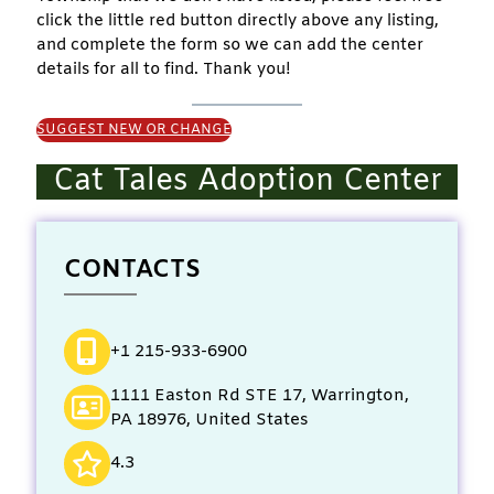
click the little red button directly above any listing,
and complete the form so we can add the center
details for all to find. Thank you!
SUGGEST NEW OR CHANGE
Cat Tales Adoption Center
CONTACTS
+1 215-933-6900
1111 Easton Rd STE 17, Warrington,
PA 18976, United States
4.3