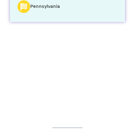
Pennsylvania