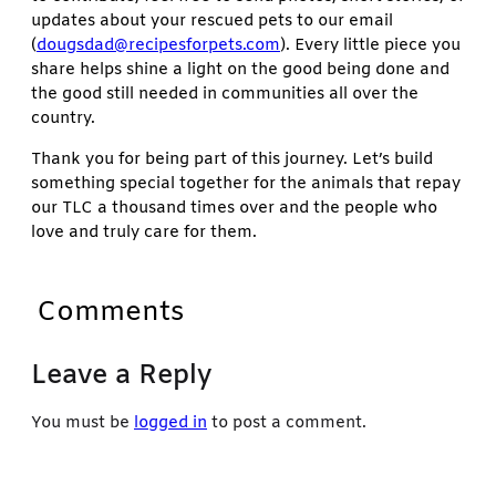
updates about your rescued pets to our email
(
dougsdad@recipesforpets.com
). Every little piece you
share helps shine a light on the good being done and
the good still needed in communities all over the
country.
Thank you for being part of this journey. Let’s build
something special together for the animals that repay
our TLC a thousand times over and the people who
love and truly care for them.
Comments
Leave a Reply
You must be
logged in
to post a comment.