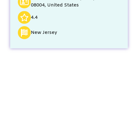
08004, United States
4.4
New Jersey