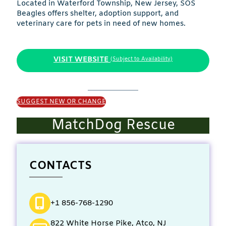
Located in Waterford Township, New Jersey, SOS
Beagles offers shelter, adoption support, and
veterinary care for pets in need of new homes.
VISIT WEBSITE
(Subject to Availability)
SUGGEST NEW OR CHANGE
MatchDog Rescue
CONTACTS
+1 856-768-1290
822 White Horse Pike, Atco, NJ