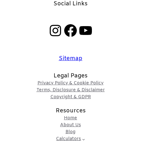
Social Links
Instagram
Facebook
YouTube
Sitemap
Legal Pages
Privacy Policy & Cookie Policy
Terms, Disclosure & Disclaimer
Copyright & GDPR
Resources
Home
About Us
Blog
Calculators