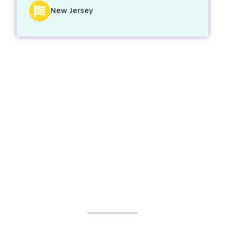
New Jersey