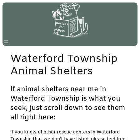
Skip
to
content
Waterford Township
Animal Shelters
If animal shelters near me in
Waterford Township is what you
seek, just scroll down to see them
all right here:
If you know of other rescue centers in Waterford
Township that we don’t have listed, please feel free