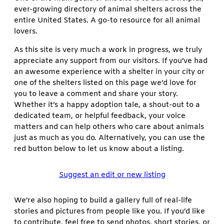
ever-growing directory of animal shelters across the
entire United States. A go-to resource for all animal
lovers.
As this site is very much a work in progress, we truly
appreciate any support from our visitors. If you’ve had
an awesome experience with a shelter in your city or
one of the shelters listed on this page we’d love for
you to leave a comment and share your story.
Whether it’s a happy adoption tale, a shout-out to a
dedicated team, or helpful feedback, your voice
matters and can help others who care about animals
just as much as you do. Alternatively, you can use the
red button below to let us know about a listing.
Suggest an edit or new listing
We’re also hoping to build a gallery full of real-life
stories and pictures from people like you. If you’d like
to contribute, feel free to send photos, short stories, or