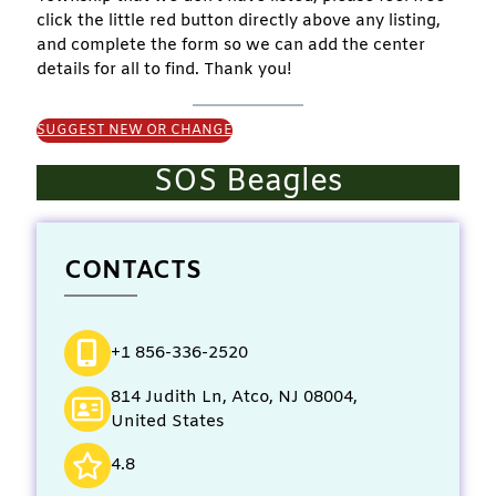
click the little red button directly above any listing,
and complete the form so we can add the center
details for all to find. Thank you!
SUGGEST NEW OR CHANGE
SOS Beagles
CONTACTS
+1 856-336-2520
814 Judith Ln, Atco, NJ 08004,
United States
4.8