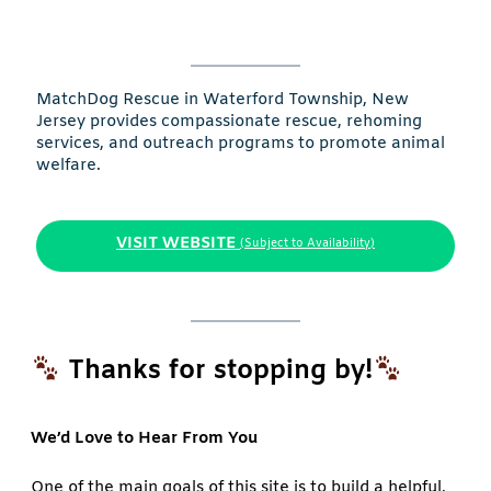
MatchDog Rescue in Waterford Township, New
Jersey provides compassionate rescue, rehoming
services, and outreach programs to promote animal
welfare.
VISIT WEBSITE
(Subject to Availability)
Thanks for stopping by!
We’d Love to Hear From You
One of the main goals of this site is to build a helpful,