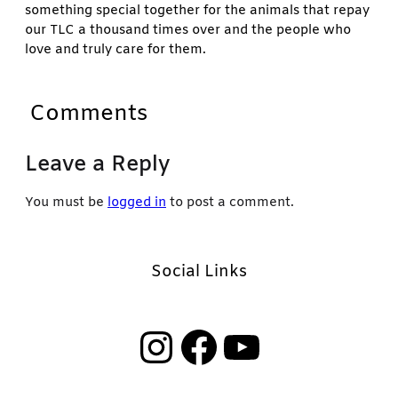
something special together for the animals that repay
our TLC a thousand times over and the people who
love and truly care for them.
Comments
Leave a Reply
You must be
logged in
to post a comment.
Social Links
Instagram
Facebook
YouTube