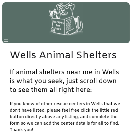
Skip
to
content
Wells Animal Shelters
If animal shelters near me in Wells
is what you seek, just scroll down
to see them all right here:
If you know of other rescue centers in Wells that we
don’t have listed, please feel free click the little red
button directly above any listing, and complete the
form so we can add the center details for all to find.
Thank you!