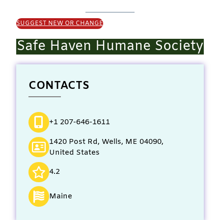
SUGGEST NEW OR CHANGE
Safe Haven Humane Society
CONTACTS
+1 207-646-1611
1420 Post Rd, Wells, ME 04090,
United States
4.2
Maine