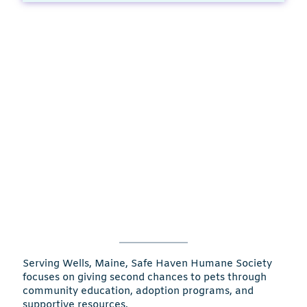
Serving Wells, Maine, Safe Haven Humane Society
focuses on giving second chances to pets through
community education, adoption programs, and
supportive resources.