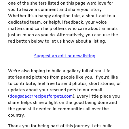
one of the shelters listed on this page we’d love for
you to leave a comment and share your story.
Whether it’s a happy adoption tale, a shout-out to a
dedicated team, or helpful feedback, your voice
matters and can help others who care about animals
just as much as you do. Alternatively, you can use the
red button below to let us know about a listing.
Suggest an edit or new listing
We’re also hoping to build a gallery full of real-life
stories and pictures from people like you. If you’d like
to contribute, feel free to send photos, short stories, or
updates about your rescued pets to our email
(
dougsdad@recipesforpets.com
). Every little piece you
share helps shine a light on the good being done and
the good still needed in communities all over the
country.
Thank you for being part of this journey. Let’s build