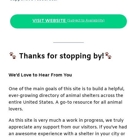
VISIT WEBSITE
(Subject to Availability)
Thanks for stopping by!
We’d Love to Hear From You
One of the main goals of this site is to build a helpful,
ever-growing directory of animal shelters across the
entire United States. A go-to resource for all animal
lovers.
As this site is very much a work in progress, we truly
appreciate any support from our visitors. If you’ve had
an awesome experience with a shelter in your city or