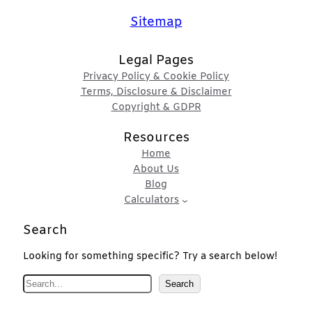
Sitemap
Legal Pages
Privacy Policy & Cookie Policy
Terms, Disclosure & Disclaimer
Copyright & GDPR
Resources
Home
About Us
Blog
Calculators
Search
Looking for something specific? Try a search below!
S
Search
e
a